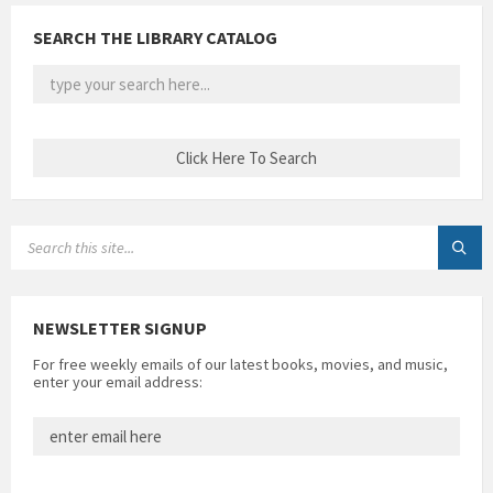
SEARCH THE LIBRARY CATALOG
SEARCH:
NEWSLETTER SIGNUP
For free weekly emails of our latest books, movies, and music,
enter your email address: