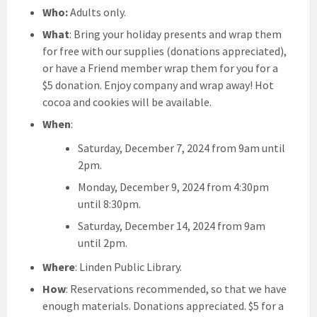
Who:
Adults only.
What
: Bring your holiday presents and wrap them
for free with our supplies (donations appreciated),
or have a Friend member wrap them for you for a
$5 donation. Enjoy company and wrap away! Hot
cocoa and cookies will be available.
When
:
Saturday, December 7, 2024 from 9am until
2pm.
Monday, December 9, 2024 from 4:30pm
until 8:30pm.
Saturday, December 14, 2024 from 9am
until 2pm.
Where
: Linden Public Library.
How
: Reservations recommended, so that we have
enough materials. Donations appreciated. $5 for a