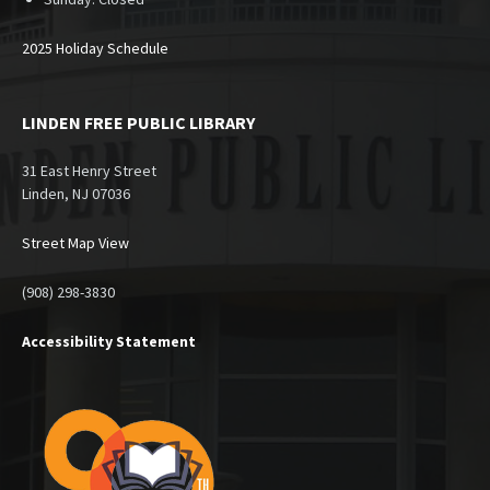
2025 Holiday Schedule
LINDEN FREE PUBLIC LIBRARY
31 East Henry Street
Linden, NJ 07036
Street Map View
(908) 298-3830
Accessibility Statement