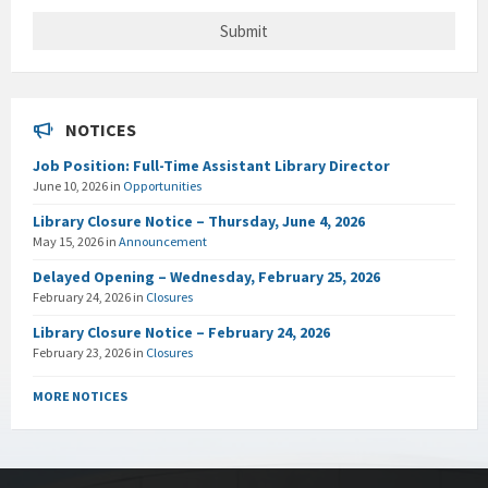
NOTICES
Job Position: Full-Time Assistant Library Director
June 10, 2026
in
Opportunities
Library Closure Notice – Thursday, June 4, 2026
May 15, 2026
in
Announcement
Delayed Opening – Wednesday, February 25, 2026
February 24, 2026
in
Closures
Library Closure Notice – February 24, 2026
February 23, 2026
in
Closures
MORE NOTICES