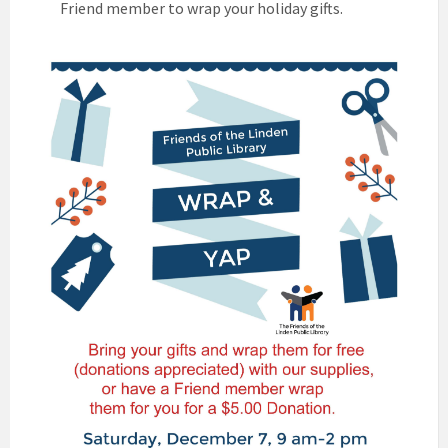
Friend member to wrap your holiday gifts.