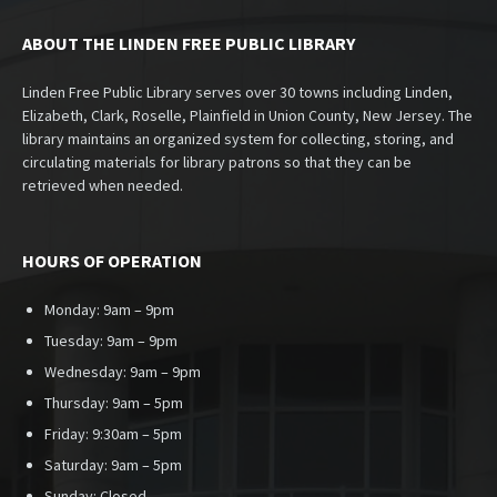
ABOUT THE LINDEN FREE PUBLIC LIBRARY
Linden Free Public Library serves over 30 towns including Linden,
Elizabeth, Clark, Roselle, Plainfield in Union County, New Jersey. The
library maintains an organized system for collecting, storing, and
circulating materials for library patrons so that they can be
retrieved when needed.
HOURS OF OPERATION
Monday: 9am – 9pm
Tuesday: 9am – 9pm
Wednesday: 9am – 9pm
Thursday: 9am – 5pm
Friday: 9:30am – 5pm
Saturday: 9am – 5pm
Sunday:
Closed