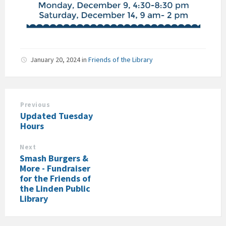
January 20, 2024
in
Friends of the Library
Previous
Updated Tuesday
Hours
Next
Smash Burgers &
More - Fundraiser
for the Friends of
the Linden Public
Library