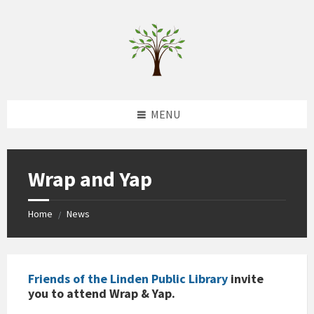
Skip
Skip
Skip
to
to
to
content
left
footer
sidebar
MENU
Wrap and Yap
Home
News
/
Friends of the Linden Public Library
invite
you to attend Wrap & Yap.