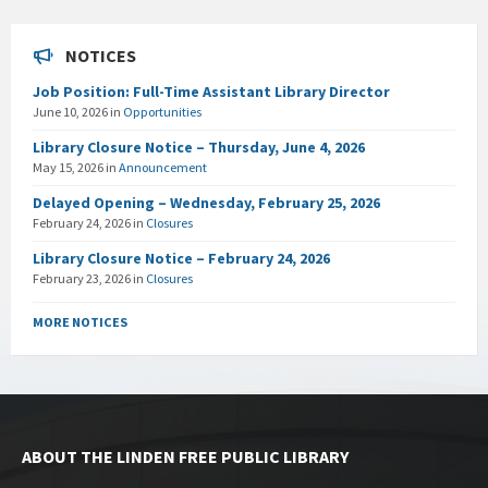
NOTICES
Job Position: Full-Time Assistant Library Director
June 10, 2026
in
Opportunities
Library Closure Notice – Thursday, June 4, 2026
May 15, 2026
in
Announcement
Delayed Opening – Wednesday, February 25, 2026
February 24, 2026
in
Closures
Library Closure Notice – February 24, 2026
February 23, 2026
in
Closures
MORE NOTICES
ABOUT THE LINDEN FREE PUBLIC LIBRARY