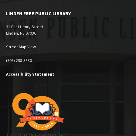
LINDEN FREE PUBLIC LIBRARY
31 East Henry Street
Linden, NJ 07036
Street Map View
(908) 298-3830
Accessibility Statement