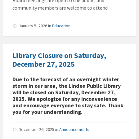
Board meetings are open to the public, and
community members are welcome to attend.
January 5, 2026
in
Education
Library Closure on Saturday,
December 27, 2025
Due to the forecast of an overnight winter
storm in our area, the Linden Public Library
will be closed on Saturday, December 27,
2025. We apologize for any inconvenience
and encourage everyone to stay safe. Thank
you for your understanding.
December 26, 2025
in
Announcements