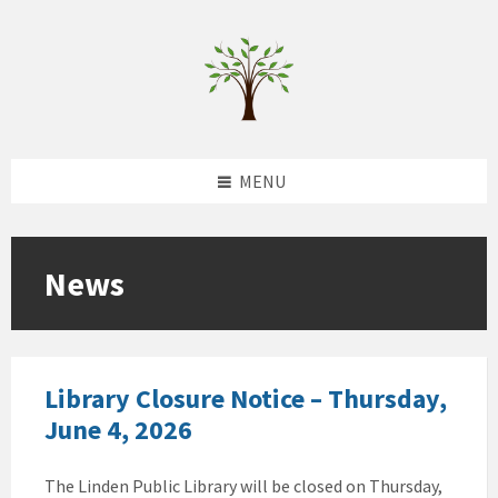
Skip
Skip
Skip
to
to
to
content
left
footer
sidebar
MENU
News
Library Closure Notice – Thursday,
June 4, 2026
The Linden Public Library will be closed on Thursday,