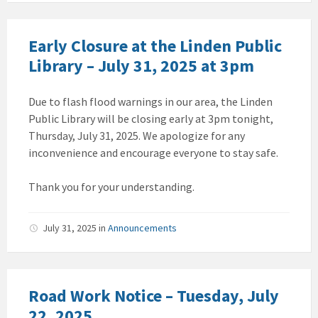
Early Closure at the Linden Public
Library – July 31, 2025 at 3pm
Due to flash flood warnings in our area, the Linden
Public Library will be closing early at 3pm tonight,
Thursday, July 31, 2025. We apologize for any
inconvenience and encourage everyone to stay safe.
Thank you for your understanding.
July 31, 2025
in
Announcements
Road Work Notice – Tuesday, July
22, 2025