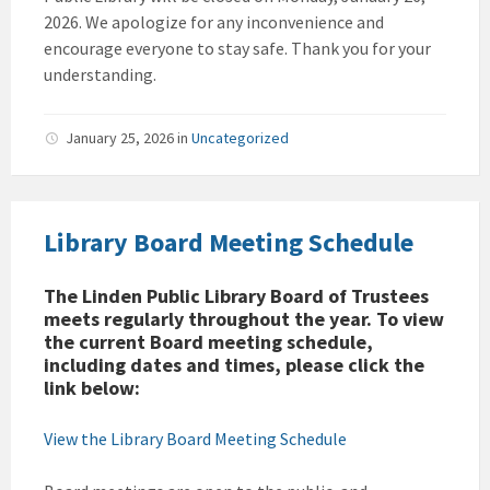
2026. We apologize for any inconvenience and
encourage everyone to stay safe. Thank you for your
understanding.
January 25, 2026
in
Uncategorized
Library Board Meeting Schedule
The Linden Public Library Board of Trustees
meets regularly throughout the year. To view
the current Board meeting schedule,
including dates and times, please click the
link below:
View the Library Board Meeting Schedule