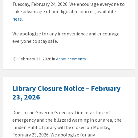
Tuesday, February 24, 2026. We encourage everyone to
take advantage of our digital resources, available
here
.
We apologize for any inconvenience and encourage
everyone to stay safe.
February 23, 2026
in
Announcements
Library Closure Notice – February
23, 2026
Due to the Governor’s declaration of a state of
emergency and the blizzard warning in our area, the
Linden Public Library will be closed on Monday,
February 23, 2026. We apologize for any