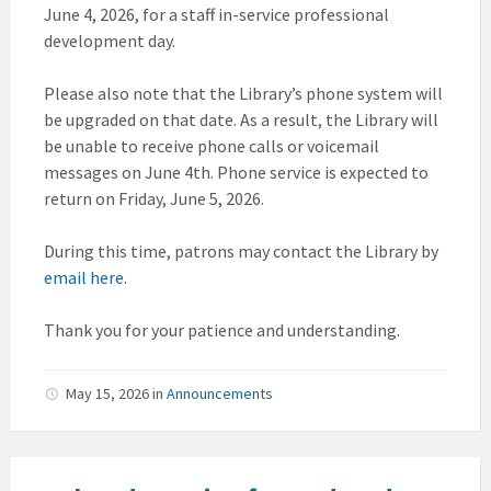
June 4, 2026, for a staff in-service professional
development day.
Please also note that the Library’s phone system will
be upgraded on that date. As a result, the Library will
be unable to receive phone calls or voicemail
messages on June 4th. Phone service is expected to
return on Friday, June 5, 2026.
During this time, patrons may contact the Library by
email here
.
Thank you for your patience and understanding.
May 15, 2026
in
Announcements