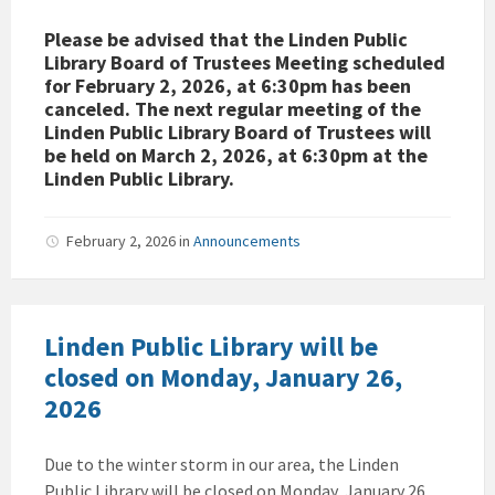
Please be advised that the Linden Public
Library Board of Trustees Meeting scheduled
for February 2, 2026, at 6:30pm has been
canceled. The next regular meeting of the
Linden Public Library Board of Trustees will
be held on March 2, 2026, at 6:30pm at the
Linden Public Library.
February 2, 2026
in
Announcements
Linden Public Library will be
closed on Monday, January 26,
2026
Due to the winter storm in our area, the Linden
Public Library will be closed on Monday, January 26,