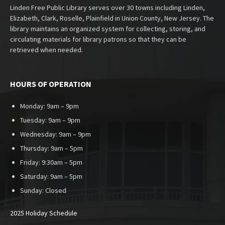
Linden Free Public Library serves over 30 towns including Linden,
Elizabeth, Clark, Roselle, Plainfield in Union County, New Jersey. The
library maintains an organized system for collecting, storing, and
circulating materials for library patrons so that they can be
retrieved when needed.
HOURS OF OPERATION
Monday: 9am – 9pm
Tuesday: 9am – 9pm
Wednesday: 9am – 9pm
Thursday: 9am – 5pm
Friday: 9:30am – 5pm
Saturday: 9am – 5pm
Sunday:
Closed
2025 Holiday Schedule