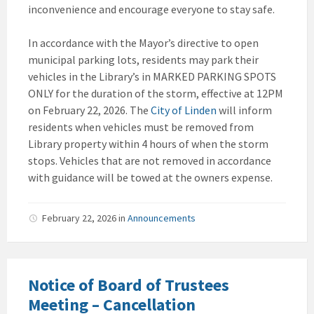
inconvenience and encourage everyone to stay safe.
In accordance with the Mayor’s directive to open
municipal parking lots, residents may park their
vehicles in the Library’s in MARKED PARKING SPOTS
ONLY for the duration of the storm, effective at 12PM
on February 22, 2026. The
City of Linden
will inform
residents when vehicles must be removed from
Library property within 4 hours of when the storm
stops. Vehicles that are not removed in accordance
with guidance will be towed at the owners expense.
February 22, 2026
in
Announcements
Notice of Board of Trustees
Meeting – Cancellation