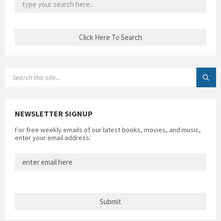
SEARCH:
NEWSLETTER SIGNUP
For free weekly emails of our latest books, movies, and music,
enter your email address: