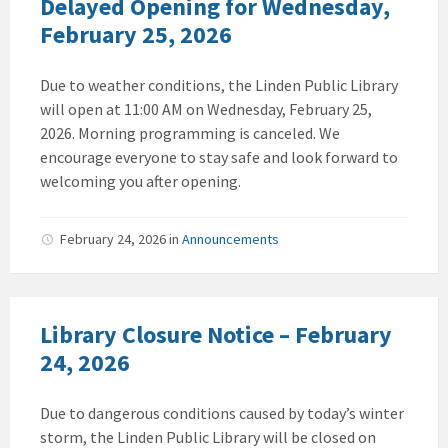
Delayed Opening for Wednesday,
February 25, 2026
Due to weather conditions, the Linden Public Library
will open at 11:00 AM on Wednesday, February 25,
2026. Morning programming is canceled. We
encourage everyone to stay safe and look forward to
welcoming you after opening.
February 24, 2026
in
Announcements
Library Closure Notice – February
24, 2026
Due to dangerous conditions caused by today’s winter
storm, the Linden Public Library will be closed on