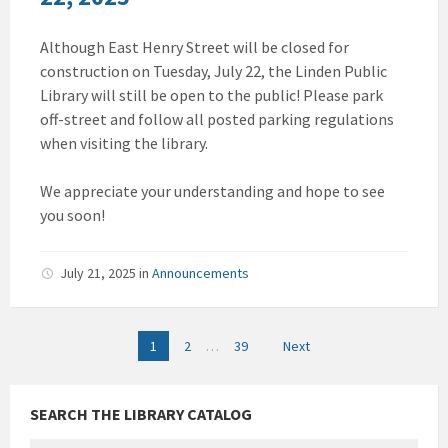
Although East Henry Street will be closed for
construction on Tuesday, July 22, the Linden Public
Library will still be open to the public! Please park
off-street and follow all posted parking regulations
when visiting the library.
We appreciate your understanding and hope to see
you soon!
July 21, 2025
in
Announcements
Posts
1
2
…
39
Next
pagination
SEARCH THE LIBRARY CATALOG