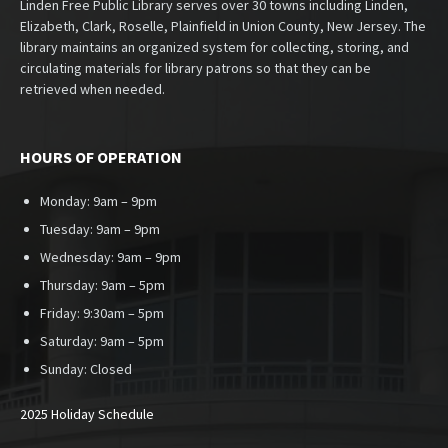
Linden Free Public Library serves over 30 towns including Linden,
Elizabeth, Clark, Roselle, Plainfield in Union County, New Jersey. The
library maintains an organized system for collecting, storing, and
circulating materials for library patrons so that they can be
retrieved when needed.
HOURS OF OPERATION
Monday: 9am – 9pm
Tuesday: 9am – 9pm
Wednesday: 9am – 9pm
Thursday: 9am – 5pm
Friday: 9:30am – 5pm
Saturday: 9am – 5pm
Sunday:
Closed
2025 Holiday Schedule