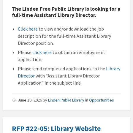
The Linden Free Public Library is looking for a
full-time Assistant Library Director.
Click here
to view and/or download the job
description for the full-time Assistant Library
Director position.
Please
click here
to obtain an employment
application.
Please send completed applications to the
Library
Director
with “Assistant Library Director
Application” in the subject line.
June 10, 2026
by
Linden Public Library
in
Opportunities
RFP #22-05: Library Website