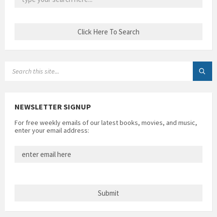
SEARCH:
NEWSLETTER SIGNUP
For free weekly emails of our latest books, movies, and music,
enter your email address: