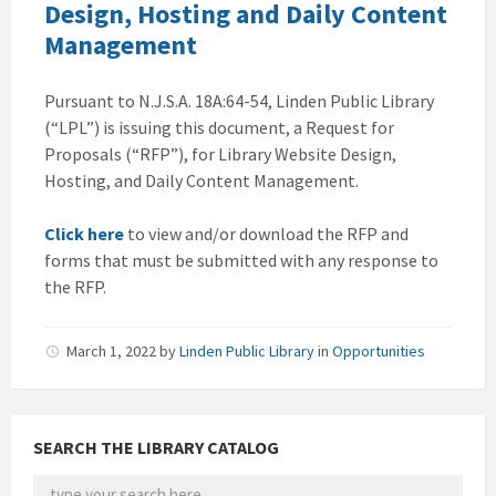
Design, Hosting and Daily Content
Management
Pursuant to N.J.S.A. 18A:64-54, Linden Public Library
(“LPL”) is issuing this document, a Request for
Proposals (“RFP”), for Library Website Design,
Hosting, and Daily Content Management.
Click here
to view and/or download the RFP and
forms that must be submitted with any response to
the RFP.
March 1, 2022
by
Linden Public Library
in
Opportunities
SEARCH THE LIBRARY CATALOG