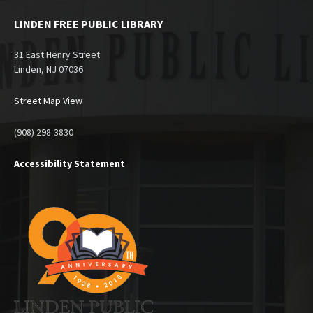
LINDEN FREE PUBLIC LIBRARY
31 East Henry Street
Linden, NJ 07036
Street Map View
(908) 298-3830
Accessibility Statement