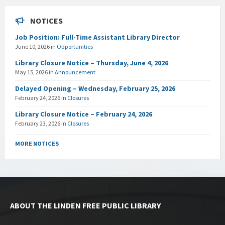
NOTICES
Job Position: Full-Time Assistant Library Director
June 10, 2026
in
Opportunities
Library Closure Notice – Thursday, June 4, 2026
May 15, 2026
in
Announcement
Delayed Opening – Wednesday, February 25, 2026
February 24, 2026
in
Closures
Library Closure Notice – February 24, 2026
February 23, 2026
in
Closures
MORE NOTICES
ABOUT THE LINDEN FREE PUBLIC LIBRARY