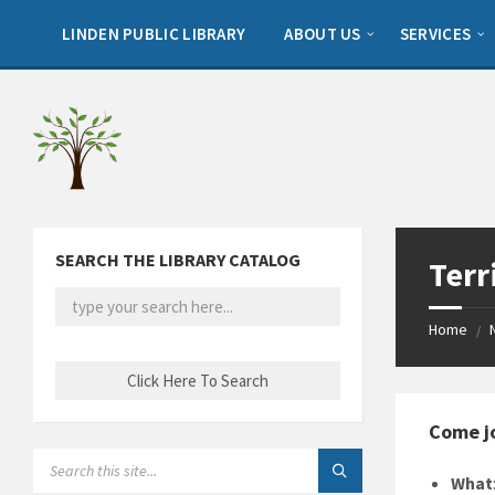
Skip
Skip
Skip
to
to
to
LINDEN PUBLIC LIBRARY
ABOUT US
SERVICES
content
left
footer
sidebar
SEARCH THE LIBRARY CATALOG
Terr
Home
/
Come jo
SEARCH:
What