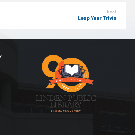
Next
Leap Year Trivia
Y