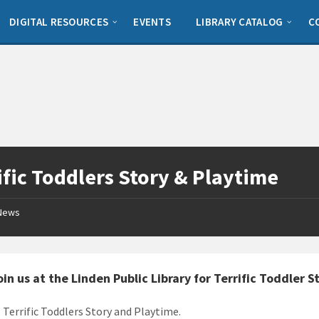
DIGITAL RESOURCES
EVENTS
LIBRARY CATALOG
C
ific Toddlers Story & Playtime
News
in us at the Linden Public Library for Terrific Toddler 
: Terrific Toddlers Story and Playtime.