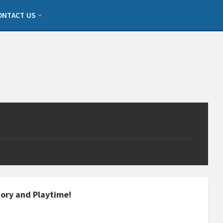
ONTACT US
Story and Playtime!