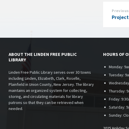
Previous
Projec
ABOUT THE LINDEN FREE PUBLIC
HOURS OF 
LIBRARY
Monday: 9a
Linden Free Public Library serves over 30 towns
Tuesday: 9
including Linden, Elizabeth, Clark, Roselle,
Wednesday
Plainfield in Union County, New Jersey. The library
maintains an organized system for collecting,
Thursday: 
storing, and circulating materials for library
Friday: 9:3
patrons so that they can be retrieved when
Saturday: 
needed.
Sunday:
Cl
2025 Holiday S