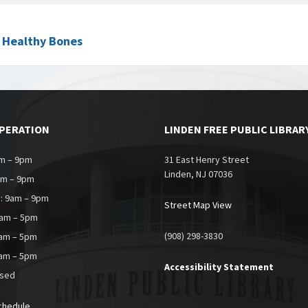
t Healthy Bones
OPERATION
LINDEN FREE PUBLIC LIBRAR
m – 9pm
31 East Henry Street
Linden, NJ 07036
am – 9pm
: 9am – 9pm
Street Map View
9am – 5pm
(908) 298-3830
0am – 5pm
9am – 5pm
Accessibility Statement
osed
chedule