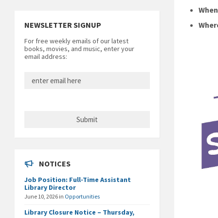
Whe
NEWSLETTER SIGNUP
Wher
For free weekly emails of our latest
books, movies, and music, enter your
email address:
NOTICES
Job Position: Full-Time Assistant
Library Director
June 10, 2026
in
Opportunities
Library Closure Notice – Thursday,