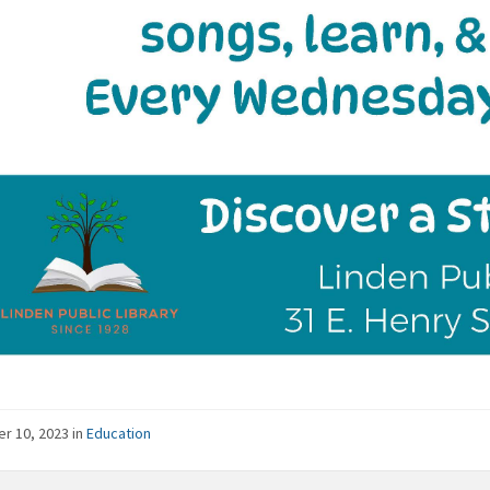
er 10, 2023
in
Education