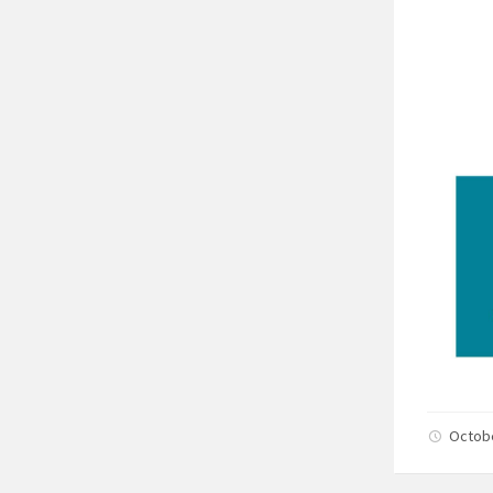
Octob