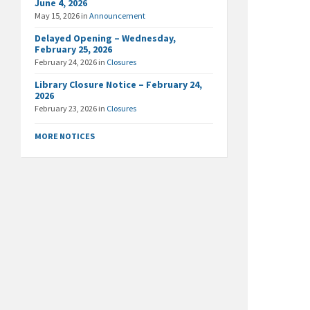
June 4, 2026
May 15, 2026
in
Announcement
Delayed Opening – Wednesday,
February 25, 2026
February 24, 2026
in
Closures
Library Closure Notice – February 24,
2026
February 23, 2026
in
Closures
MORE NOTICES