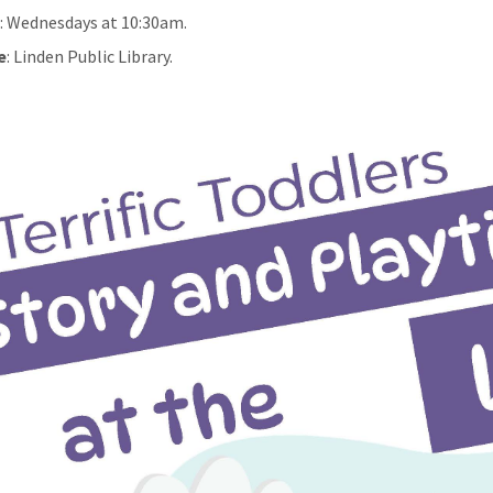
n
: Wednesdays at 10:30am.
e
: Linden Public Library.