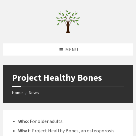
Skip
Skip
Skip
to
to
to
content
left
footer
sidebar
MENU
Project Healthy Bones
Home
News
/
Who
: For older adults.
What
: Project Healthy Bones, an osteoporosis