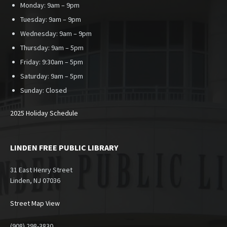
Monday: 9am – 9pm
Tuesday: 9am – 9pm
Wednesday: 9am – 9pm
Thursday: 9am – 5pm
Friday: 9:30am – 5pm
Saturday: 9am – 5pm
Sunday:
Closed
2025 Holiday Schedule
LINDEN FREE PUBLIC LIBRARY
31 East Henry Street
Linden, NJ 07036
Street Map View
(908) 298-3830