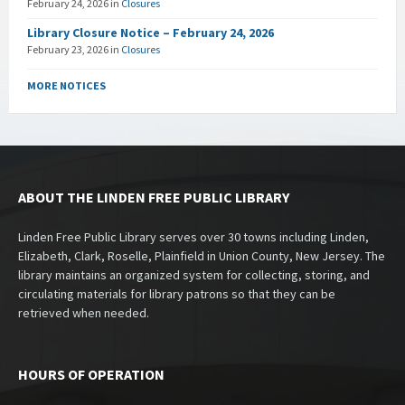
February 24, 2026
in
Closures
Library Closure Notice – February 24, 2026
February 23, 2026
in
Closures
MORE NOTICES
ABOUT THE LINDEN FREE PUBLIC LIBRARY
Linden Free Public Library serves over 30 towns including Linden,
Elizabeth, Clark, Roselle, Plainfield in Union County, New Jersey. The
library maintains an organized system for collecting, storing, and
circulating materials for library patrons so that they can be
retrieved when needed.
HOURS OF OPERATION