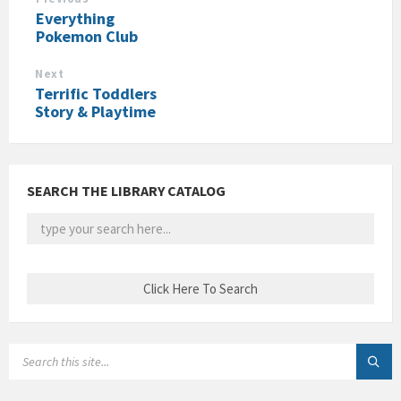
Everything
Pokemon Club
Next
Terrific Toddlers
Story & Playtime
SEARCH THE LIBRARY CATALOG
SEARCH: