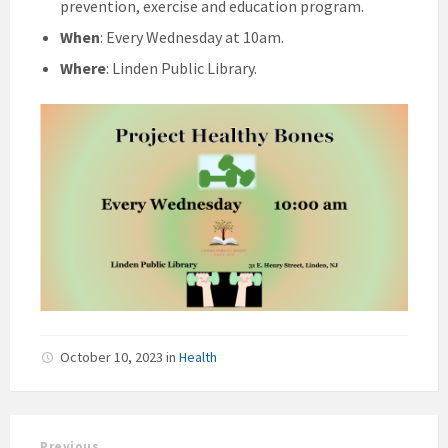
prevention, exercise and education program.
When
: Every Wednesday at 10am.
Where
: Linden Public Library.
October 10, 2023
in
Health
Previous