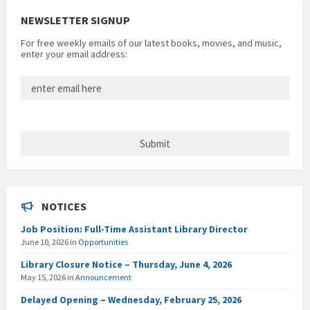
NEWSLETTER SIGNUP
For free weekly emails of our latest books, movies, and music,
enter your email address:
NOTICES
Job Position: Full-Time Assistant Library Director
June 10, 2026
in
Opportunities
Library Closure Notice – Thursday, June 4, 2026
May 15, 2026
in
Announcement
Delayed Opening – Wednesday, February 25, 2026