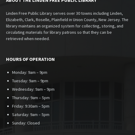
ABOUT THE LINDEN FREE PUBLIC LIBRARY
Linden Free Public Library serves over 30 towns including Linden,
Elizabeth, Clark, Roselle, Plainfield in Union County, New Jersey. The
library maintains an organized system for collecting, storing, and
circulating materials for library patrons so that they can be
retrieved when needed.
HOURS OF OPERATION
Monday: 9am – 9pm
Tuesday: 9am – 9pm
Wednesday: 9am – 9pm
Thursday: 9am – 5pm
Friday: 9:30am – 5pm
Saturday: 9am – 5pm
Sunday:
Closed