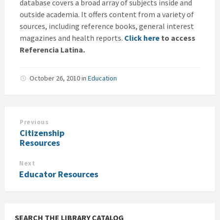
database covers a broad array of subjects inside and
outside academia. It offers content from a variety of
sources, including reference books, general interest
magazines and health reports.
Click here
to access
Referencia Latina.
October 26, 2010
in
Education
Previous
Citizenship
Resources
Next
Educator Resources
SEARCH THE LIBRARY CATALOG