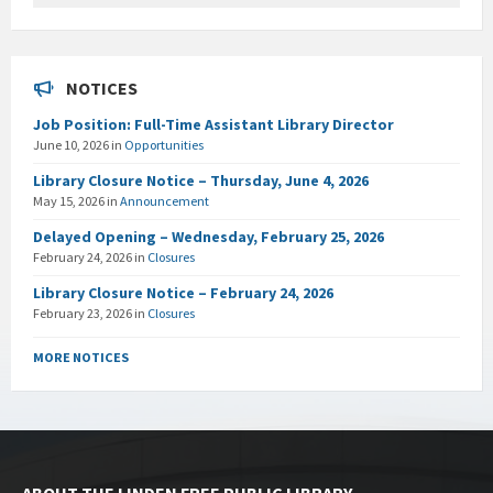
NOTICES
Job Position: Full-Time Assistant Library Director
June 10, 2026
in
Opportunities
Library Closure Notice – Thursday, June 4, 2026
May 15, 2026
in
Announcement
Delayed Opening – Wednesday, February 25, 2026
February 24, 2026
in
Closures
Library Closure Notice – February 24, 2026
February 23, 2026
in
Closures
MORE NOTICES