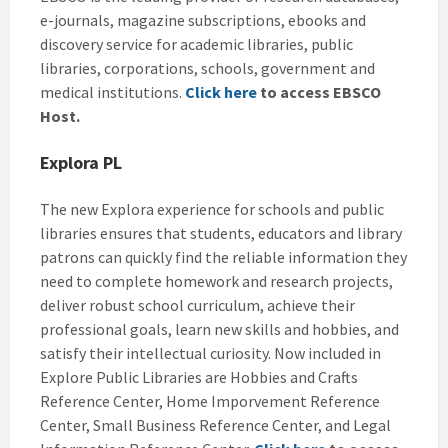
e-journals, magazine subscriptions, ebooks and
discovery service for academic libraries, public
libraries, corporations, schools, government and
medical institutions.
Click here
to access EBSCO
Host.
Explora PL
The new Explora experience for schools and public
libraries ensures that students, educators and library
patrons can quickly find the reliable information they
need to complete homework and research projects,
deliver robust school curriculum, achieve their
professional goals, learn new skills and hobbies, and
satisfy their intellectual curiosity. Now included in
Explore Public Libraries are Hobbies and Crafts
Reference Center, Home Imporvement Reference
Center, Small Business Reference Center, and Legal