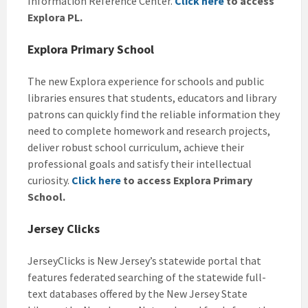
Information Reference Center.
Click here
to access
Explora PL.
Explora Primary School
The new Explora experience for schools and public
libraries ensures that students, educators and library
patrons can quickly find the reliable information they
need to complete homework and research projects,
deliver robust school curriculum, achieve their
professional goals and satisfy their intellectual
curiosity.
Click here
to access Explora Primary
School.
Jersey Clicks
JerseyClicks is New Jersey’s statewide portal that
features federated searching of the statewide full-
text databases offered by the New Jersey State