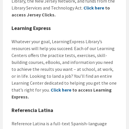
Library, the New Jersey Network, and funds from the
Library Services and Technology Act.
Click here
to
access Jersey Clicks.
Learning Express
Whatever your goal, LearningExpress Library’s
resources will help you succeed. Each of our Learning
Centers offers the practice tests, exercises, skill-
building courses, eBooks, and information you need
to achieve the results you want – at school, at work,
or in life. Looking to land a job? You’ll find an entire
Learning Center dedicated to helping you get the one
that’s right for you.
Click here
to access Learning
Express.
Referencia Latina
Reference Latina is a full-text Spanish-language