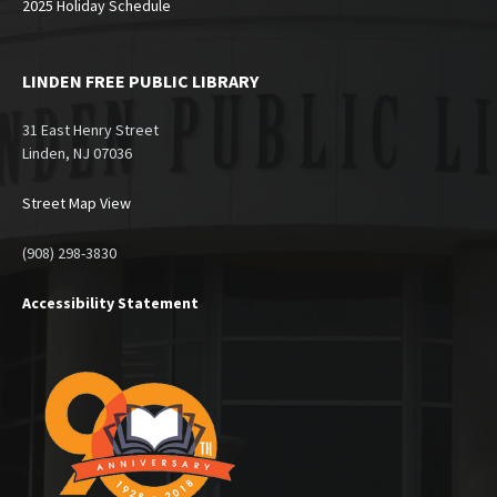
2025 Holiday Schedule
LINDEN FREE PUBLIC LIBRARY
31 East Henry Street
Linden, NJ 07036
Street Map View
(908) 298-3830
Accessibility Statement