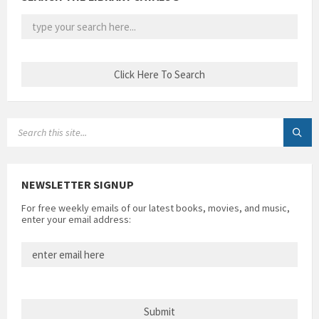
SEARCH:
NEWSLETTER SIGNUP
For free weekly emails of our latest books, movies, and music,
enter your email address: