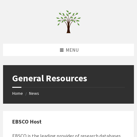
Skip
Skip
Skip
to
to
to
content
left
footer
sidebar
MENU
General Resources
Home
News
/
EBSCO Host
EBSCO is the leading provider of research databases,