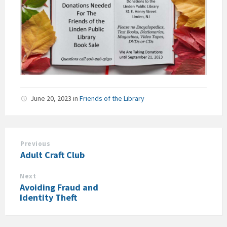
June 20, 2023
in
Friends of the Library
Previous
Adult Craft Club
Next
Avoiding Fraud and
Identity Theft