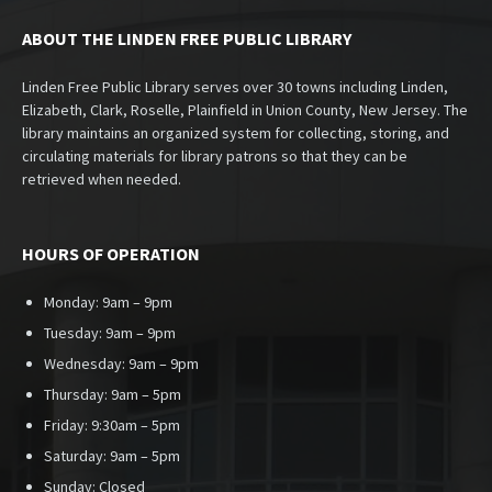
ABOUT THE LINDEN FREE PUBLIC LIBRARY
Linden Free Public Library serves over 30 towns including Linden,
Elizabeth, Clark, Roselle, Plainfield in Union County, New Jersey. The
library maintains an organized system for collecting, storing, and
circulating materials for library patrons so that they can be
retrieved when needed.
HOURS OF OPERATION
Monday: 9am – 9pm
Tuesday: 9am – 9pm
Wednesday: 9am – 9pm
Thursday: 9am – 5pm
Friday: 9:30am – 5pm
Saturday: 9am – 5pm
Sunday:
Closed