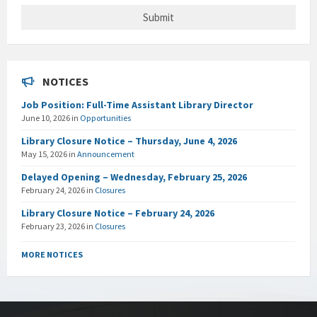
NOTICES
Job Position: Full-Time Assistant Library Director
June 10, 2026
in
Opportunities
Library Closure Notice – Thursday, June 4, 2026
May 15, 2026
in
Announcement
Delayed Opening – Wednesday, February 25, 2026
February 24, 2026
in
Closures
Library Closure Notice – February 24, 2026
February 23, 2026
in
Closures
MORE NOTICES