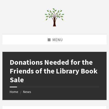
Skip
Skip
Skip
to
to
to
content
left
footer
sidebar
MENU
Donations Needed for the
Friends of the Library Book
Sale
Home
News
/