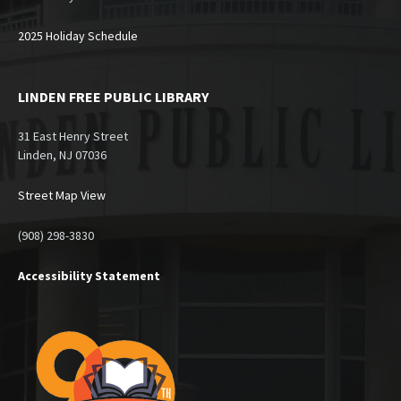
2025 Holiday Schedule
LINDEN FREE PUBLIC LIBRARY
31 East Henry Street
Linden, NJ 07036
Street Map View
(908) 298-3830
Accessibility Statement