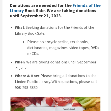
Donations are neeeded for the
Friends of the
Library
Book Sale
. We are taking donations
until September 21, 2023.
What
: Seeking donations for the Friends of the
Library Book Sale.
Please no encyclopedias, textbooks,
dictionaries, magazines, video tapes, DVDs
or CDs.
When
: We are taking donations until September
21, 2023.
Where
& How
: Please bring all donations to the
Linden Public Library. With questions, please call
908-298-3830.