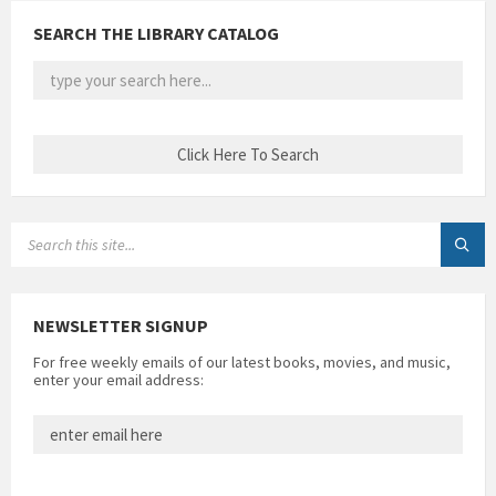
SEARCH THE LIBRARY CATALOG
SEARCH:
NEWSLETTER SIGNUP
For free weekly emails of our latest books, movies, and music,
enter your email address: