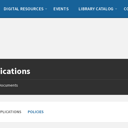
DIGITAL RESOURCES
EVENTS
LIBRARY CATALOG
C
ications
Documents
PPLICATIONS
POLICIES