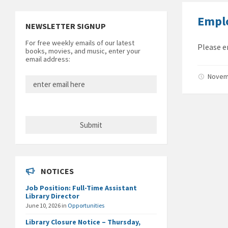
Empl
NEWSLETTER SIGNUP
For free weekly emails of our latest
Please e
books, movies, and music, enter your
email address:
Novem
NOTICES
Job Position: Full-Time Assistant
Library Director
June 10, 2026
in
Opportunities
Library Closure Notice – Thursday,