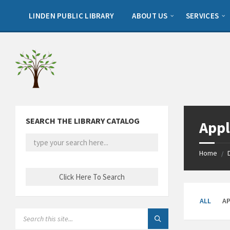
Skip
Skip
Skip
to
to
to
LINDEN PUBLIC LIBRARY
ABOUT US
SERVICES
content
left
footer
sidebar
SEARCH THE LIBRARY CATALOG
Appl
Home
/
ALL
A
SEARCH: