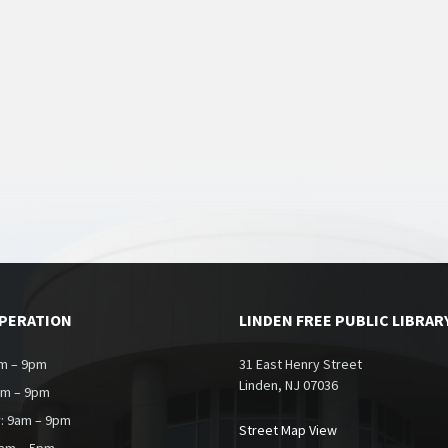
OPERATION
LINDEN FREE PUBLIC LIBRAR
m – 9pm
31 East Henry Street
Linden, NJ 07036
am – 9pm
: 9am – 9pm
Street Map View