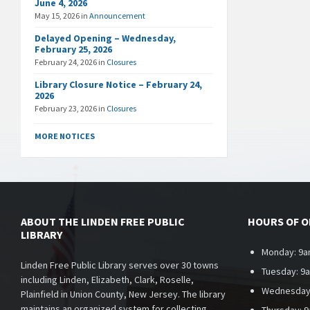
June 4, 2026
May 15, 2026
in
Announcement
Delayed Opening – Wednesday,
February 25, 2026
February 24, 2026
in
Closures
Library Closure Notice – February 24,
2026
February 23, 2026
in
Closures
MORE NOTICES
ABOUT THE LINDEN FREE PUBLIC
HOURS OF 
LIBRARY
Monday: 9a
Linden Free Public Library serves over 30 towns
Tuesday: 9
including Linden, Elizabeth, Clark, Roselle,
Wednesday
Plainfield in Union County, New Jersey. The library
maintains an organized system for collecting,