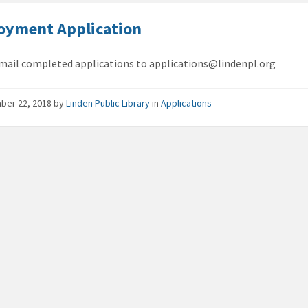
oyment Application
mail completed applications to applications@lindenpl.org
ber 22, 2018
by
Linden Public Library
in
Applications