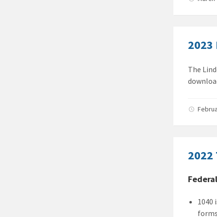
2023 
The Lind
download
Februa
2022 
Federa
1040 
forms