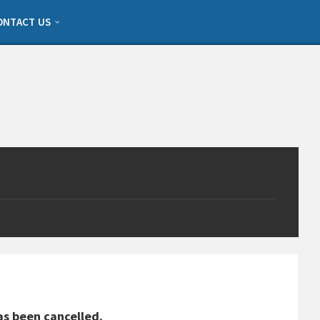
ONTACT US
as been cancelled.