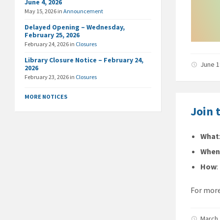
June 4, 2026
May 15, 2026
in
Announcement
Delayed Opening – Wednesday,
February 25, 2026
February 24, 2026
in
Closures
Library Closure Notice – February 24,
June 1
2026
February 23, 2026
in
Closures
MORE NOTICES
Join 
What
Whe
How
For more
March 