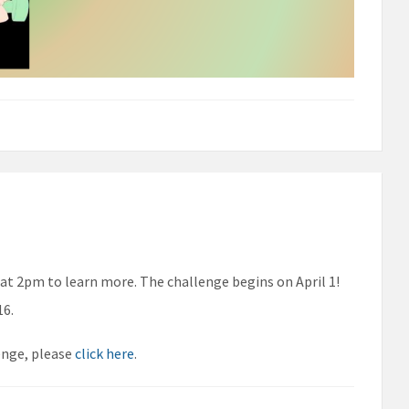
 at 2pm to learn more. The challenge begins on April 1!
16.
enge, please
click here
.