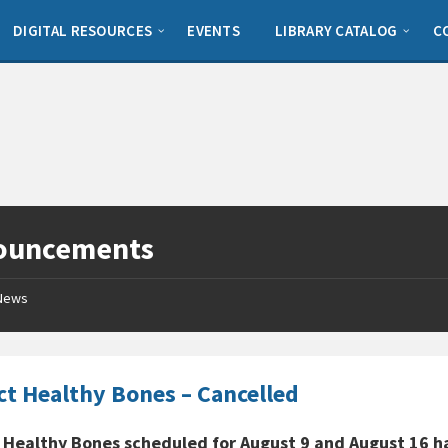
DIGITAL RESOURCES
EVENTS
LIBRARY CATALOG
C
ouncements
News
ct Healthy Bones – Cancelled
 Healthy Bones scheduled for August 9 and August 16 h