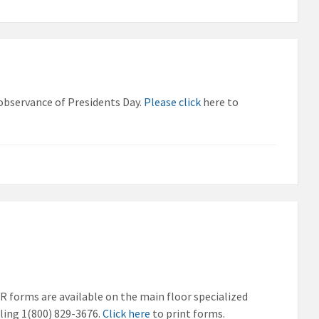
 observance of Presidents Day.
Please click
here to
SR forms are available on the main floor specialized
ling 1(800) 829-3676.
Click here
to print forms.