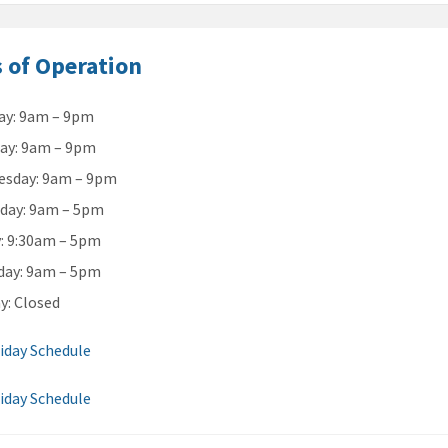
 of Operation
y: 9am – 9pm
ay: 9am – 9pm
sday: 9am – 9pm
day: 9am – 5pm
y: 9:30am – 5pm
day: 9am – 5pm
y: Closed
iday Schedule
iday Schedule