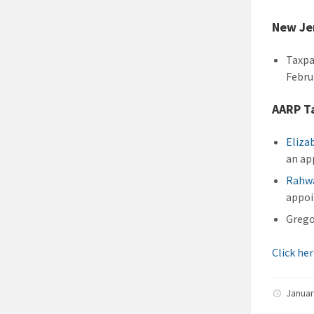
New Je
Taxpa
Febru
AARP Ta
Eliza
an ap
Rahwa
appo
Grego
Click he
Januar