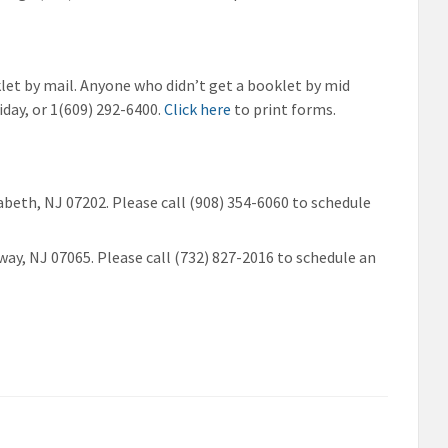
klet by mail. Anyone who didn’t get a booklet by mid
day, or 1(609) 292-6400.
Click here
to print forms.
zabeth, NJ 07202. Please call (908) 354-6060 to schedule
way, NJ 07065. Please call (732) 827-2016 to schedule an