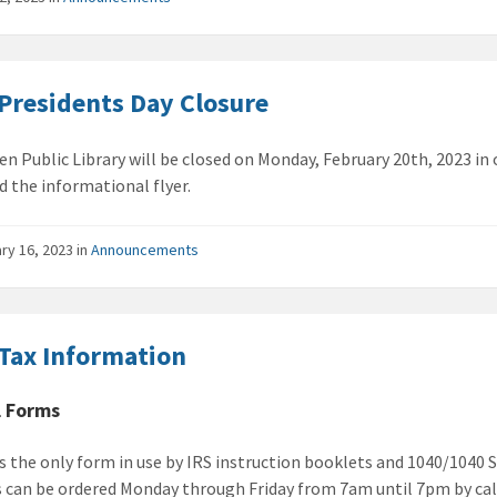
Presidents Day Closure
en Public Library will be closed on Monday, February 20th, 2023 in
 the informational flyer.
ry 16, 2023
in
Announcements
Tax Information
l Forms
is the only form in use by IRS instruction booklets and 1040/1040 
 can be ordered Monday through Friday from 7am until 7pm by cal