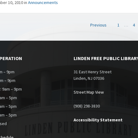
ber 10, 2010
in
Announcements
Previous
1
…
4
on
OPERATION
LINDEN FREE PUBLIC LIBRAR
m – 9pm
31 East Henry Street
Linden, NJ 07036
am – 9pm
: 9am – 9pm
Street Map View
9am – 5pm
(908) 298-3830
0am – 5pm
9am – 5pm
Accessibility Statement
osed
chedule