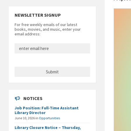
NEWSLETTER SIGNUP
For free weekly emails of our latest
books, movies, and music, enter your
email address:
NOTICES
Job Position: Full-Time Assistant
Library Director
June 10, 2026
in
Opportunities
Library Closure Notice – Thursday,