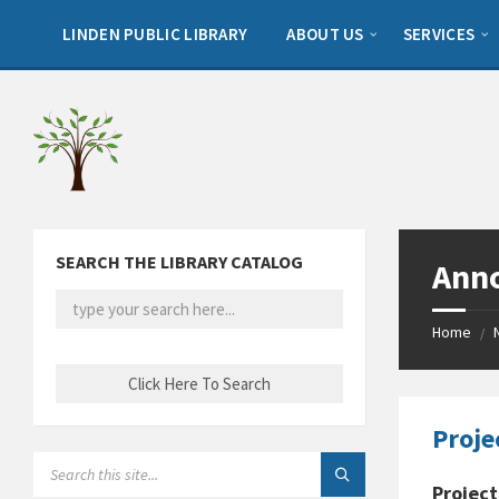
Skip
Skip
Skip
to
to
to
LINDEN PUBLIC LIBRARY
ABOUT US
SERVICES
content
left
footer
sidebar
SEARCH THE LIBRARY CATALOG
Ann
Home
/
Proje
SEARCH:
Project