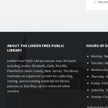
Novem
Posts
paginati
ABOUT THE LINDEN FREE PUBLIC
HOURS OF 
LIBRARY
Monday: 9a
Linden Free Public Library serves over 30 towns
Tuesday: 9
including Linden, Elizabeth, Clark, Roselle,
Wednesday
Plainfield in Union County, New Jersey. The library
maintains an organized system for collecting,
Thursday: 
storing, and circulating materials for library
Friday: 9:3
patrons so that they can be retrieved when
Saturday: 
needed.
Sunday:
Cl
2025 Holiday S