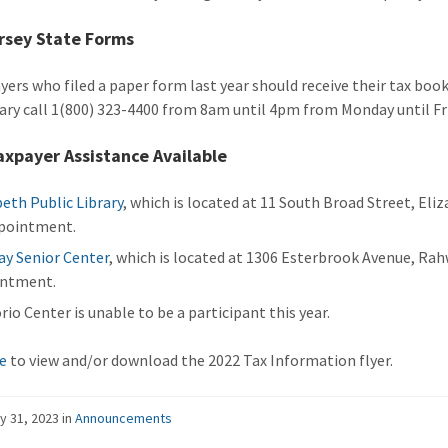
rsey State Forms
yers who filed a paper form last year should receive their tax boo
ary call 1(800) 323-4400 from 8am until 4pm from Monday until Fri
xpayer Assistance Available
beth Public Library
, which is located at 11 South Broad Street, Eli
pointment.
y Senior Center
, which is located at 1306 Esterbrook Avenue, Rah
intment.
rio Center is unable to be a participant this year.
re
to view and/or download the 2022 Tax Information flyer.
y 31, 2023
in
Announcements