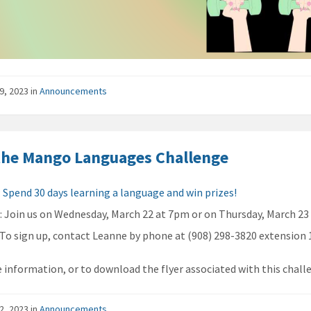
9, 2023
in
Announcements
the Mango Languages Challenge
:
Spend 30 days learning a language and win prizes!
n
: Join us on Wednesday, March 22 at 7pm or on Thursday, March 23
: To sign up, contact Leanne by phone at (908) 298-3820 extension 
 information, or to download the flyer associated with this chall
2, 2023
in
Announcements