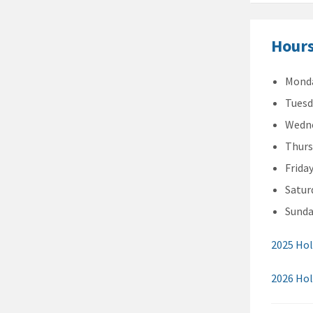
Hours
Monda
Tuesd
Wedne
Thurs
Frida
Satur
Sunda
2025 Hol
2026 Hol