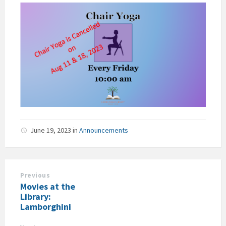
June 19, 2023
in
Announcements
Previous
Movies at the
Library:
Lamborghini