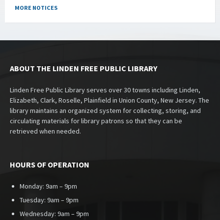
MORE NOTICES
ABOUT THE LINDEN FREE PUBLIC LIBRARY
Linden Free Public Library serves over 30 towns including Linden,
Elizabeth, Clark, Roselle, Plainfield in Union County, New Jersey. The
library maintains an organized system for collecting, storing, and
circulating materials for library patrons so that they can be
retrieved when needed.
HOURS OF OPERATION
Monday: 9am – 9pm
Tuesday: 9am – 9pm
Wednesday: 9am – 9pm