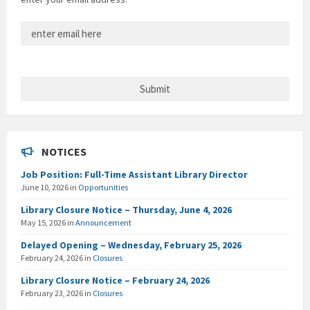
NOTICES
Job Position: Full-Time Assistant Library Director
June 10, 2026
in
Opportunities
Library Closure Notice – Thursday, June 4, 2026
May 15, 2026
in
Announcement
Delayed Opening – Wednesday, February 25, 2026
February 24, 2026
in
Closures
Library Closure Notice – February 24, 2026
February 23, 2026
in
Closures