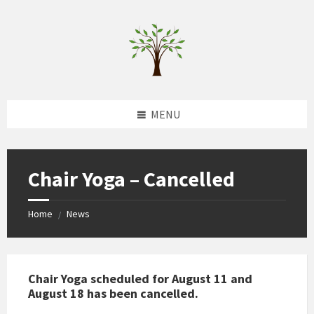
Skip
Skip
Skip
to
to
to
content
left
footer
sidebar
MENU
Chair Yoga – Cancelled
Home
News
/
Chair Yoga scheduled for August 11 and
August 18 has been cancelled.