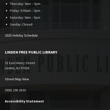
Thursday: 9am – 5pm
Friday: 9:30am – 5pm
Saturday: 9am – 5pm
Sunday:
Closed
2025 Holiday Schedule
LINDEN FREE PUBLIC LIBRARY
31 East Henry Street
Linden, NJ 07036
Street Map View
(908) 298-3830
Accessibility Statement