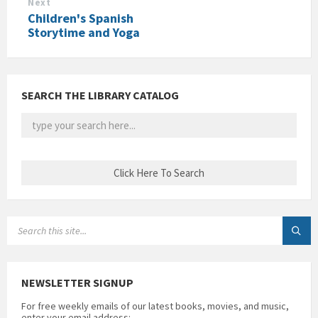
Next
Children's Spanish
Storytime and Yoga
SEARCH THE LIBRARY CATALOG
SEARCH:
NEWSLETTER SIGNUP
For free weekly emails of our latest books, movies, and music,
enter your email address: