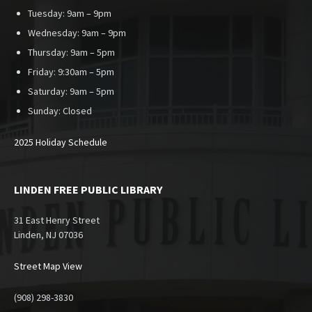
Tuesday: 9am – 9pm
Wednesday: 9am – 9pm
Thursday: 9am – 5pm
Friday: 9:30am – 5pm
Saturday: 9am – 5pm
Sunday:
Closed
2025 Holiday Schedule
LINDEN FREE PUBLIC LIBRARY
31 East Henry Street
Linden, NJ 07036
Street Map View
(908) 298-3830