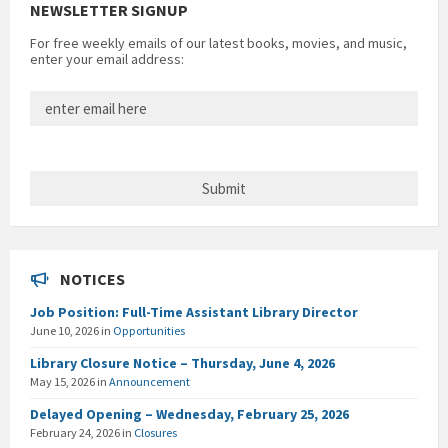
NEWSLETTER SIGNUP
For free weekly emails of our latest books, movies, and music,
enter your email address:
NOTICES
Job Position: Full-Time Assistant Library Director
June 10, 2026
in
Opportunities
Library Closure Notice – Thursday, June 4, 2026
May 15, 2026
in
Announcement
Delayed Opening – Wednesday, February 25, 2026
February 24, 2026
in
Closures