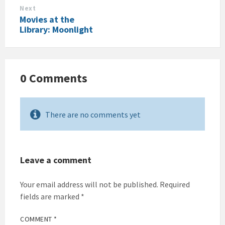
Next
Movies at the
Library: Moonlight
0 Comments
There are no comments yet
Leave a comment
Your email address will not be published.
Required
fields are marked
*
COMMENT
*