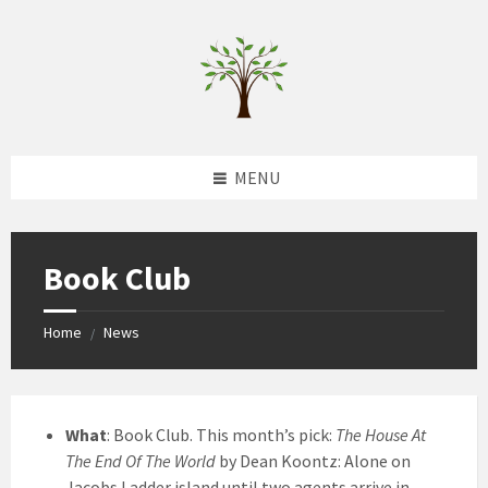
Skip
Skip
Skip
to
to
to
content
left
footer
sidebar
MENU
Book Club
Home
News
/
What
: Book Club. This month’s pick:
The House At
The End Of The World
by Dean Koontz: Alone on
Jacobs Ladder island until two agents arrive in