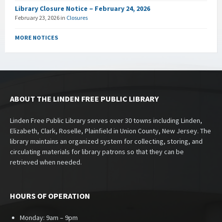
Library Closure Notice – February 24, 2026
February 23, 2026
in
Closures
MORE NOTICES
ABOUT THE LINDEN FREE PUBLIC LIBRARY
Linden Free Public Library serves over 30 towns including Linden,
Elizabeth, Clark, Roselle, Plainfield in Union County, New Jersey. The
library maintains an organized system for collecting, storing, and
circulating materials for library patrons so that they can be
retrieved when needed.
HOURS OF OPERATION
Monday: 9am – 9pm