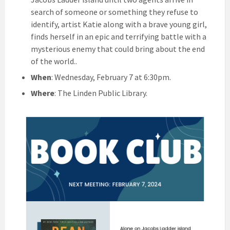
search of someone or something they refuse to
identify, artist Katie along with a brave young girl,
finds herself in an epic and terrifying battle with a
mysterious enemy that could bring about the end
of the world..
When
: Wednesday, February 7 at 6:30pm.
Where
: The Linden Public Library.