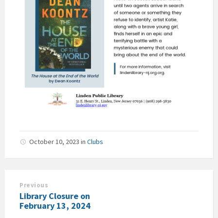
October 10, 2023
in
Clubs
Previous
Library Closure on
February 13, 2024