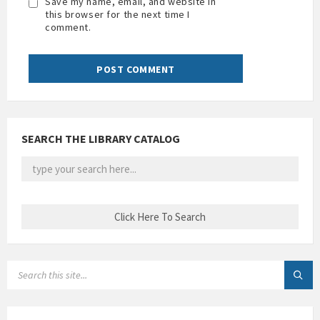
Save my name, email, and website in
this browser for the next time I
comment.
SEARCH THE LIBRARY CATALOG
SEARCH: