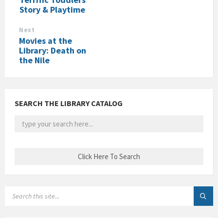
Story & Playtime
Next
Movies at the
Library: Death on
the Nile
SEARCH THE LIBRARY CATALOG
SEARCH: