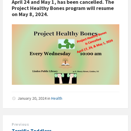
April 24 and May 1, has been cancelled. The
Project Healthy Bones program will resume
on May 8, 2024.
January 20, 2024
in
Health
Previous
Terrific Toddlers