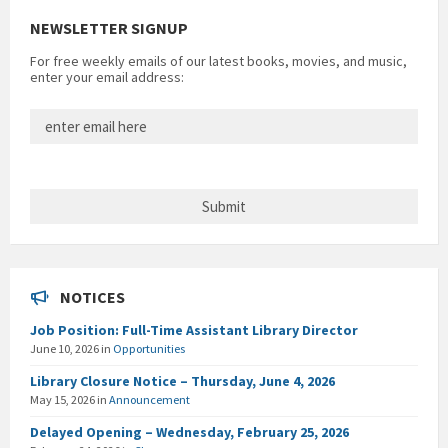
NEWSLETTER SIGNUP
For free weekly emails of our latest books, movies, and music,
enter your email address:
NOTICES
Job Position: Full-Time Assistant Library Director
June 10, 2026
in
Opportunities
Library Closure Notice – Thursday, June 4, 2026
May 15, 2026
in
Announcement
Delayed Opening – Wednesday, February 25, 2026