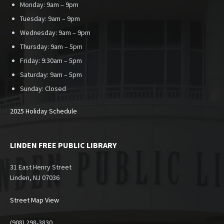
Monday: 9am – 9pm
Tuesday: 9am – 9pm
Wednesday: 9am – 9pm
Thursday: 9am – 5pm
Friday: 9:30am – 5pm
Saturday: 9am – 5pm
Sunday:
Closed
2025 Holiday Schedule
LINDEN FREE PUBLIC LIBRARY
31 East Henry Street
Linden, NJ 07036
Street Map View
(908) 298-3830