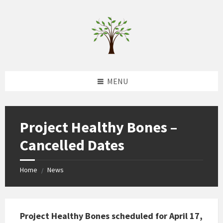
Skip
Skip
Skip
to
to
to
content
left
footer
sidebar
MENU
Project Healthy Bones –
Cancelled Dates
Home
News
/
Project Healthy Bones scheduled for April 17,