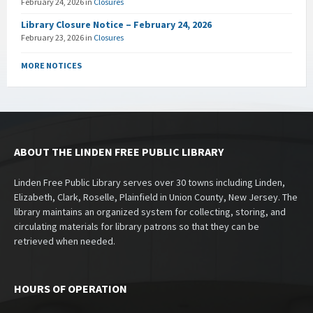
February 24, 2026
in
Closures
Library Closure Notice – February 24, 2026
February 23, 2026
in
Closures
MORE NOTICES
ABOUT THE LINDEN FREE PUBLIC LIBRARY
Linden Free Public Library serves over 30 towns including Linden,
Elizabeth, Clark, Roselle, Plainfield in Union County, New Jersey. The
library maintains an organized system for collecting, storing, and
circulating materials for library patrons so that they can be
retrieved when needed.
HOURS OF OPERATION