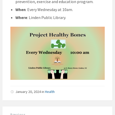
prevention, exercise and education program.
When
: Every Wednesday at 10am.
Where
: Linden Public Library.
January 20, 2024
in
Health
Previous