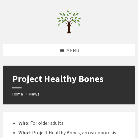
Skip
Skip
Skip
to
to
to
content
left
footer
sidebar
MENU
Project Healthy Bones
Home
News
/
Who
: For older adults.
What
: Project Healthy Bones, an osteoporosis