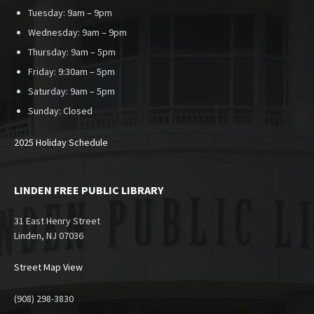
Tuesday: 9am – 9pm
Wednesday: 9am – 9pm
Thursday: 9am – 5pm
Friday: 9:30am – 5pm
Saturday: 9am – 5pm
Sunday:
Closed
2025 Holiday Schedule
LINDEN FREE PUBLIC LIBRARY
31 East Henry Street
Linden, NJ 07036
Street Map View
(908) 298-3830