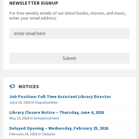
NEWSLETTER SIGNUP
For free weekly emails of our latest books, movies, and music,
enter your email address:
NOTICES
Job Position: Full-Time Assistant Library Director
June 10, 2026
in
Opportunities
Library Closure Notice – Thursday, June 4, 2026
May 15, 2026
in
Announcement
Delayed Opening – Wednesday, February 25, 2026
February 24, 2026
in
Closures