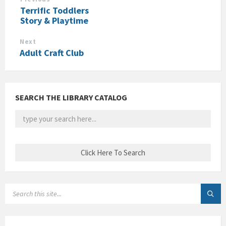
Terrific Toddlers
Story & Playtime
Next
Adult Craft Club
SEARCH THE LIBRARY CATALOG
SEARCH: