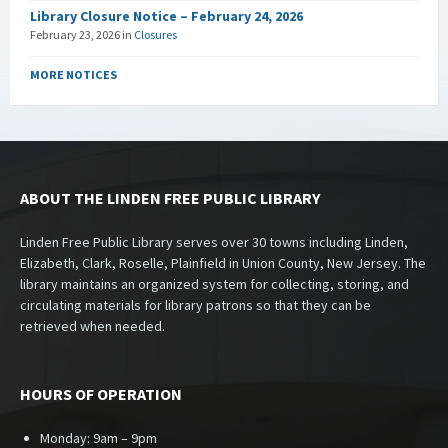
Library Closure Notice – February 24, 2026
February 23, 2026
in
Closures
MORE NOTICES
ABOUT THE LINDEN FREE PUBLIC LIBRARY
Linden Free Public Library serves over 30 towns including Linden,
Elizabeth, Clark, Roselle, Plainfield in Union County, New Jersey. The
library maintains an organized system for collecting, storing, and
circulating materials for library patrons so that they can be
retrieved when needed.
HOURS OF OPERATION
Monday: 9am – 9pm