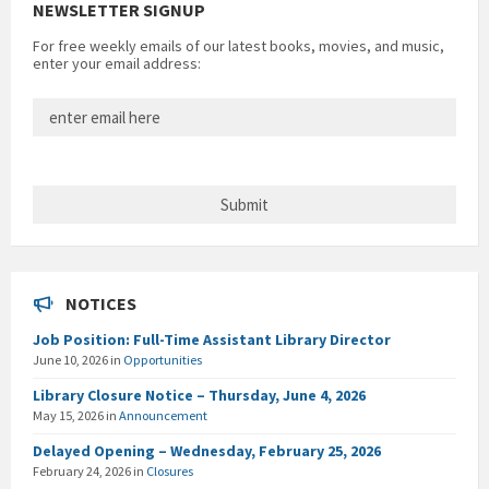
NEWSLETTER SIGNUP
For free weekly emails of our latest books, movies, and music,
enter your email address:
NOTICES
Job Position: Full-Time Assistant Library Director
June 10, 2026
in
Opportunities
Library Closure Notice – Thursday, June 4, 2026
May 15, 2026
in
Announcement
Delayed Opening – Wednesday, February 25, 2026
February 24, 2026
in
Closures