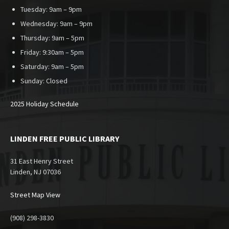
Tuesday: 9am – 9pm
Wednesday: 9am – 9pm
Thursday: 9am – 5pm
Friday: 9:30am – 5pm
Saturday: 9am – 5pm
Sunday:
Closed
2025 Holiday Schedule
LINDEN FREE PUBLIC LIBRARY
31 East Henry Street
Linden, NJ 07036
Street Map View
(908) 298-3830