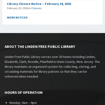
Library Closure Notice – February 24, 2026
February 23, 2026
in
Closures
MORE NOTICES
ABOUT THE LINDEN FREE PUBLIC LIBRARY
Linden Free Public Library serves over 30 towns including Linden,
Elizabeth, Clark, Roselle, Plainfield in Union County, New Jersey. The
library maintains an organized system for collecting, storing, and
circulating materials for library patrons so that they can be
retrieved when needed.
HOURS OF OPERATION
Monday: 9am – 9pm