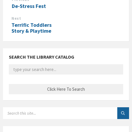
De-Stress Fest
Next
Terrific Toddlers
Story & Playtime
SEARCH THE LIBRARY CATALOG
SEARCH: