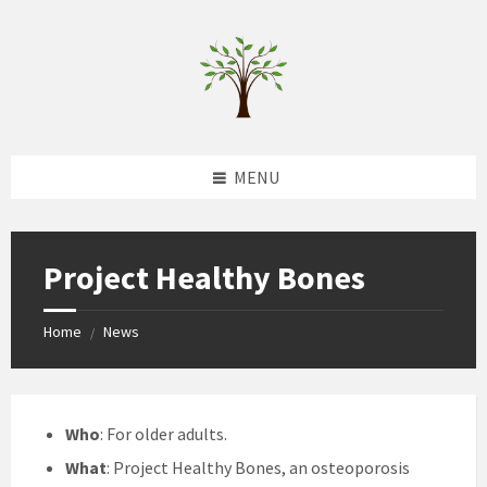
Skip
Skip
Skip
to
to
to
content
left
footer
sidebar
MENU
Project Healthy Bones
Home
News
/
Who
: For older adults.
What
: Project Healthy Bones, an osteoporosis