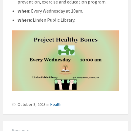
prevention, exercise and education program.
When
: Every Wednesday at 10am.
Where
: Linden Public Library.
October 8, 2023
in
Health
Previous