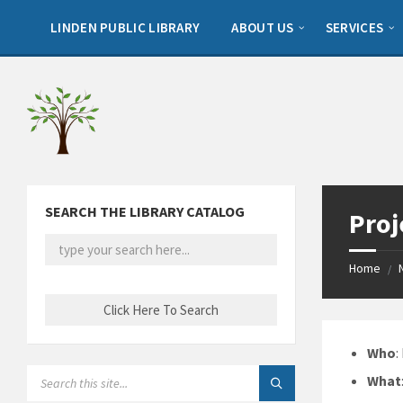
Skip
Skip
Skip
to
to
to
LINDEN PUBLIC LIBRARY
ABOUT US
SERVICES
content
left
footer
sidebar
SEARCH THE LIBRARY CATALOG
Proj
Home
/
Who
:
SEARCH:
What