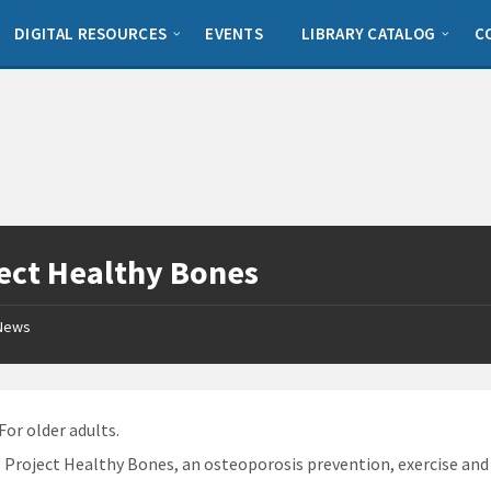
DIGITAL RESOURCES
EVENTS
LIBRARY CATALOG
C
ect Healthy Bones
News
 For older adults.
: Project Healthy Bones, an osteoporosis prevention, exercise an