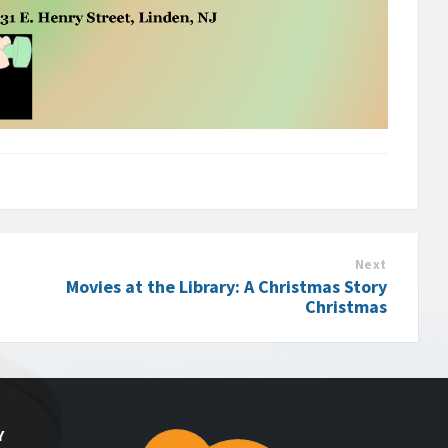
Next
Movies at the Library: A Christmas Story
Christmas
Y