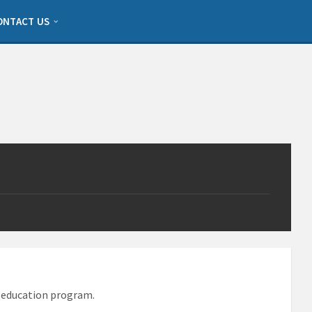
ONTACT US
d education program.