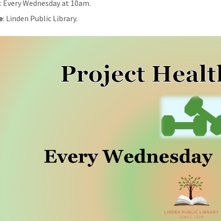
n
: Every Wednesday at 10am.
e
: Linden Public Library.