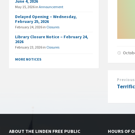
June 4, 2026
May 15, 2026
in
Announcement
Delayed Opening – Wednesday,
February 25, 2026
February 24, 2026
in
Closures
Library Closure Notice – February 24,
2026
February 23, 2026
in
Closures
Octob
MORE NOTICES
Previous
Terrifi
ABOUT THE LINDEN FREE PUBLIC
HOURS OF 