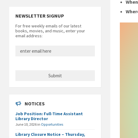
Whe
Wher
NEWSLETTER SIGNUP
For free weekly emails of our latest
books, movies, and music, enter your
email address:
NOTICES
Job Position: Full-Time Assistant
Library Director
June 10, 2026
in
Opportunities
Library Closure Notice – Thursday,