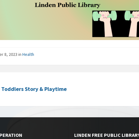
er 8, 2023
in
Health
c Toddlers Story & Playtime
OPERATION
LINDEN FREE PUBLIC LIBRAR