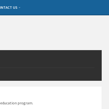
ONTACT US
d education program.