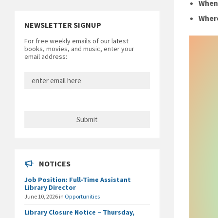
Whe
Wher
NEWSLETTER SIGNUP
For free weekly emails of our latest
books, movies, and music, enter your
email address:
NOTICES
Job Position: Full-Time Assistant
Library Director
June 10, 2026
in
Opportunities
Library Closure Notice – Thursday,