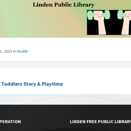
1, 2023
in
Health
c Toddlers Story & Playtime
OPERATION
LINDEN FREE PUBLIC LIBRAR