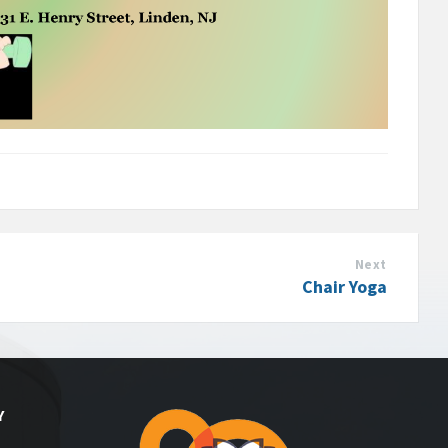
Next
Chair Yoga
Y