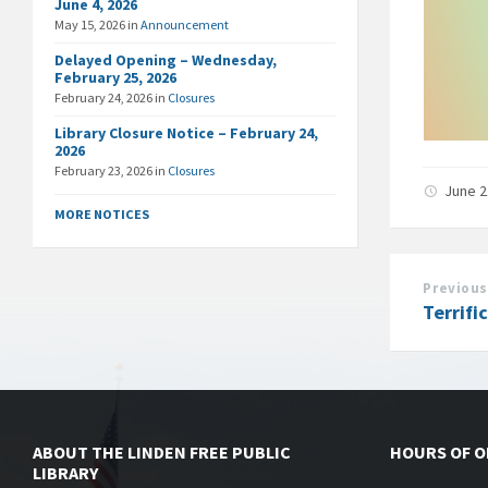
June 4, 2026
May 15, 2026
in
Announcement
Delayed Opening – Wednesday,
February 25, 2026
February 24, 2026
in
Closures
Library Closure Notice – February 24,
2026
February 23, 2026
in
Closures
June 2
MORE NOTICES
Previous
Terrifi
ABOUT THE LINDEN FREE PUBLIC
HOURS OF 
LIBRARY