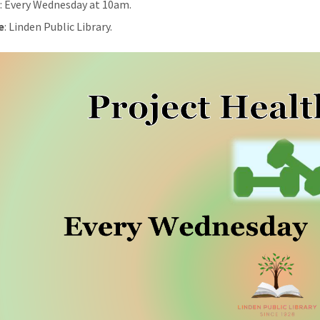
n
: Every Wednesday at 10am.
e
: Linden Public Library.