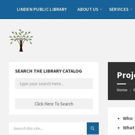
Skip
Skip
Skip
to
to
to
LINDEN PUBLIC LIBRARY
ABOUT US
SERVICES
content
left
footer
sidebar
SEARCH THE LIBRARY CATALOG
Proj
Home
/
Who
:
SEARCH:
What