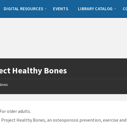
DIGITAL RESOURCES
EVENTS
LIBRARY CATALOG
C
ect Healthy Bones
News
 For older adults.
: Project Healthy Bones, an osteoporosis prevention, exercise an