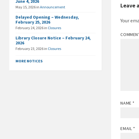
June 4, 2026
Leave 
May 15, 2026
in
Announcement
Delayed Opening – Wednesday,
Your ema
February 25, 2026
February 24, 2026
in
Closures
COMMEN
Library Closure Notice – February 24,
2026
February 23, 2026
in
Closures
MORE NOTICES
NAME
*
EMAIL
*