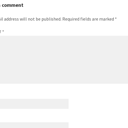
a comment
il address will not be published.
Required fields are marked
*
T
*