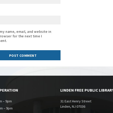
my name, email, and website in
browser for the next time I
ent.
OPERATION
LINDEN FREE PUBLIC LIBRAR
m – 9pm
31 East Henry Street
Linden, NJ 07036
am – 9pm