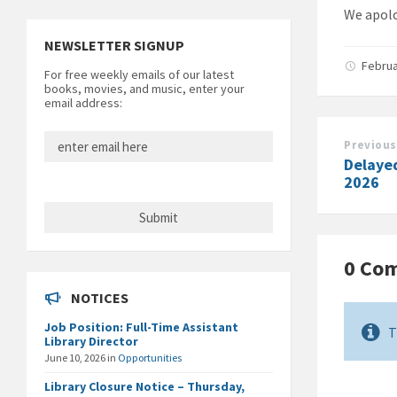
We apolo
NEWSLETTER SIGNUP
Februa
For free weekly emails of our latest
books, movies, and music, enter your
email address:
Previous
Delaye
2026
0 Co
NOTICES
Job Position: Full-Time Assistant
T
Library Director
June 10, 2026
in
Opportunities
Library Closure Notice – Thursday,