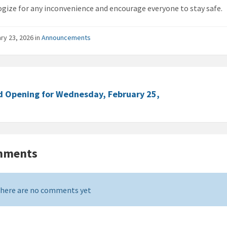
gize for any inconvenience and encourage everyone to stay safe.
ry 23, 2026
in
Announcements
d Opening for Wednesday, February 25,
mments
here are no comments yet