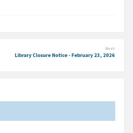
Next
Library Closure Notice - February 23, 2026