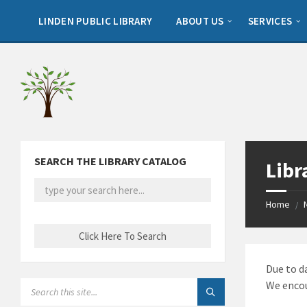
Skip
Skip
Skip
to
to
to
LINDEN PUBLIC LIBRARY
ABOUT US
SERVICES
content
left
footer
sidebar
SEARCH THE LIBRARY CATALOG
Libr
Home
/
Due to d
SEARCH:
We encou