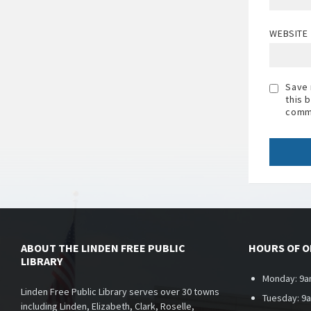
WEBSITE
Save 
this 
comm
ABOUT THE LINDEN FREE PUBLIC
HOURS OF 
LIBRARY
Monday: 9a
Linden Free Public Library serves over 30 towns
Tuesday: 9
including Linden, Elizabeth, Clark, Roselle,