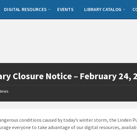
DIGITAL RESOURCES
EVENTS
LIBRARY CATALOG
C
ary Closure Notice – February 24, 
News
angerous conditions caused by today’s winter storm, the Linden Pub
rage everyone to take advantage of our digital resources, availa