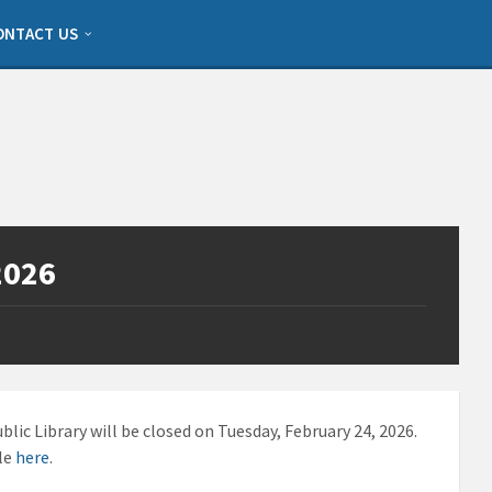
ONTACT US
2026
lic Library will be closed on Tuesday, February 24, 2026.
ble
here
.