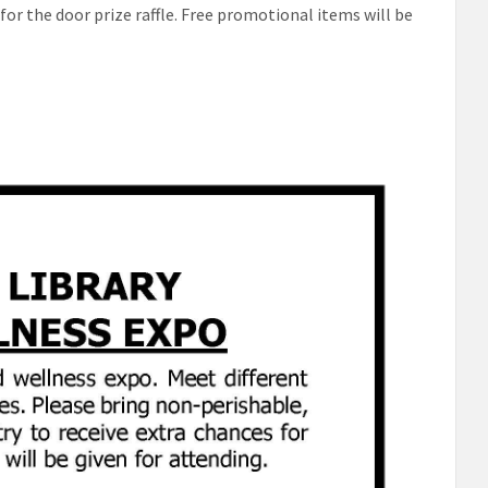
for the door prize raffle. Free promotional items will be