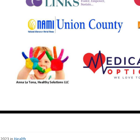
 2023
in
Health