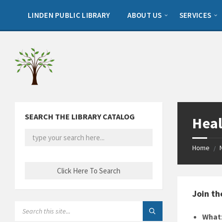
Skip
Skip
Skip
to
to
to
LINDEN PUBLIC LIBRARY
ABOUT US
SERVICES
content
left
footer
sidebar
SEARCH THE LIBRARY CATALOG
Heal
Home
/
Join th
SEARCH:
What