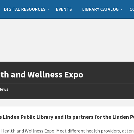
DIGITAL RESOURCES
EVENTS
LIBRARY CATALOG
C
th and Wellness Expo
News
e Linden Public Library and its partners for the Linden 
: Health and Wellness Expo. Meet different health providers, atten