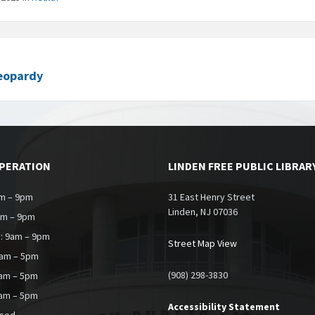
eopardy
OPERATION
LINDEN FREE PUBLIC LIBRAR
m – 9pm
31 East Henry Street
Linden, NJ 07036
am – 9pm
: 9am – 9pm
Street Map View
9am – 5pm
(908) 298-3830
0am – 5pm
9am – 5pm
Accessibility Statement
osed