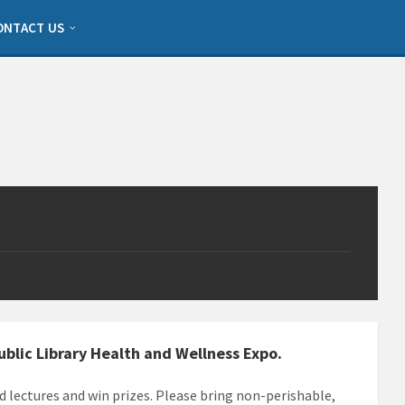
ONTACT US
Public Library Health and Wellness Expo.
d lectures and win prizes. Please bring non-perishable,