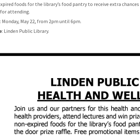
xpired foods for the library’s food pantry to receive extra chances 
 for attending.
n
: Monday, May 22, from 2pm until 6pm.
e
: Linden Public Library.