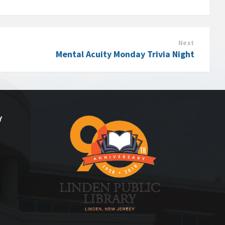
Next
Mental Acuity Monday Trivia Night
Y