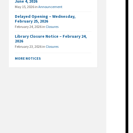
June 4, 2026
May 15, 2026
in
Announcement
Delayed Opening – Wednesday,
February 25, 2026
February 24, 2026
in
Closures
Library Closure Notice – February 24,
2026
February 23, 2026
in
Closures
MORE NOTICES