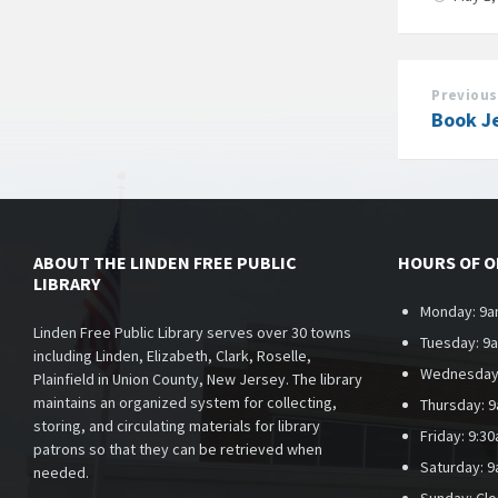
Previous
Book J
ABOUT THE LINDEN FREE PUBLIC
HOURS OF 
LIBRARY
Monday: 9a
Linden Free Public Library serves over 30 towns
Tuesday: 9
including Linden, Elizabeth, Clark, Roselle,
Wednesday
Plainfield in Union County, New Jersey. The library
maintains an organized system for collecting,
Thursday: 
storing, and circulating materials for library
Friday: 9:3
patrons so that they can be retrieved when
Saturday: 
needed.
Sunday:
Cl