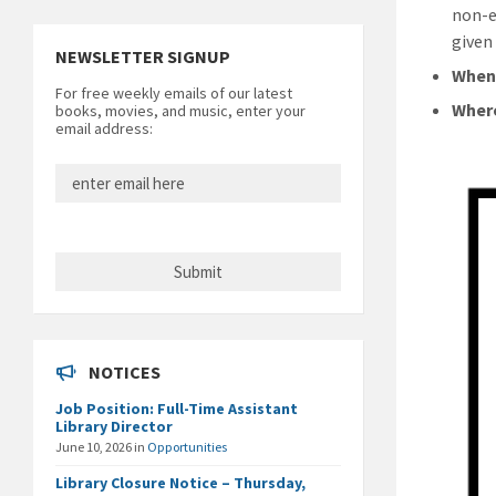
non-e
given
NEWSLETTER SIGNUP
Whe
For free weekly emails of our latest
Wher
books, movies, and music, enter your
email address:
NOTICES
Job Position: Full-Time Assistant
Library Director
June 10, 2026
in
Opportunities
Library Closure Notice – Thursday,