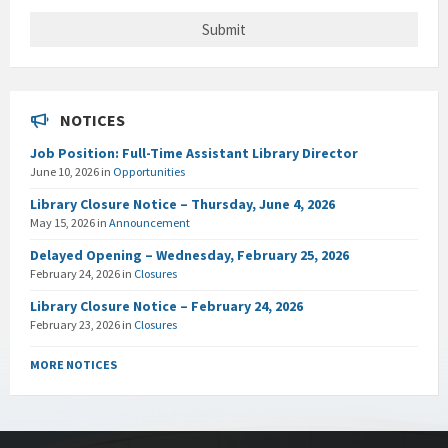
NOTICES
Job Position: Full-Time Assistant Library Director
June 10, 2026
in
Opportunities
Library Closure Notice – Thursday, June 4, 2026
May 15, 2026
in
Announcement
Delayed Opening – Wednesday, February 25, 2026
February 24, 2026
in
Closures
Library Closure Notice – February 24, 2026
February 23, 2026
in
Closures
MORE NOTICES