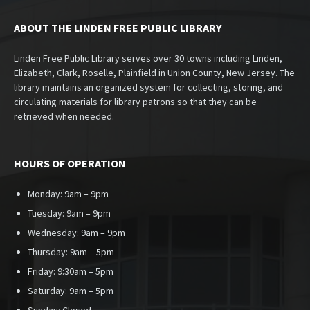
ABOUT THE LINDEN FREE PUBLIC LIBRARY
Linden Free Public Library serves over 30 towns including Linden,
Elizabeth, Clark, Roselle, Plainfield in Union County, New Jersey. The
library maintains an organized system for collecting, storing, and
circulating materials for library patrons so that they can be
retrieved when needed.
HOURS OF OPERATION
Monday: 9am – 9pm
Tuesday: 9am – 9pm
Wednesday: 9am – 9pm
Thursday: 9am – 5pm
Friday: 9:30am – 5pm
Saturday: 9am – 5pm