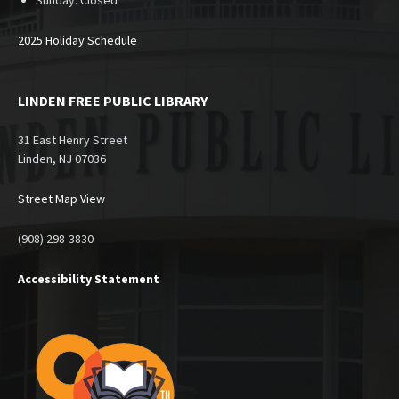
Sunday:
Closed
2025 Holiday Schedule
LINDEN FREE PUBLIC LIBRARY
31 East Henry Street
Linden, NJ 07036
Street Map View
(908) 298-3830
Accessibility Statement