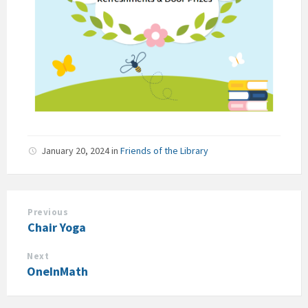
January 20, 2024
in
Friends of the Library
Previous
Chair Yoga
Next
OneInMath