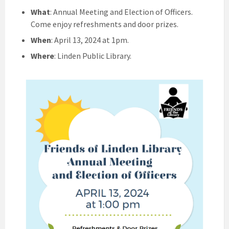
What
: Annual Meeting and Election of Officers.
Come enjoy refreshments and door prizes.
When
: April 13, 2024 at 1pm.
Where
: Linden Public Library.