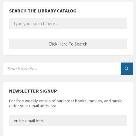
SEARCH THE LIBRARY CATALOG
SEARCH:
NEWSLETTER SIGNUP
For free weekly emails of our latest books, movies, and music,
enter your email address: