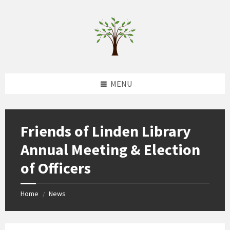
Skip
Skip
Skip
to
to
to
content
left
footer
sidebar
MENU
Friends of Linden Library
Annual Meeting & Election
of Officers
Home
News
/