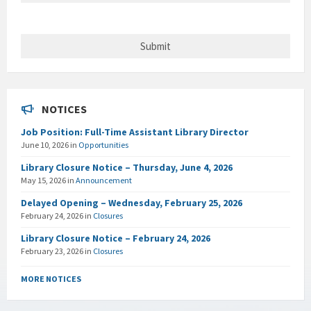
NOTICES
Job Position: Full-Time Assistant Library Director
June 10, 2026
in
Opportunities
Library Closure Notice – Thursday, June 4, 2026
May 15, 2026
in
Announcement
Delayed Opening – Wednesday, February 25, 2026
February 24, 2026
in
Closures
Library Closure Notice – February 24, 2026
February 23, 2026
in
Closures
MORE NOTICES