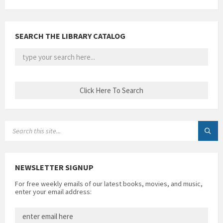
SEARCH THE LIBRARY CATALOG
SEARCH:
NEWSLETTER SIGNUP
For free weekly emails of our latest books, movies, and music,
enter your email address: