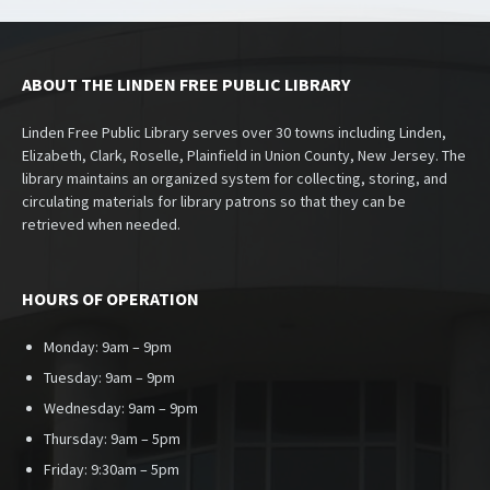
ABOUT THE LINDEN FREE PUBLIC LIBRARY
Linden Free Public Library serves over 30 towns including Linden,
Elizabeth, Clark, Roselle, Plainfield in Union County, New Jersey. The
library maintains an organized system for collecting, storing, and
circulating materials for library patrons so that they can be
retrieved when needed.
HOURS OF OPERATION
Monday: 9am – 9pm
Tuesday: 9am – 9pm
Wednesday: 9am – 9pm
Thursday: 9am – 5pm
Friday: 9:30am – 5pm