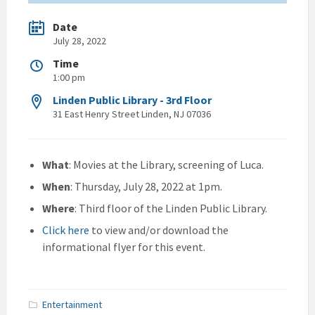
Date
July 28, 2022
Time
1:00 pm
Linden Public Library - 3rd Floor
31 East Henry Street Linden, NJ 07036
What
: Movies at the Library, screening of Luca.
When
: Thursday, July 28, 2022 at 1pm.
Where
: Third floor of the Linden Public Library.
Click here
to view and/or download the
informational flyer for this event.
Entertainment