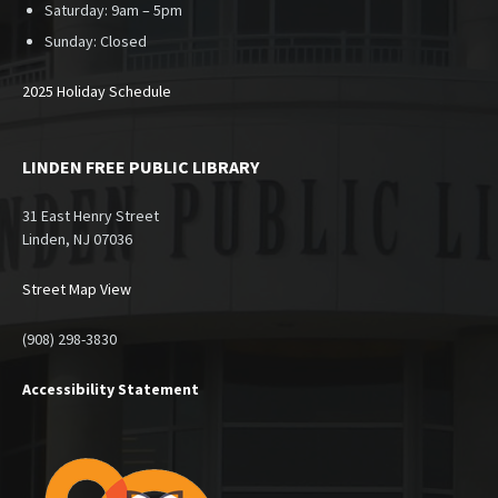
Saturday: 9am – 5pm
Sunday:
Closed
2025 Holiday Schedule
LINDEN FREE PUBLIC LIBRARY
31 East Henry Street
Linden, NJ 07036
Street Map View
(908) 298-3830
Accessibility Statement