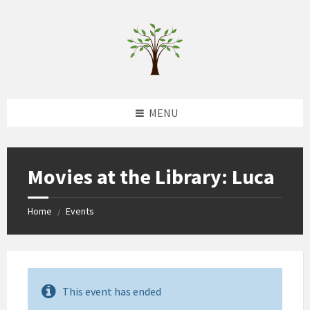
Skip
Skip
Skip
to
to
to
content
left
footer
sidebar
MENU
Movies at the Library: Luca
Home
Events
/
This event has ended