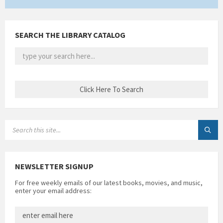
SEARCH THE LIBRARY CATALOG
SEARCH:
NEWSLETTER SIGNUP
For free weekly emails of our latest books, movies, and music,
enter your email address: