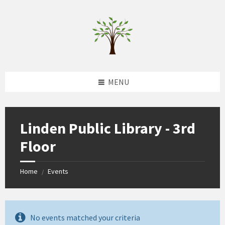
Skip
Skip
Skip
to
to
to
content
left
footer
sidebar
MENU
Linden Public Library - 3rd
Floor
Home
Events
/
No events matched your criteria