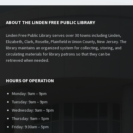
ABOUT THE LINDEN FREE PUBLIC LIBRARY
Linden Free Public Library serves over 30 towns including Linden,
Elizabeth, Clark, Roselle, Plainfield in Union County, New Jersey. The
library maintains an organized system for collecting, storing, and
circulating materials for library patrons so that they can be
retrieved when needed.
HOURS OF OPERATION
Monday: 9am – 9pm
Tuesday: 9am – 9pm
Wednesday: 9am – 9pm
Thursday: 9am – 5pm
Friday: 9:30am – 5pm