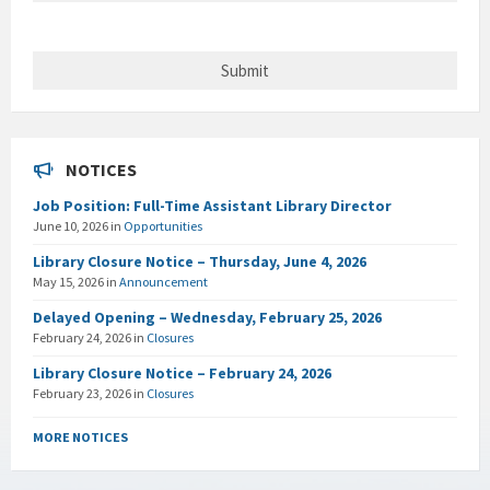
NOTICES
Job Position: Full-Time Assistant Library Director
June 10, 2026
in
Opportunities
Library Closure Notice – Thursday, June 4, 2026
May 15, 2026
in
Announcement
Delayed Opening – Wednesday, February 25, 2026
February 24, 2026
in
Closures
Library Closure Notice – February 24, 2026
February 23, 2026
in
Closures
MORE NOTICES