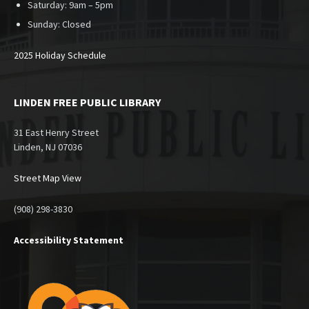
Saturday: 9am – 5pm
Sunday:
Closed
2025 Holiday Schedule
LINDEN FREE PUBLIC LIBRARY
31 East Henry Street
Linden, NJ 07036
Street Map View
(908) 298-3830
Accessibility Statement