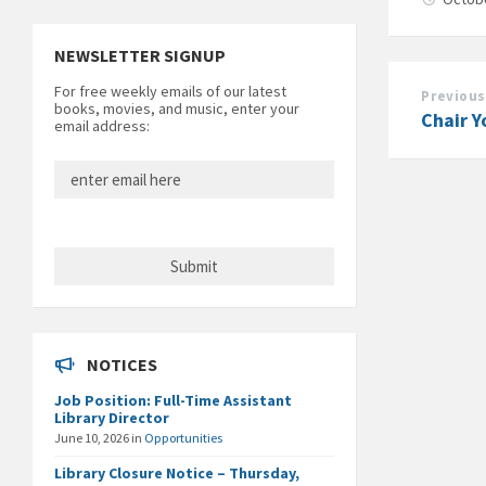
NEWSLETTER SIGNUP
For free weekly emails of our latest
Previous
books, movies, and music, enter your
Chair Y
email address:
NOTICES
Job Position: Full-Time Assistant
Library Director
June 10, 2026
in
Opportunities
Library Closure Notice – Thursday,