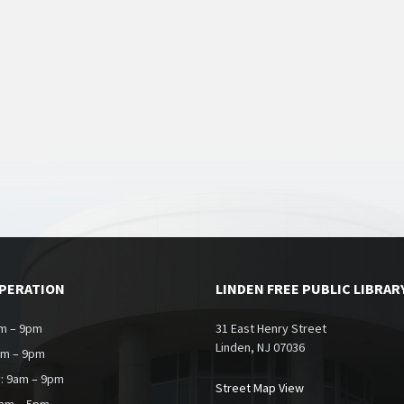
OPERATION
LINDEN FREE PUBLIC LIBRAR
m – 9pm
31 East Henry Street
Linden, NJ 07036
am – 9pm
: 9am – 9pm
Street Map View