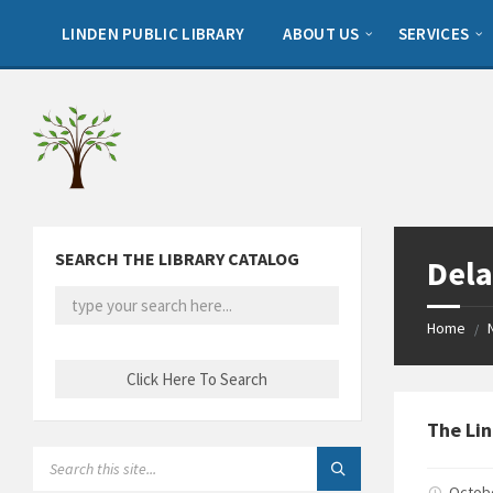
Skip
Skip
Skip
to
to
to
LINDEN PUBLIC LIBRARY
ABOUT US
SERVICES
content
left
footer
sidebar
SEARCH THE LIBRARY CATALOG
Dela
Home
/
The Lin
SEARCH:
Octob