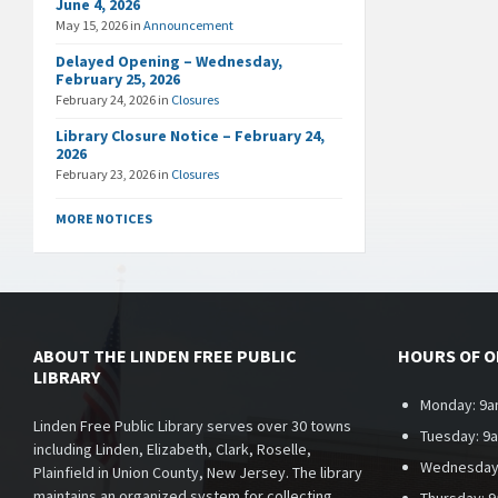
June 4, 2026
May 15, 2026
in
Announcement
Delayed Opening – Wednesday,
February 25, 2026
February 24, 2026
in
Closures
Library Closure Notice – February 24,
2026
February 23, 2026
in
Closures
MORE NOTICES
ABOUT THE LINDEN FREE PUBLIC
HOURS OF 
LIBRARY
Monday: 9a
Linden Free Public Library serves over 30 towns
Tuesday: 9
including Linden, Elizabeth, Clark, Roselle,
Wednesday
Plainfield in Union County, New Jersey. The library
maintains an organized system for collecting,