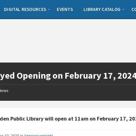
DIGITAL RESOURCES
EVENTS
LIBRARY CATALOG
C
yed Opening on February 17, 202
News
den Public Library will open at 11am on February 17, 20
er 10, 2023
in
Announcements