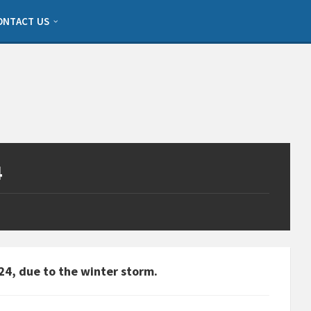
ONTACT US
4
24, due to the winter storm.