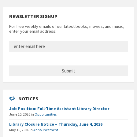
NEWSLETTER SIGNUP
For free weekly emails of our latest books, movies, and music,
enter your email address:
NOTICES
Job Position: Full-Time Assistant Library Director
June 10, 2026
in
Opportunities
Library Closure Notice – Thursday, June 4, 2026
May 15, 2026
in
Announcement