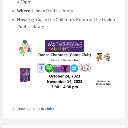
4:30pm.
Where
: Linden Public Library.
How
: Sign up in the Children’s Room at the Linden
Public Library.
June 21, 2023
in
Clubs