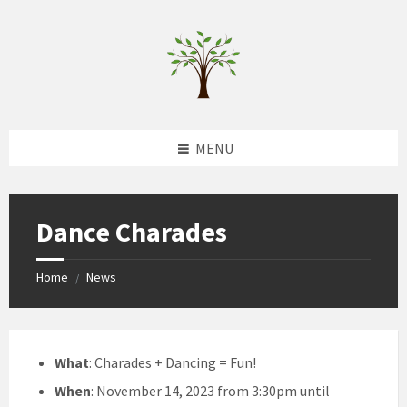
Skip
Skip
Skip
to
to
to
content
left
footer
sidebar
MENU
Dance Charades
Home
News
/
What
: Charades + Dancing = Fun!
When
: November 14, 2023 from 3:30pm until