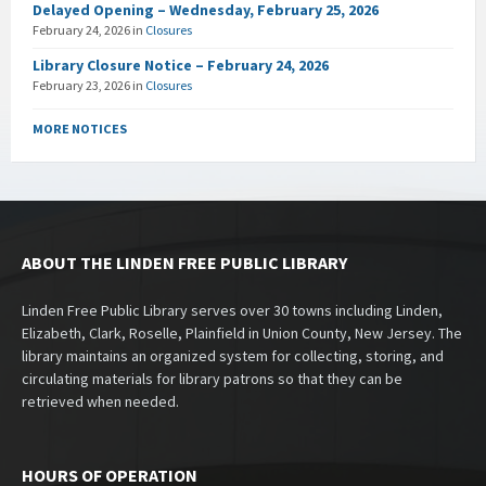
Delayed Opening – Wednesday, February 25, 2026
February 24, 2026
in
Closures
Library Closure Notice – February 24, 2026
February 23, 2026
in
Closures
MORE NOTICES
ABOUT THE LINDEN FREE PUBLIC LIBRARY
Linden Free Public Library serves over 30 towns including Linden,
Elizabeth, Clark, Roselle, Plainfield in Union County, New Jersey. The
library maintains an organized system for collecting, storing, and
circulating materials for library patrons so that they can be
retrieved when needed.
HOURS OF OPERATION