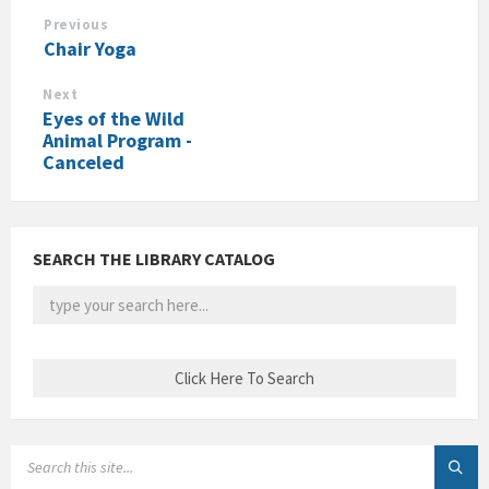
Previous
Chair Yoga
Next
Eyes of the Wild
Animal Program -
Canceled
SEARCH THE LIBRARY CATALOG
SEARCH: