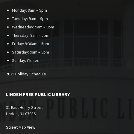
Monday: 9am – 9pm
Tuesday: 9am – 9pm
Wednesday: 9am – 9pm
Thursday: 9am – 5pm
Friday: 9:30am – 5pm
Saturday: 9am – 5pm
Sunday:
Closed
2025 Holiday Schedule
LINDEN FREE PUBLIC LIBRARY
31 East Henry Street
Linden, NJ 07036
Street Map View