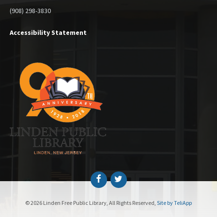
(908) 298-3830
Accessibility Statement
Facebook
Twitter
© 2026 Linden Free Public Library, All Rights Reserved,
Site by TeliApp