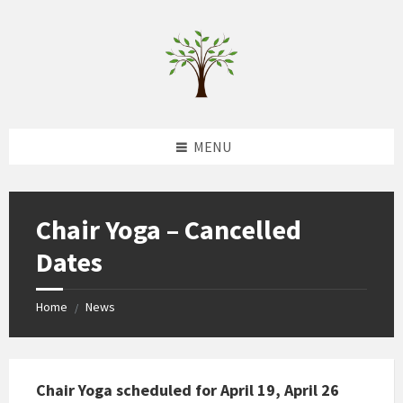
Skip
Skip
Skip
to
to
to
content
left
footer
sidebar
MENU
Chair Yoga – Cancelled
Dates
Home
News
/
Chair Yoga scheduled for April 19, April 26