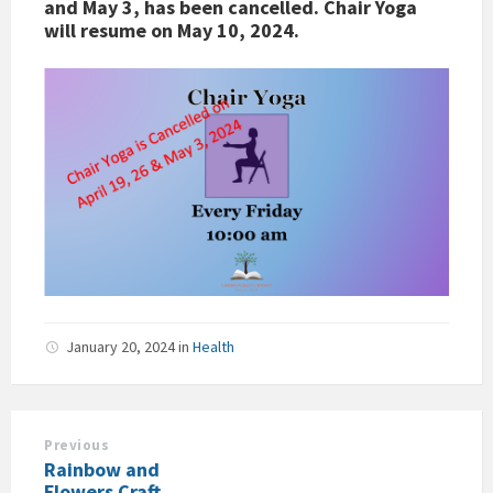
and May 3, has been cancelled. Chair Yoga
will resume on May 10, 2024.
January 20, 2024
in
Health
Previous
Rainbow and
Flowers Craft