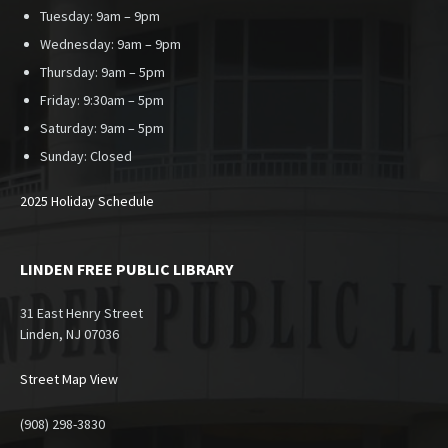
Tuesday: 9am – 9pm
Wednesday: 9am – 9pm
Thursday: 9am – 5pm
Friday: 9:30am – 5pm
Saturday: 9am – 5pm
Sunday:
Closed
2025 Holiday Schedule
LINDEN FREE PUBLIC LIBRARY
31 East Henry Street
Linden, NJ 07036
Street Map View
(908) 298-3830