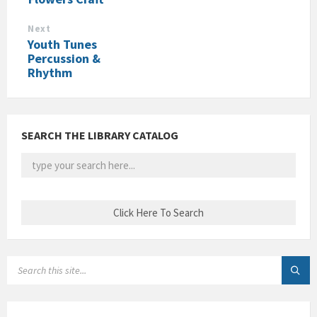
Next
Youth Tunes
Percussion &
Rhythm
SEARCH THE LIBRARY CATALOG
SEARCH: