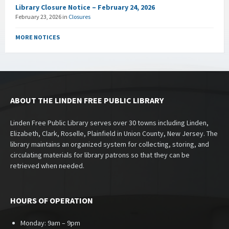
Library Closure Notice – February 24, 2026
February 23, 2026
in
Closures
MORE NOTICES
ABOUT THE LINDEN FREE PUBLIC LIBRARY
Linden Free Public Library serves over 30 towns including Linden,
Elizabeth, Clark, Roselle, Plainfield in Union County, New Jersey. The
library maintains an organized system for collecting, storing, and
circulating materials for library patrons so that they can be
retrieved when needed.
HOURS OF OPERATION
Monday: 9am – 9pm