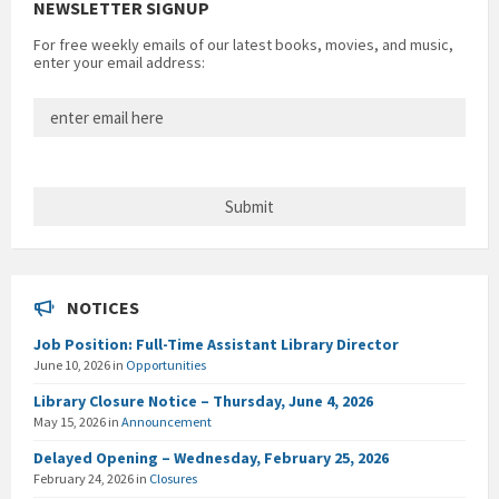
NEWSLETTER SIGNUP
For free weekly emails of our latest books, movies, and music,
enter your email address:
NOTICES
Job Position: Full-Time Assistant Library Director
June 10, 2026
in
Opportunities
Library Closure Notice – Thursday, June 4, 2026
May 15, 2026
in
Announcement
Delayed Opening – Wednesday, February 25, 2026
February 24, 2026
in
Closures