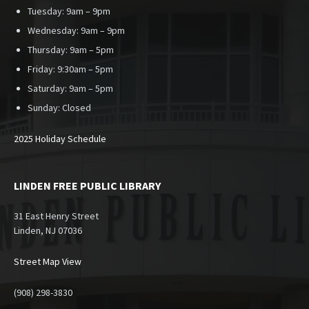
Tuesday: 9am – 9pm
Wednesday: 9am – 9pm
Thursday: 9am – 5pm
Friday: 9:30am – 5pm
Saturday: 9am – 5pm
Sunday:
Closed
2025 Holiday Schedule
LINDEN FREE PUBLIC LIBRARY
31 East Henry Street
Linden, NJ 07036
Street Map View
(908) 298-3830