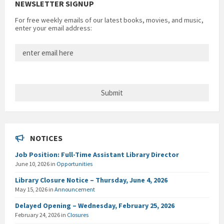
NEWSLETTER SIGNUP
For free weekly emails of our latest books, movies, and music,
enter your email address:
NOTICES
Job Position: Full-Time Assistant Library Director
June 10, 2026
in
Opportunities
Library Closure Notice – Thursday, June 4, 2026
May 15, 2026
in
Announcement
Delayed Opening – Wednesday, February 25, 2026
February 24, 2026
in
Closures