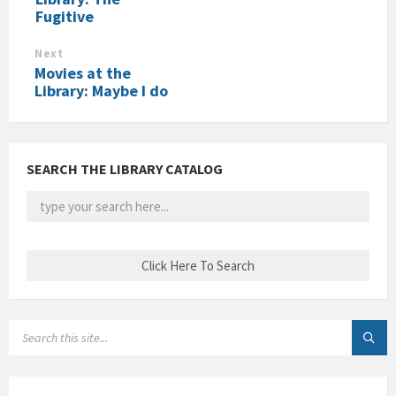
Fugitive
Next
Movies at the
Library: Maybe I do
SEARCH THE LIBRARY CATALOG
SEARCH: