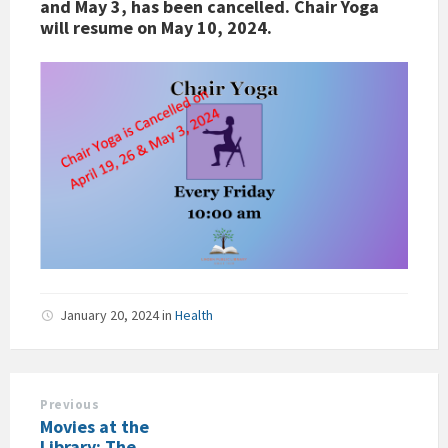
and May 3, has been cancelled. Chair Yoga
will resume on May 10, 2024.
January 20, 2024
in
Health
Previous
Movies at the
Library: The