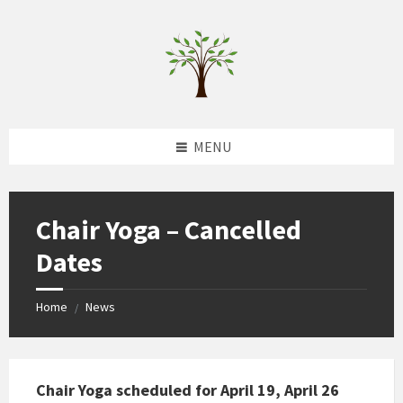
Skip
Skip
Skip
to
to
to
content
left
footer
sidebar
MENU
Chair Yoga – Cancelled
Dates
Home
News
/
Chair Yoga scheduled for April 19, April 26