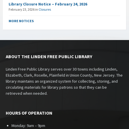
Library Closure Notice – February 24, 2026
February 23, 2026
in
Closures
MORE NOTICES
ABOUT THE LINDEN FREE PUBLIC LIBRARY
Linden Free Public Library serves over 30 towns including Linden,
Elizabeth, Clark, Roselle, Plainfield in Union County, New Jersey. The
library maintains an organized system for collecting, storing, and
circulating materials for library patrons so that they can be
retrieved when needed.
HOURS OF OPERATION
Monday: 9am – 9pm