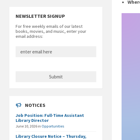
Wher
NEWSLETTER SIGNUP
For free weekly emails of our latest
books, movies, and music, enter your
email address:
NOTICES
Job Position: Full-Time Assistant
Library Director
June 10, 2026
in
Opportunities
Library Closure Notice – Thursday,