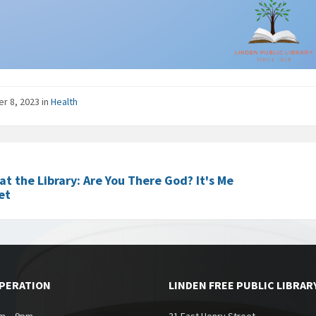
er 8, 2023
in
Health
at the Library: Are You There God? It's Me
et
OPERATION
LINDEN FREE PUBLIC LIBRAR
m – 9pm
31 East Henry Street