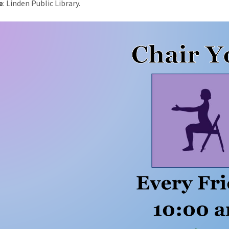
e
: Linden Public Library.