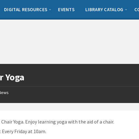
DIGITAL RESOURCES
EVENTS
LIBRARY CATALOG
C
r Yoga
News
: Chair Yoga. Enjoy learning yoga with the aid of a chair.
n
: Every Friday at 10am.