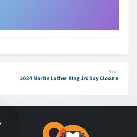
Next
2024 Martin Luther King Jrs Day Closure
Y