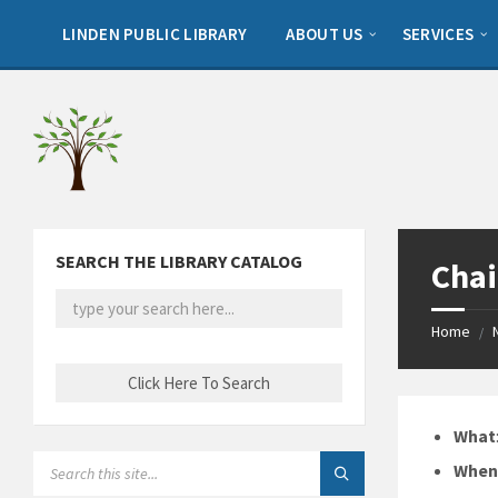
Skip
Skip
Skip
to
to
to
LINDEN PUBLIC LIBRARY
ABOUT US
SERVICES
content
left
footer
sidebar
SEARCH THE LIBRARY CATALOG
Chai
Home
/
What
SEARCH:
Whe