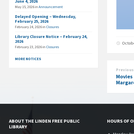
June 4, 2026
May 15, 2026
in
Announcement
Delayed Opening – Wednesday,
February 25, 2026
February 24, 2026
in
Closures
Library Closure Notice – February 24,
2026
Octob
February 23, 2026
in
Closures
MORE NOTICES
Previous
Movies 
Margar
ABOUT THE LINDEN FREE PUBLIC
HOURS OF 
LIBRARY
Monday: 9a