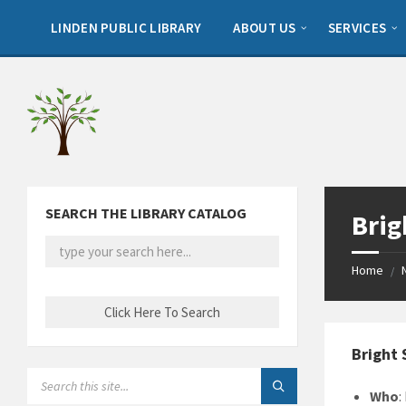
Skip
Skip
Skip
to
to
to
LINDEN PUBLIC LIBRARY
ABOUT US
SERVICES
content
left
footer
sidebar
SEARCH THE LIBRARY CATALOG
Brig
Home
/
Bright 
SEARCH:
Who
: