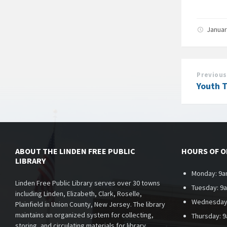
Januar
Previous
Youth 
ABOUT THE LINDEN FREE PUBLIC
HOURS OF 
LIBRARY
Monday: 9a
Linden Free Public Library serves over 30 towns
Tuesday: 9
including Linden, Elizabeth, Clark, Roselle,
Wednesday
Plainfield in Union County, New Jersey. The library
maintains an organized system for collecting,
Thursday: 
storing, and circulating materials for library