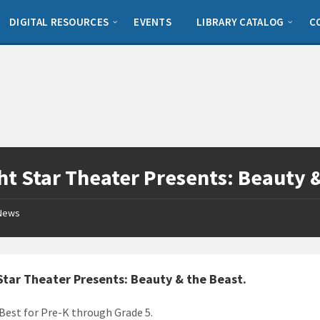
DIGITAL RESOURCES
EVENTS
LIBRARY CATALOG
C
ht Star Theater Presents: Beauty 
News
Star Theater Presents: Beauty & the Beast
.
 Best for Pre-K through Grade 5.