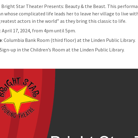
: Bright Star Theater Presents: Beauty & the Beast. This performan
 whose complicated life leads her to leave her village to live wit
reatest actors in the world” as they bring this classic to life.
n
: April 17, 2024, from 4pm until 5pm.
e
: Columbia Bank Room (third floor) at the Linden Public Library.
: Sign-up in the Children’s Room at the Linden Public Library.