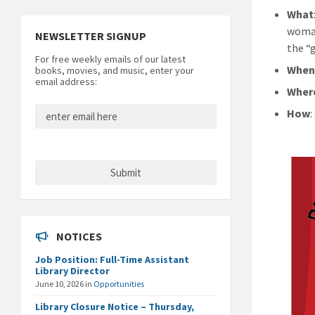
What
woman
NEWSLETTER SIGNUP
the “g
For free weekly emails of our latest
Whe
books, movies, and music, enter your
email address:
Wher
How
NOTICES
Job Position: Full-Time Assistant
Library Director
June 10, 2026
in
Opportunities
Library Closure Notice – Thursday,