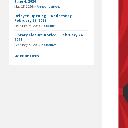
June 4, 2026
May 15, 2026
in
Announcement
Delayed Opening – Wednesday,
February 25, 2026
February 24, 2026
in
Closures
Library Closure Notice – February 24,
2026
February 23, 2026
in
Closures
MORE NOTICES