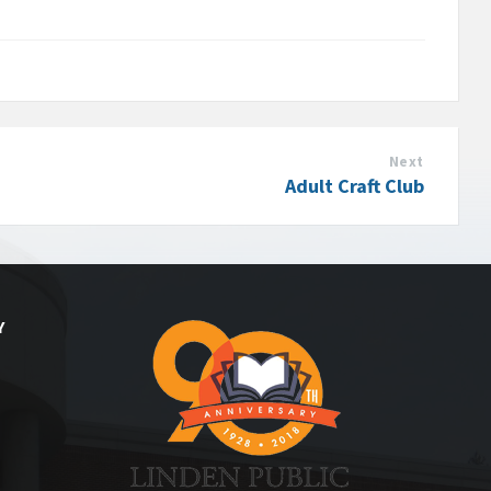
Next
Adult Craft Club
Y