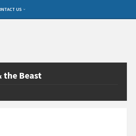
ONTACT US
& the Beast