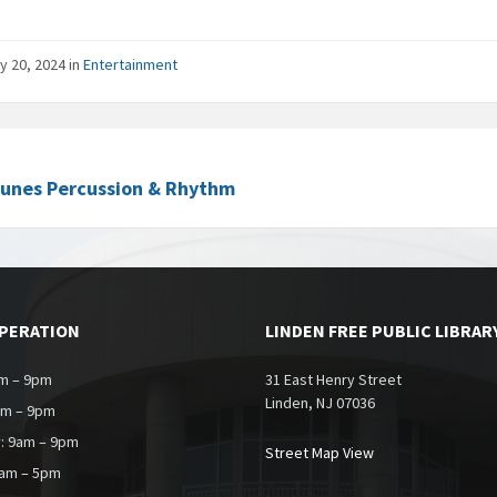
y 20, 2024
in
Entertainment
Tunes Percussion & Rhythm
OPERATION
LINDEN FREE PUBLIC LIBRAR
m – 9pm
31 East Henry Street
Linden, NJ 07036
am – 9pm
: 9am – 9pm
Street Map View
9am – 5pm