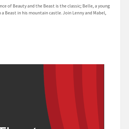
ce of Beauty and the Beast is the classic; Belle, a young
h a Beast in his mountain castle. Join Lenny and Mabel,