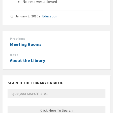
No reserves allowed
January 2, 2010
in
Education
Previous
Meeting Rooms
Next
About the Library
SEARCH THE LIBRARY CATALOG