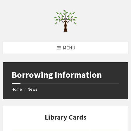
Skip
Skip
Skip
to
to
to
content
left
footer
sidebar
MENU
Borrowing Information
Home
News
/
Library Cards