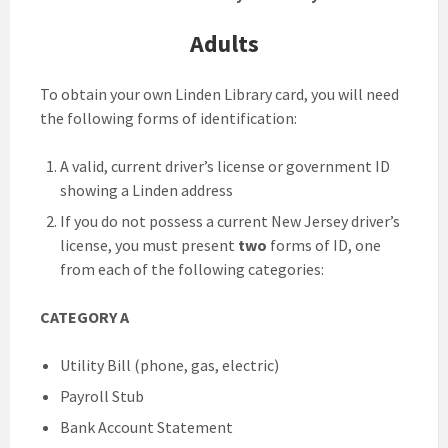
Adults
To obtain your own Linden Library card, you will need
the following forms of identification:
A valid, current driver’s license or government ID
showing a Linden address
If you do not possess a current New Jersey driver’s
license, you must present
two
forms of ID, one
from each of the following categories:
CATEGORY A
Utility Bill (phone, gas, electric)
Payroll Stub
Bank Account Statement