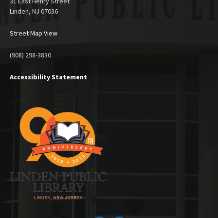
31 East Henry Street
Linden, NJ 07036
Street Map View
(908) 298-3830
Accessibility Statement