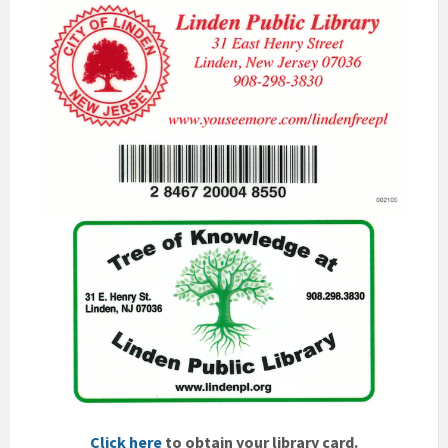
Click here
to obtain your library card.