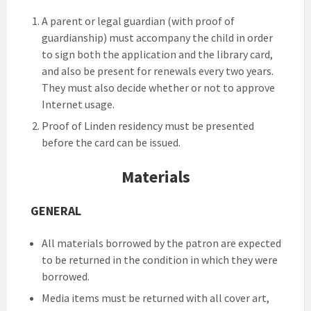
A parent or legal guardian (with proof of
guardianship) must accompany the child in order
to sign both the application and the library card,
and also be present for renewals every two years.
They must also decide whether or not to approve
Internet usage.
Proof of Linden residency must be presented
before the card can be issued.
Materials
GENERAL
All materials borrowed by the patron are expected
to be returned in the condition in which they were
borrowed.
Media items must be returned with all cover art,