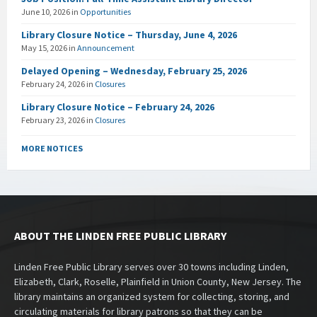
June 10, 2026
in
Opportunities
Library Closure Notice – Thursday, June 4, 2026
May 15, 2026
in
Announcement
Delayed Opening – Wednesday, February 25, 2026
February 24, 2026
in
Closures
Library Closure Notice – February 24, 2026
February 23, 2026
in
Closures
MORE NOTICES
ABOUT THE LINDEN FREE PUBLIC LIBRARY
Linden Free Public Library serves over 30 towns including Linden,
Elizabeth, Clark, Roselle, Plainfield in Union County, New Jersey. The
library maintains an organized system for collecting, storing, and
circulating materials for library patrons so that they can be