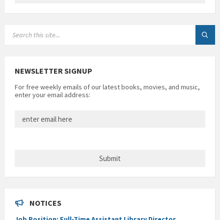
SEARCH:
NEWSLETTER SIGNUP
For free weekly emails of our latest books, movies, and music,
enter your email address:
NOTICES
Job Position: Full-Time Assistant Library Director