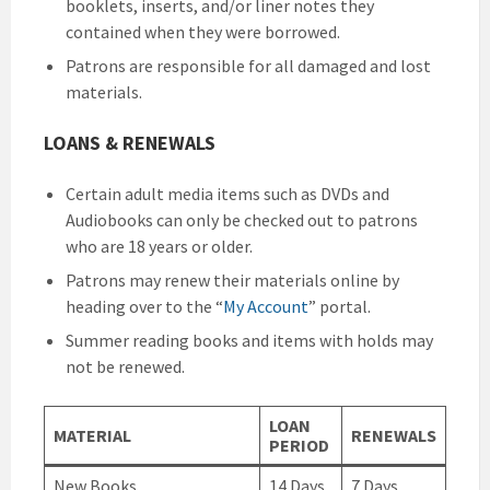
booklets, inserts, and/or liner notes they
contained when they were borrowed.
Patrons are responsible for all damaged and lost
materials.
LOANS & RENEWALS
Certain adult media items such as DVDs and
Audiobooks can only be checked out to patrons
who are 18 years or older.
Patrons may renew their materials online by
heading over to the “
My Account
” portal.
Summer reading books and items with holds may
not be renewed.
LOAN
MATERIAL
RENEWALS
PERIOD
New Books
14 Days
7 Days