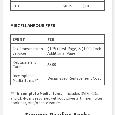
CDs
$0.25
$10.00
MISCELLANEOUS FEES
EVENT
FEE
Fax Transmission
$1.75 (First Page) & $1.00 (Each
Services
Additional Page)
Replacement
$3.00
Card
Incomplete
Designated Replacement Cost
Media Items
**
**
“Incomplete Media Items”
includes DVDs, CDs
and CD-Roms returned without cover art, liner notes,
booklets, and/or accessories.
Summer Reading Books