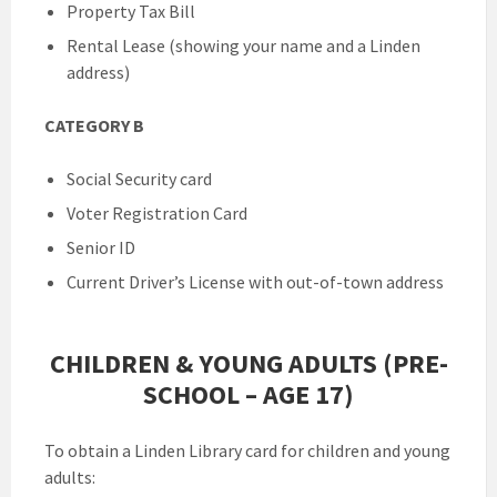
Property Tax Bill
Rental Lease (showing your name and a Linden
address)
CATEGORY B
Social Security card
Voter Registration Card
Senior ID
Current Driver’s License with out-of-town address
CHILDREN & YOUNG ADULTS (PRE-
SCHOOL – AGE 17)
To obtain a Linden Library card for children and young
adults: