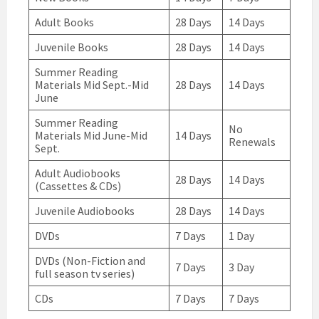
Adult Books
28 Days
14 Days
Juvenile Books
28 Days
14 Days
Summer Reading
Materials Mid Sept.-Mid
28 Days
14 Days
June
Summer Reading
No
Materials Mid June-Mid
14 Days
Renewals
Sept.
Adult Audiobooks
28 Days
14 Days
(Cassettes & CDs)
Juvenile Audiobooks
28 Days
14 Days
DVDs
7 Days
1 Day
DVDs (Non-Fiction and
7 Days
3 Day
full season tv series)
CDs
7 Days
7 Days