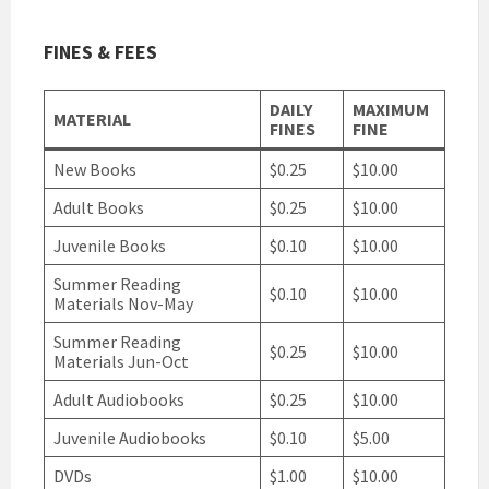
FINES & FEES
DAILY
MAXIMUM
MATERIAL
FINES
FINE
New Books
$0.25
$10.00
Adult Books
$0.25
$10.00
Juvenile Books
$0.10
$10.00
Summer Reading
$0.10
$10.00
Materials Nov-May
Summer Reading
$0.25
$10.00
Materials Jun-Oct
Adult Audiobooks
$0.25
$10.00
Juvenile Audiobooks
$0.10
$5.00
DVDs
$1.00
$10.00