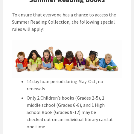
To ensure that everyone has a chance to access the
Summer Reading Collection, the following special
rules will apply:
14 day loan period during May-Oct; no
renewals
Only 2 Children’s books (Grades 2-5), 1
middle school (Grades 6-8), and 1 High
School Book (Grades 9-12) may be
checked out on an individual library card at
one time.