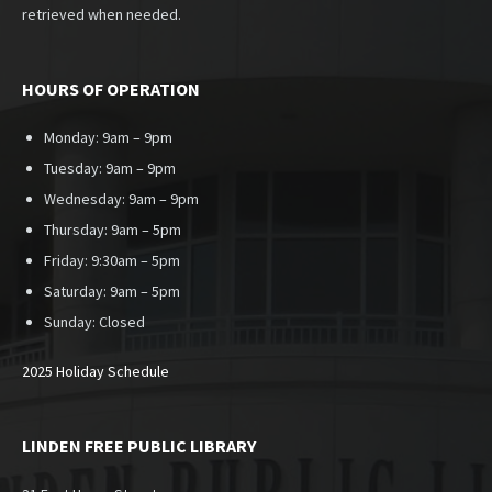
retrieved when needed.
HOURS OF OPERATION
Monday: 9am – 9pm
Tuesday: 9am – 9pm
Wednesday: 9am – 9pm
Thursday: 9am – 5pm
Friday: 9:30am – 5pm
Saturday: 9am – 5pm
Sunday:
Closed
2025 Holiday Schedule
LINDEN FREE PUBLIC LIBRARY