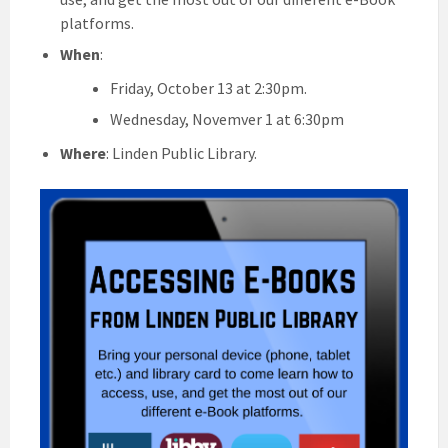
platforms.
When
:
Friday, October 13 at 2:30pm.
Wednesday, Novemver 1 at 6:30pm
Where
: Linden Public Library.