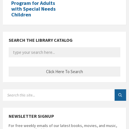
Program for Adults
with Special Needs
Children
SEARCH THE LIBRARY CATALOG
SEARCH:
NEWSLETTER SIGNUP
For free weekly emails of our latest books, movies, and music,