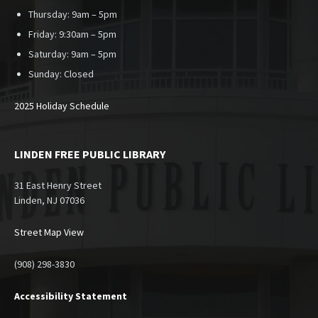
Thursday: 9am – 5pm
Friday: 9:30am – 5pm
Saturday: 9am – 5pm
Sunday:
Closed
2025 Holiday Schedule
LINDEN FREE PUBLIC LIBRARY
31 East Henry Street
Linden, NJ 07036
Street Map View
(908) 298-3830
Accessibility Statement