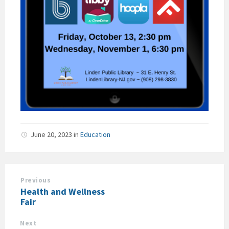
June 20, 2023
in
Education
Previous
Health and Wellness
Fair
Next