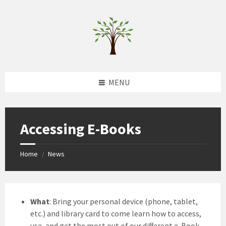
Skip
Skip
Skip
to
to
to
content
left
footer
sidebar
MENU
Accessing E-Books
Home
News
/
What
: Bring your personal device (phone, tablet,
etc.) and library card to come learn how to access,
use, and get the most out of our different e-Book