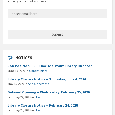
enter your email address:
NOTICES
Job Position: Full-Time Assistant Library Director
June 10, 2026
in
Opportunities
Library Closure Notice – Thursday, June 4, 2026
May 15, 2026
in
Announcement
Delayed Opening – Wednesday, February 25, 2026
February 24, 2026
in
Closures
Library Closure Notice – February 24, 2026
February 23, 2026
in
Closures