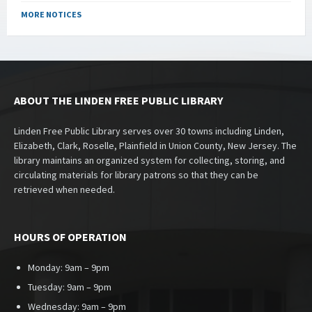
MORE NOTICES
ABOUT THE LINDEN FREE PUBLIC LIBRARY
Linden Free Public Library serves over 30 towns including Linden,
Elizabeth, Clark, Roselle, Plainfield in Union County, New Jersey. The
library maintains an organized system for collecting, storing, and
circulating materials for library patrons so that they can be
retrieved when needed.
HOURS OF OPERATION
Monday: 9am – 9pm
Tuesday: 9am – 9pm
Wednesday: 9am – 9pm