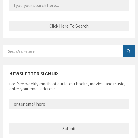
SEARCH:
NEWSLETTER SIGNUP
For free weekly emails of our latest books, movies, and music,
enter your email address: