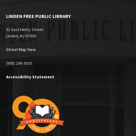
LINDEN FREE PUBLIC LIBRARY
31 East Henry Street
Linden, NJ 07036
Street Map View
(908) 298-3830
Accessibility Statement