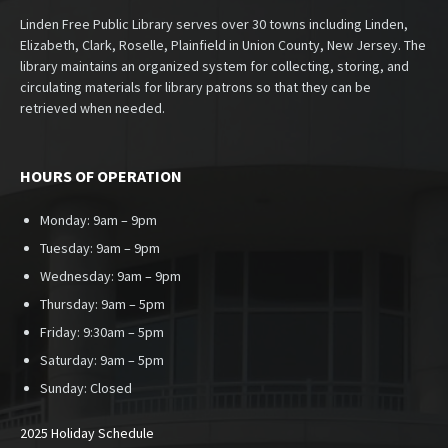
Linden Free Public Library serves over 30 towns including Linden,
Elizabeth, Clark, Roselle, Plainfield in Union County, New Jersey. The
library maintains an organized system for collecting, storing, and
circulating materials for library patrons so that they can be
retrieved when needed.
HOURS OF OPERATION
Monday: 9am – 9pm
Tuesday: 9am – 9pm
Wednesday: 9am – 9pm
Thursday: 9am – 5pm
Friday: 9:30am – 5pm
Saturday: 9am – 5pm
Sunday:
Closed
2025 Holiday Schedule