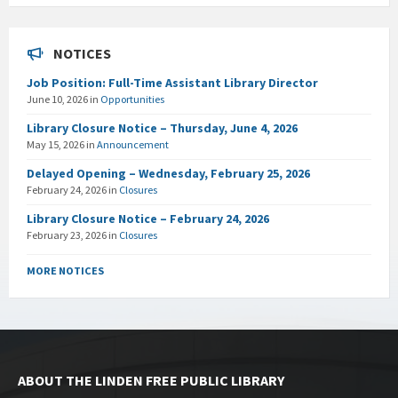
NOTICES
Job Position: Full-Time Assistant Library Director
June 10, 2026
in
Opportunities
Library Closure Notice – Thursday, June 4, 2026
May 15, 2026
in
Announcement
Delayed Opening – Wednesday, February 25, 2026
February 24, 2026
in
Closures
Library Closure Notice – February 24, 2026
February 23, 2026
in
Closures
MORE NOTICES
ABOUT THE LINDEN FREE PUBLIC LIBRARY