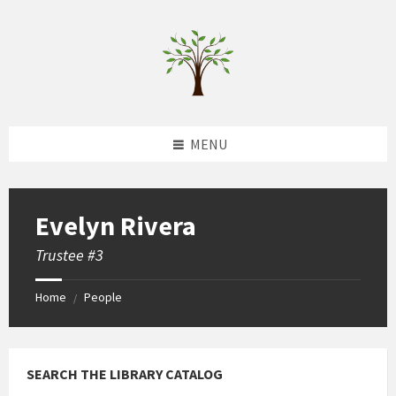
Skip
Skip
Skip
to
to
to
content
left
footer
sidebar
MENU
Evelyn Rivera
Trustee #3
Home
People
/
SEARCH THE LIBRARY CATALOG