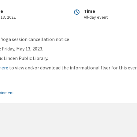
te
Time
 13, 2022
All-day event
: Yoga session cancellation notice
n
: Friday, May 13, 2023.
e
: Linden Public Library.
 here
to view and/or download the informational flyer for this even
ainment