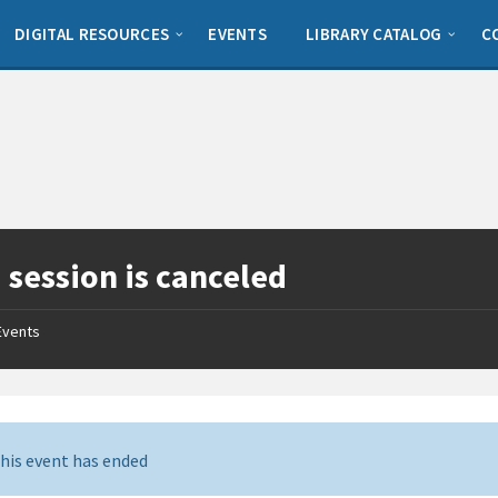
DIGITAL RESOURCES
EVENTS
LIBRARY CATALOG
C
 session is canceled
Events
his event has ended