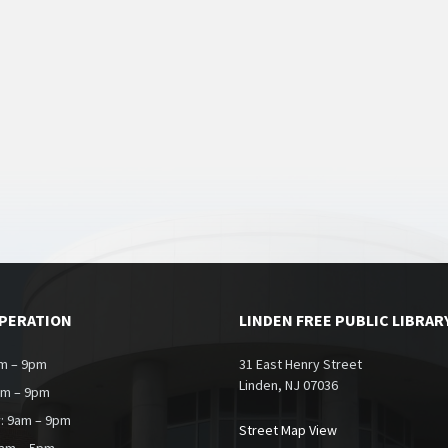
OPERATION
LINDEN FREE PUBLIC LIBRAR
m – 9pm
31 East Henry Street
Linden, NJ 07036
am – 9pm
: 9am – 9pm
Street Map View