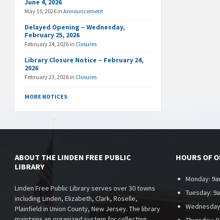
June 4, 2026
May 15, 2026
in
Announcement
Delayed Opening – Wednesday,
February 25, 2026
February 24, 2026
in
Closures
Library Closure Notice – February 24,
2026
February 23, 2026
in
Closures
MORE NOTICES
ABOUT THE LINDEN FREE PUBLIC
HOURS OF 
LIBRARY
Monday: 9a
Linden Free Public Library serves over 30 towns
Tuesday: 9
including Linden, Elizabeth, Clark, Roselle,
Wednesday
Plainfield in Union County, New Jersey. The library
maintains an organized system for collecting,