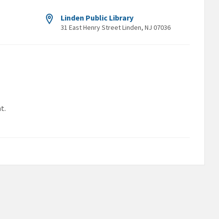
Linden Public Library
31 East Henry Street Linden, NJ 07036
t.