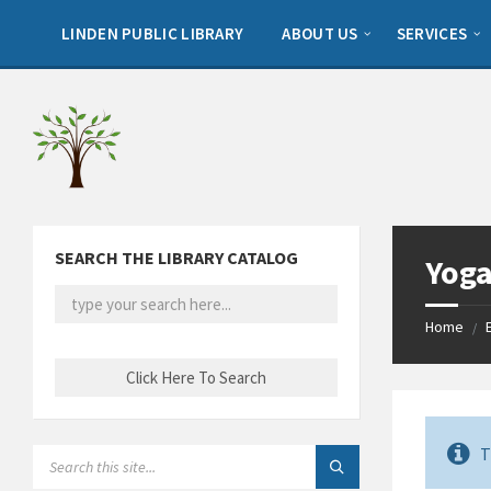
Skip
Skip
Skip
to
to
to
LINDEN PUBLIC LIBRARY
ABOUT US
SERVICES
content
left
footer
sidebar
SEARCH THE LIBRARY CATALOG
Yoga
Home
/
T
SEARCH: