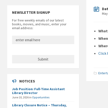
Da
NEWSLETTER SIGNUP
May
For free weekly emails of our latest
books, movies, and music, enter your
email address:
What
Whe
Wher
Click
Entert
NOTICES
Job Position: Full-Time Assistant
Library Director
June 10, 2026
in
Opportunities
Library Closure Notice – Thursday,