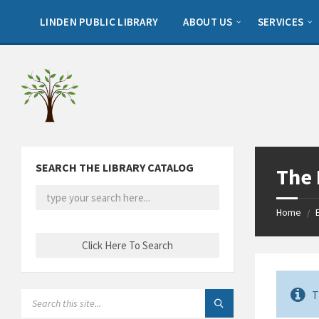
Skip
Skip
Skip
to
to
to
LINDEN PUBLIC LIBRARY
ABOUT US
SERVICES
content
left
footer
sidebar
SEARCH THE LIBRARY CATALOG
The
Home
/
T
SEARCH: