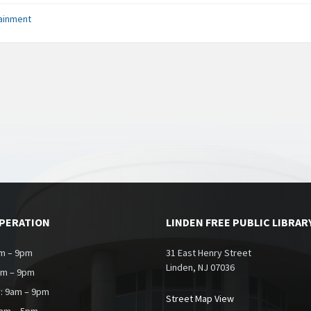
ainment
OPERATION
LINDEN FREE PUBLIC LIBRAR
m – 9pm
31 East Henry Street
Linden, NJ 07036
am – 9pm
: 9am – 9pm
Street Map View