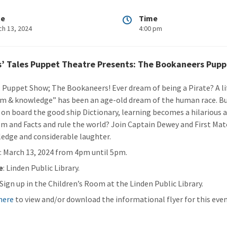
te
Time
ch 13, 2024
4:00 pm
s’ Tales Puppet Theatre Presents: The Bookaneers Pup
: Puppet Show; The Bookaneers! Ever dream of being a Pirate? A lif
m & knowledge” has been an age-old dream of the human race. But
 on board the good ship Dictionary, learning becomes a hilarious a
m and Facts and rule the world? Join Captain Dewey and First Mate
edge and considerable laughter.
n
: March 13, 2024 from 4pm until 5pm.
e
: Linden Public Library.
: Sign up in the Children’s Room at the Linden Public Library.
 here
to view and/or download the informational flyer for this even