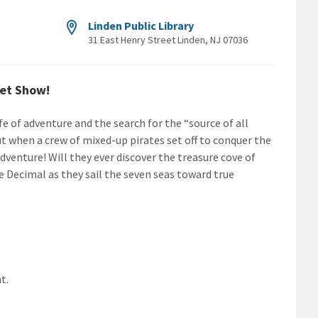
Linden Public Library
31 East Henry Street Linden, NJ 07036
pet Show!
e of adventure and the search for the “source of all
 when a crew of mixed-up pirates set off to conquer the
dventure! Will they ever discover the treasure cove of
 Decimal as they sail the seven seas toward true
t.