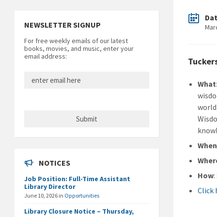
Da
NEWSLETTER SIGNUP
Mar
For free weekly emails of our latest
books, movies, and music, enter your
email address:
Tucker
What
wisdo
world
Wisdo
knowl
Whe
Wher
NOTICES
How
Job Position: Full-Time Assistant
Library Director
Click
June 10, 2026
in
Opportunities
Library Closure Notice – Thursday,