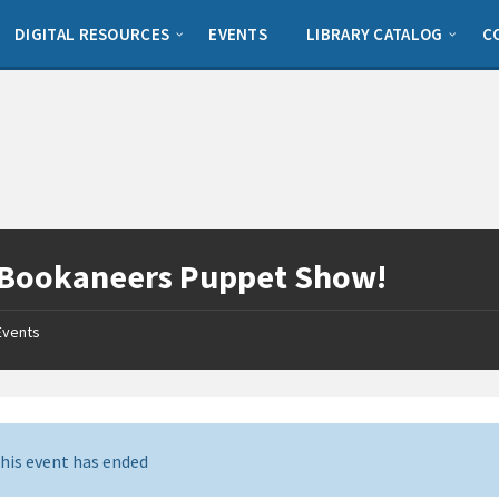
DIGITAL RESOURCES
EVENTS
LIBRARY CATALOG
C
 Bookaneers Puppet Show!
Events
his event has ended