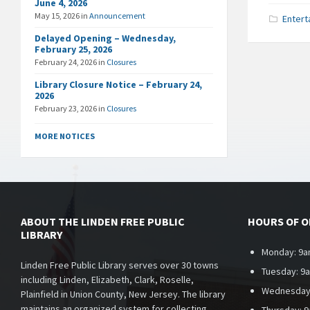
June 4, 2026
May 15, 2026
in
Announcement
Entert
Delayed Opening – Wednesday,
February 25, 2026
February 24, 2026
in
Closures
Library Closure Notice – February 24,
2026
February 23, 2026
in
Closures
MORE NOTICES
ABOUT THE LINDEN FREE PUBLIC
HOURS OF 
LIBRARY
Monday: 9a
Linden Free Public Library serves over 30 towns
Tuesday: 9
including Linden, Elizabeth, Clark, Roselle,
Wednesday
Plainfield in Union County, New Jersey. The library
maintains an organized system for collecting,