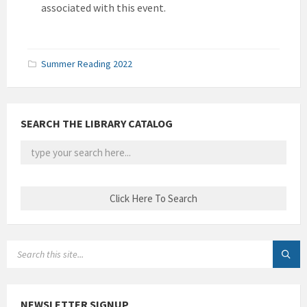
associated with this event.
Summer Reading 2022
SEARCH THE LIBRARY CATALOG
SEARCH:
NEWSLETTER SIGNUP