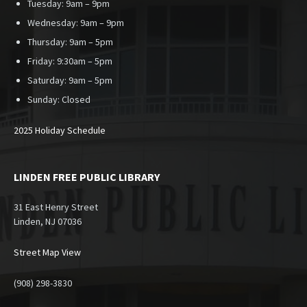
Tuesday: 9am – 9pm
Wednesday: 9am – 9pm
Thursday: 9am – 5pm
Friday: 9:30am – 5pm
Saturday: 9am – 5pm
Sunday:
Closed
2025 Holiday Schedule
LINDEN FREE PUBLIC LIBRARY
31 East Henry Street
Linden, NJ 07036
Street Map View
(908) 298-3830