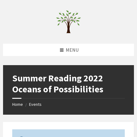
Skip
Skip
Skip
to
to
to
content
left
footer
sidebar
MENU
Summer Reading 2022
Oceans of Possibilities
Home
Events
/