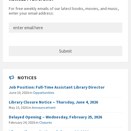
For free weekly emails of our latest books, movies, and music,
enter your email address:
NOTICES
Job Position: Full-Time Assistant Library Director
June 10, 2026
in
Opportunities
Library Closure Notice – Thursday, June 4, 2026
May 15, 2026
in
Announcement
Delayed Opening – Wednesday, February 25, 2026
February 24, 2026
in
Closures