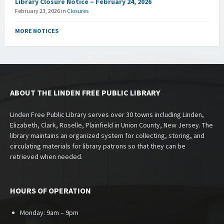
Library Closure Notice – February 24, 2026
February 23, 2026
in
Closures
MORE NOTICES
ABOUT THE LINDEN FREE PUBLIC LIBRARY
Linden Free Public Library serves over 30 towns including Linden,
Elizabeth, Clark, Roselle, Plainfield in Union County, New Jersey. The
library maintains an organized system for collecting, storing, and
circulating materials for library patrons so that they can be
retrieved when needed.
HOURS OF OPERATION
Monday: 9am – 9pm