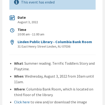
This event has ended
Date
August 3, 2022
Time
10:00 am - 11:00 am
Linden Public Library - Columbia Bank Room
31 East Henry Street Linden, NJ 07036
What
: Summer reading. Terrific Toddlers Story and
Playtime.
When
: Wednesday, August 3, 2022 from 10am until
11am.
Where
: Columbia Bank Room, which is located on
third floor of the library.
Click here
to view and/or download the image