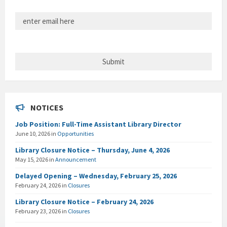
NOTICES
Job Position: Full-Time Assistant Library Director
June 10, 2026
in
Opportunities
Library Closure Notice – Thursday, June 4, 2026
May 15, 2026
in
Announcement
Delayed Opening – Wednesday, February 25, 2026
February 24, 2026
in
Closures
Library Closure Notice – February 24, 2026
February 23, 2026
in
Closures