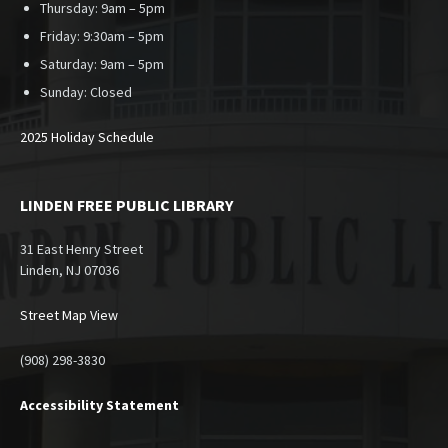
Thursday: 9am – 5pm
Friday: 9:30am – 5pm
Saturday: 9am – 5pm
Sunday:
Closed
2025 Holiday Schedule
LINDEN FREE PUBLIC LIBRARY
31 East Henry Street
Linden, NJ 07036
Street Map View
(908) 298-3830
Accessibility Statement