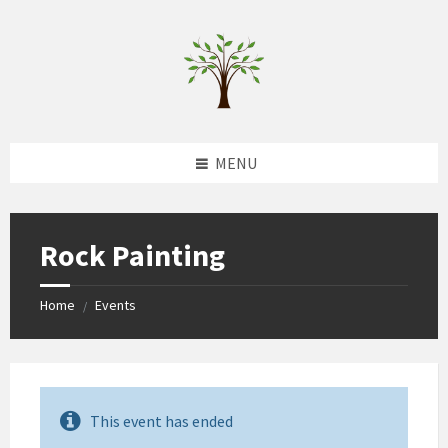
Skip
Skip
Skip
to
to
to
content
left
footer
sidebar
MENU
Rock Painting
Home
Events
/
This event has ended