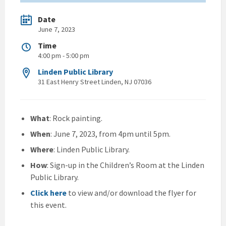
Date
June 7, 2023
Time
4:00 pm - 5:00 pm
Linden Public Library
31 East Henry Street Linden, NJ 07036
What
: Rock painting.
When
: June 7, 2023, from 4pm until 5pm.
Where
: Linden Public Library.
How
: Sign-up in the Children’s Room at the Linden
Public Library.
Click here
to view and/or download the flyer for
this event.