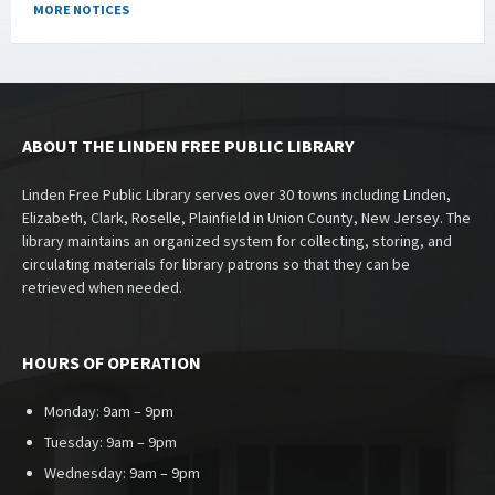
MORE NOTICES
ABOUT THE LINDEN FREE PUBLIC LIBRARY
Linden Free Public Library serves over 30 towns including Linden,
Elizabeth, Clark, Roselle, Plainfield in Union County, New Jersey. The
library maintains an organized system for collecting, storing, and
circulating materials for library patrons so that they can be
retrieved when needed.
HOURS OF OPERATION
Monday: 9am – 9pm
Tuesday: 9am – 9pm
Wednesday: 9am – 9pm