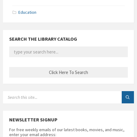
Education
SEARCH THE LIBRARY CATALOG
SEARCH:
NEWSLETTER SIGNUP
For free weekly emails of our latest books, movies, and music,
enter your email address: