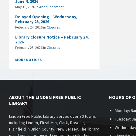
June 4, 2026
May 15, 2026
in
Announcement
Delayed Opening – Wednesday,
February 25, 2026
February 24, 2026
in
Closures
Library Closure Notice – February 24,
2026
February 23, 2026
in
Closures
MORE NOTICES
ABOUT THE LINDEN FREE PUBLIC
HOURS OF 
LIBRARY
Monday: 9a
Linden Free Public Library serves over 30 towns
Tuesday: 9
including Linden, Elizabeth, Clark, Roselle,
Wednesday
Plainfield in Union County, New Jersey. The library
maintains an organized system for collecting,