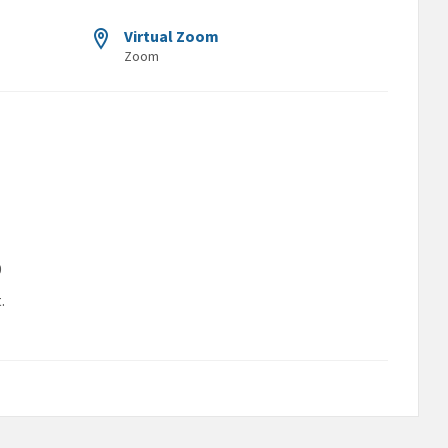
Virtual Zoom
Zoom
9
.