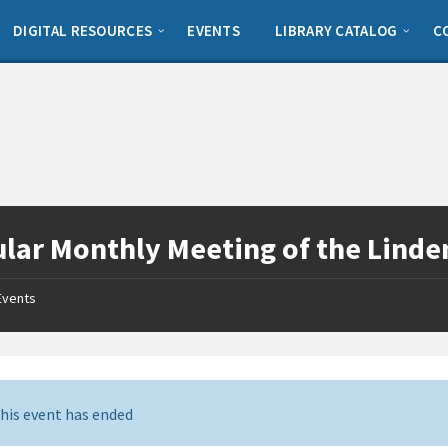
DIGITAL RESOURCES
EVENTS
LIBRARY CATALOG
C
lar Monthly Meeting of the Linden
Events
his event has ended