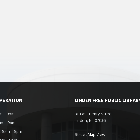
OPERATION
LINDEN FREE PUBLIC LIBRAR
m – 9pm
31 East Henry Street
Linden, NJ 07036
am – 9pm
: 9am – 9pm
Street Map View