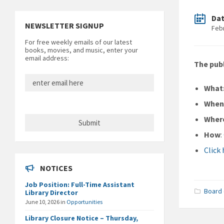
Da
NEWSLETTER SIGNUP
Feb
For free weekly emails of our latest
books, movies, and music, enter your
email address:
The publ
What
Whe
Wher
How
:
Click
NOTICES
Job Position: Full-Time Assistant
Board 
Library Director
June 10, 2026
in
Opportunities
Library Closure Notice – Thursday,