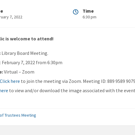
te
Time
ruary 7, 2022
6:30 pm
ic is welcome to attend!
:
Library Board Meeting.
n
: February 7, 2022 from 6:30pm
e:
Virtual – Zoom
Click here
to join the meeting via Zoom. Meeting ID: 889 9589 907
 here
to view and/or download the image associated with the event
of Trustees Meeting