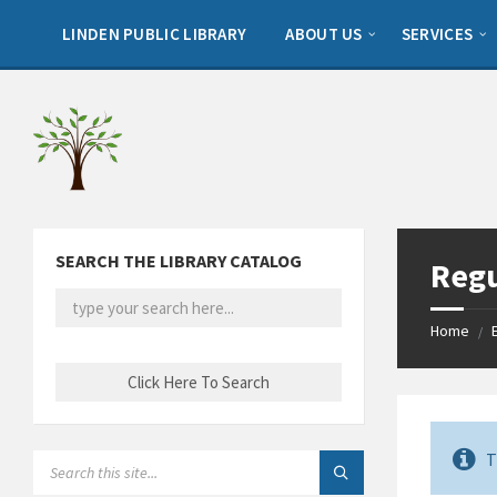
Skip
Skip
Skip
to
to
to
LINDEN PUBLIC LIBRARY
ABOUT US
SERVICES
content
left
footer
sidebar
SEARCH THE LIBRARY CATALOG
Regu
Home
/
T
SEARCH: