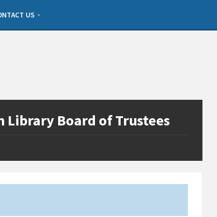
ONTACT US
 Library Board of Trustees