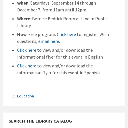
When
: Saturdays, September 14 through
December 7, from 11am until 12pm.
Where
: Bernice Bedrick Room at Linden Public
Library.
How
: Free program.
Click here
to register. With
questions,
email here
.
Click here
to view and/or download the
informational flyer for this event in English
Click here
to view and/or download the
information flyer for this event in Spanish.
Education
SEARCH THE LIBRARY CATALOG