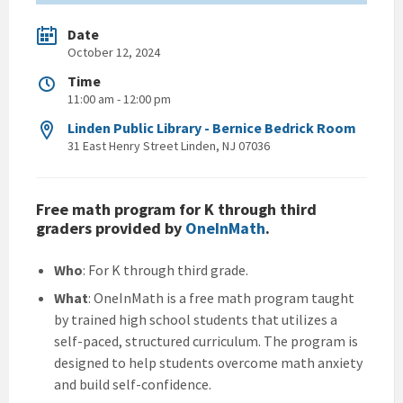
Date
October 12, 2024
Time
11:00 am - 12:00 pm
Linden Public Library - Bernice Bedrick Room
31 East Henry Street Linden, NJ 07036
Free math program for K through third
graders provided by
OneInMath
.
Who
: For K through third grade.
What
: OneInMath is a free math program taught
by trained high school students that utilizes a
self-paced, structured curriculum. The program is
designed to help students overcome math anxiety
and build self-confidence.