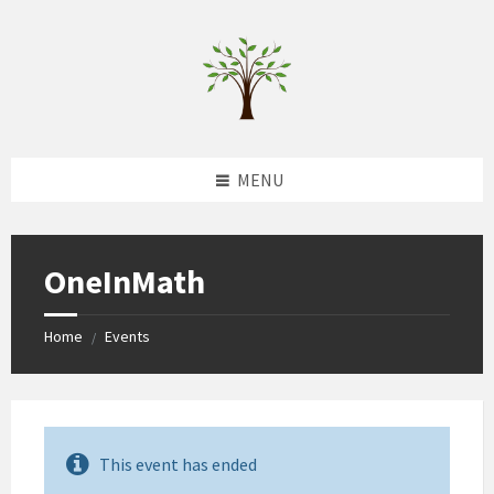
Skip
Skip
Skip
to
to
to
content
left
footer
sidebar
MENU
OneInMath
Home
Events
/
This event has ended