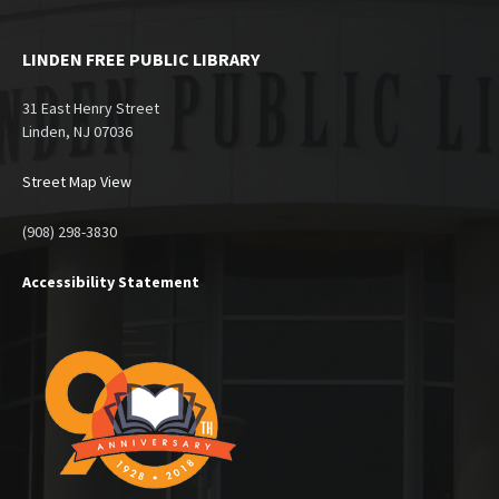
LINDEN FREE PUBLIC LIBRARY
31 East Henry Street
Linden, NJ 07036
Street Map View
(908) 298-3830
Accessibility Statement