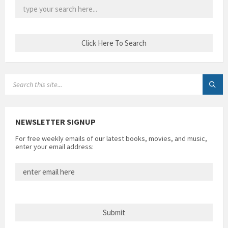
SEARCH:
NEWSLETTER SIGNUP
For free weekly emails of our latest books, movies, and music,
enter your email address: