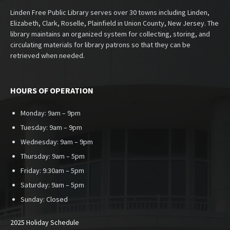
Linden Free Public Library serves over 30 towns including Linden,
Elizabeth, Clark, Roselle, Plainfield in Union County, New Jersey. The
library maintains an organized system for collecting, storing, and
circulating materials for library patrons so that they can be
retrieved when needed.
HOURS OF OPERATION
Monday: 9am – 9pm
Tuesday: 9am – 9pm
Wednesday: 9am – 9pm
Thursday: 9am – 5pm
Friday: 9:30am – 5pm
Saturday: 9am – 5pm
Sunday:
Closed
2025 Holiday Schedule