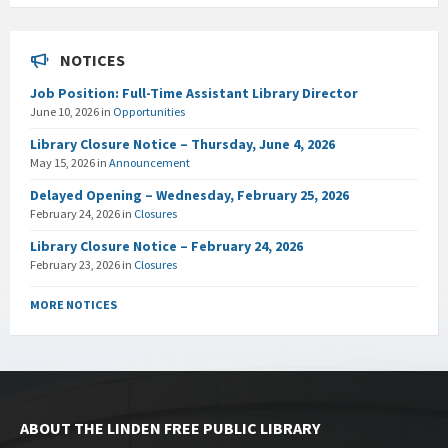
NOTICES
Job Position: Full-Time Assistant Library Director
June 10, 2026
in
Opportunities
Library Closure Notice – Thursday, June 4, 2026
May 15, 2026
in
Announcement
Delayed Opening – Wednesday, February 25, 2026
February 24, 2026
in
Closures
Library Closure Notice – February 24, 2026
February 23, 2026
in
Closures
MORE NOTICES
ABOUT THE LINDEN FREE PUBLIC LIBRARY