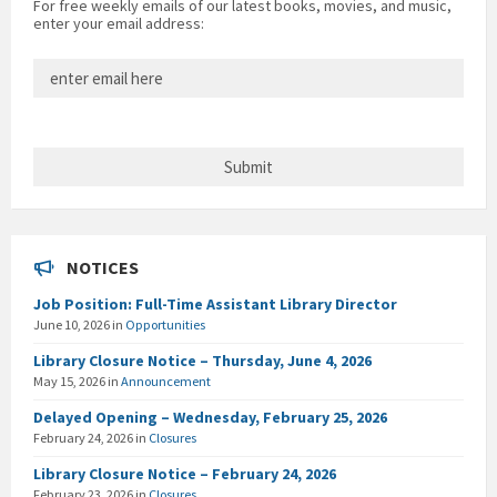
For free weekly emails of our latest books, movies, and music,
enter your email address:
NOTICES
Job Position: Full-Time Assistant Library Director
June 10, 2026
in
Opportunities
Library Closure Notice – Thursday, June 4, 2026
May 15, 2026
in
Announcement
Delayed Opening – Wednesday, February 25, 2026
February 24, 2026
in
Closures
Library Closure Notice – February 24, 2026
February 23, 2026
in
Closures