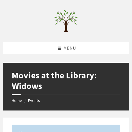
Skip
Skip
Skip
to
to
to
content
left
footer
sidebar
MENU
Movies at the Library:
Widows
Home
Events
/