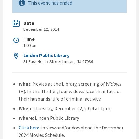
This event has ended
Date
December 12, 2024
Time
1:00 pm
Linden Public Library
31 East Henry Street Linden, NJ 07036
What
: Movies at the Library, screening of
Widows
(R). In this thriller, four widows face their fate of
their husbands’ life of criminal activity.
When
: Thursday, December 12, 2024 at 1pm.
Where
: Linden Public Library.
Click here
to view and/or download the December
2024 Movies Schedule.