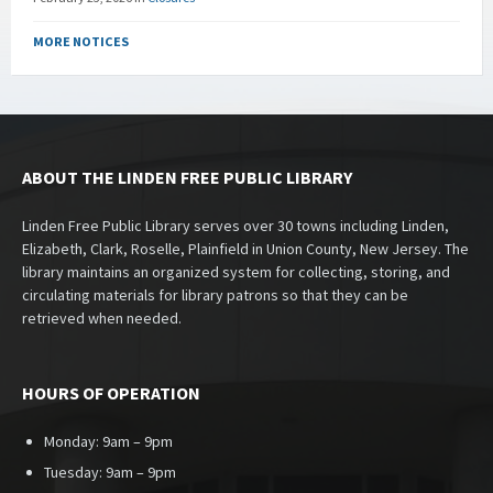
MORE NOTICES
ABOUT THE LINDEN FREE PUBLIC LIBRARY
Linden Free Public Library serves over 30 towns including Linden,
Elizabeth, Clark, Roselle, Plainfield in Union County, New Jersey. The
library maintains an organized system for collecting, storing, and
circulating materials for library patrons so that they can be
retrieved when needed.
HOURS OF OPERATION
Monday: 9am – 9pm
Tuesday: 9am – 9pm