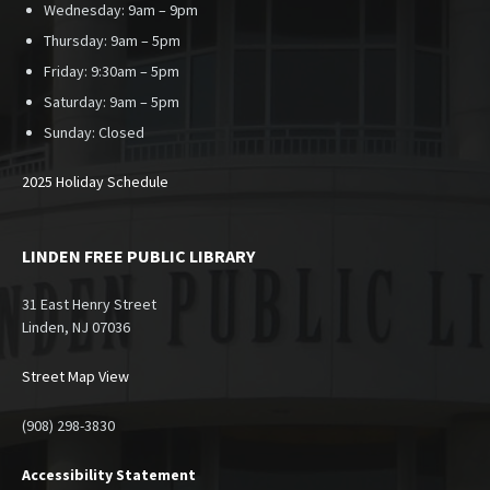
Wednesday: 9am – 9pm
Thursday: 9am – 5pm
Friday: 9:30am – 5pm
Saturday: 9am – 5pm
Sunday:
Closed
2025 Holiday Schedule
LINDEN FREE PUBLIC LIBRARY
31 East Henry Street
Linden, NJ 07036
Street Map View
(908) 298-3830
Accessibility Statement