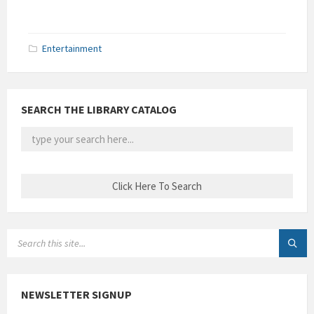
Entertainment
SEARCH THE LIBRARY CATALOG
SEARCH:
NEWSLETTER SIGNUP