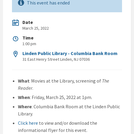
This event has ended
Date
March 25, 2022
Time
1:00 pm
Linden Public Library - Columbia Bank Room
31 East Henry Street Linden, NJ 07036
What
: Movies at the Library, screening of
The
Reader
.
When
: Friday, March 25, 2022 at 1pm.
Where
: Columbia Bank Room at the Linden Public
Library.
Click here
to view and/or download the
informational flyer for this event.