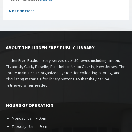
MORE NOTICES
ABOUT THE LINDEN FREE PUBLIC LIBRARY
Linden Free Public Library serves over 30 towns including Linden,
Elizabeth, Clark, Roselle, Plainfield in Union County, New Jersey. The
library maintains an organized system for collecting, storing, and
circulating materials for library patrons so that they can be
retrieved when needed.
HOURS OF OPERATION
Monday: 9am – 9pm
Tuesday: 9am – 9pm