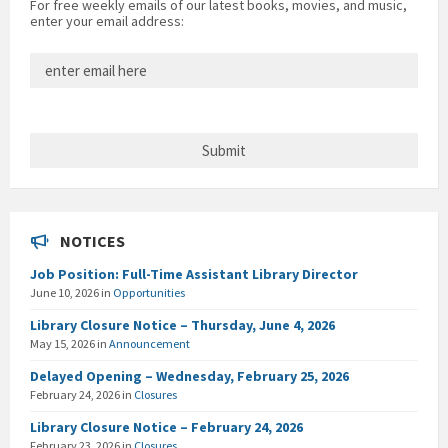
For free weekly emails of our latest books, movies, and music,
enter your email address:
NOTICES
Job Position: Full-Time Assistant Library Director
June 10, 2026
in
Opportunities
Library Closure Notice – Thursday, June 4, 2026
May 15, 2026
in
Announcement
Delayed Opening – Wednesday, February 25, 2026
February 24, 2026
in
Closures
Library Closure Notice – February 24, 2026
February 23, 2026
in
Closures