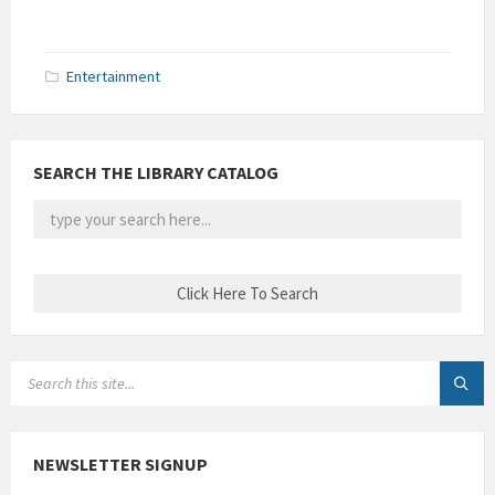
Entertainment
SEARCH THE LIBRARY CATALOG
SEARCH:
NEWSLETTER SIGNUP