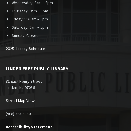
Wednesday: 9am – 9pm
Thursday: 9am – 5pm
Friday: 9:30am – 5pm
Saturday: 9am – 5pm
Sunday:
Closed
2025 Holiday Schedule
LINDEN FREE PUBLIC LIBRARY
31 East Henry Street
Linden, NJ 07036
Street Map View
(908) 298-3830
Accessibility Statement