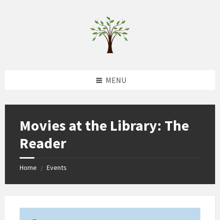
Skip
Skip
Skip
to
to
to
content
left
footer
sidebar
MENU
Movies at the Library: The
Reader
Home
Events
/