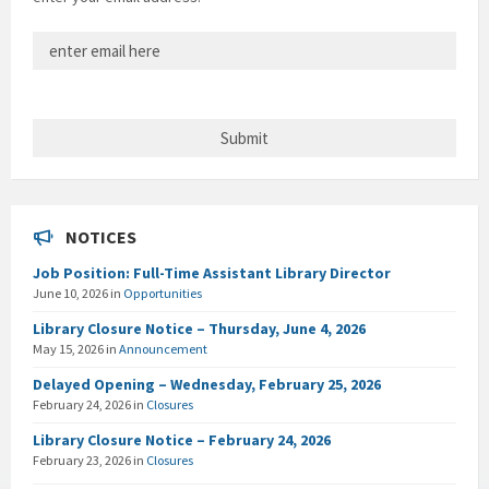
NOTICES
Job Position: Full-Time Assistant Library Director
June 10, 2026
in
Opportunities
Library Closure Notice – Thursday, June 4, 2026
May 15, 2026
in
Announcement
Delayed Opening – Wednesday, February 25, 2026
February 24, 2026
in
Closures
Library Closure Notice – February 24, 2026
February 23, 2026
in
Closures