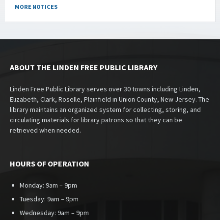
MORE NOTICES
ABOUT THE LINDEN FREE PUBLIC LIBRARY
Linden Free Public Library serves over 30 towns including Linden,
Elizabeth, Clark, Roselle, Plainfield in Union County, New Jersey. The
library maintains an organized system for collecting, storing, and
circulating materials for library patrons so that they can be
retrieved when needed.
HOURS OF OPERATION
Monday: 9am – 9pm
Tuesday: 9am – 9pm
Wednesday: 9am – 9pm