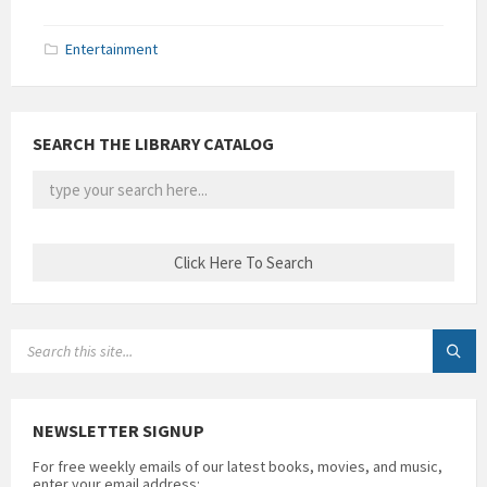
Entertainment
SEARCH THE LIBRARY CATALOG
SEARCH:
NEWSLETTER SIGNUP
For free weekly emails of our latest books, movies, and music,
enter your email address: