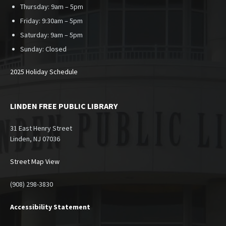
Thursday: 9am – 5pm
Friday: 9:30am – 5pm
Saturday: 9am – 5pm
Sunday:
Closed
2025 Holiday Schedule
LINDEN FREE PUBLIC LIBRARY
31 East Henry Street
Linden, NJ 07036
Street Map View
(908) 298-3830
Accessibility Statement