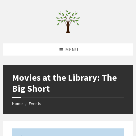
Skip
Skip
Skip
to
to
to
content
left
footer
sidebar
MENU
Movies at the Library: The
Big Short
Home
Events
/