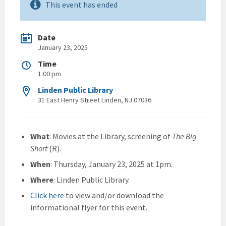
This event has ended
Date
January 23, 2025
Time
1:00 pm
Linden Public Library
31 East Henry Street Linden, NJ 07036
What
: Movies at the Library, screening of
The Big
Short
(R).
When
: Thursday, January 23, 2025 at 1pm.
Where
: Linden Public Library.
Click here
to view and/or download the
informational flyer for this event.