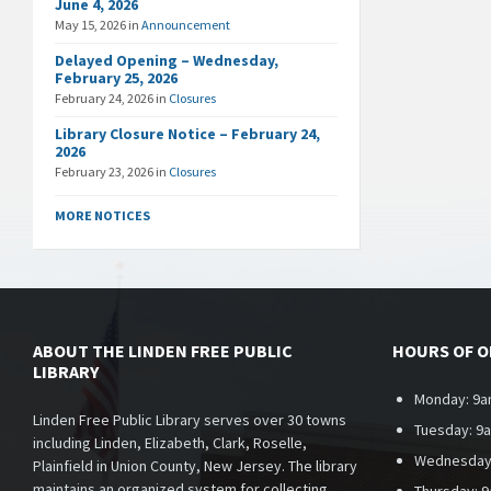
June 4, 2026
May 15, 2026
in
Announcement
Delayed Opening – Wednesday,
February 25, 2026
February 24, 2026
in
Closures
Library Closure Notice – February 24,
2026
February 23, 2026
in
Closures
MORE NOTICES
ABOUT THE LINDEN FREE PUBLIC
HOURS OF 
LIBRARY
Monday: 9a
Linden Free Public Library serves over 30 towns
Tuesday: 9
including Linden, Elizabeth, Clark, Roselle,
Wednesday
Plainfield in Union County, New Jersey. The library
maintains an organized system for collecting,