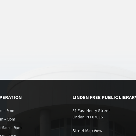
OPERATION
LINDEN FREE PUBLIC LIBRAR
m – 9pm
31 East Henry Street
Linden, NJ 07036
am – 9pm
: 9am – 9pm
Street Map View