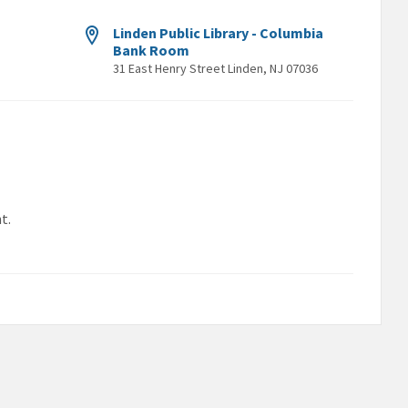
Linden Public Library - Columbia
Bank Room
31 East Henry Street Linden, NJ 07036
t.