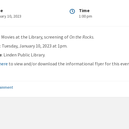
te
Time
uary 10, 2023
1:00 pm
: Movies at the Library, screening of
On the Rocks
.
n
: Tuesday, January 10, 2023 at 1pm.
e
: Linden Public Library.
 here
to view and/or download the informational flyer for this even
ainment