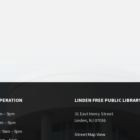
OPERATION
LINDEN FREE PUBLIC LIBRAR
m – 9pm
31 East Henry Street
Linden, NJ 07036
am – 9pm
: 9am – 9pm
Street Map View