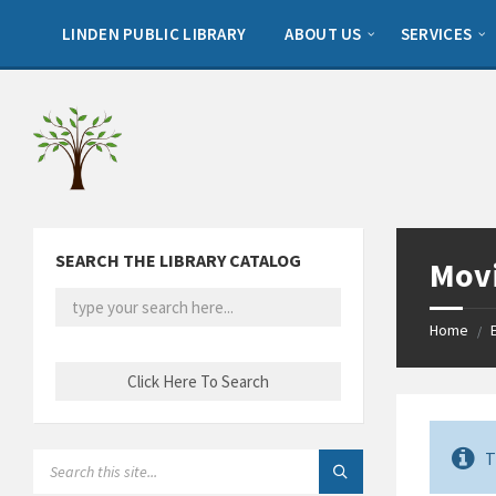
Skip
Skip
Skip
to
to
to
LINDEN PUBLIC LIBRARY
ABOUT US
SERVICES
content
left
footer
sidebar
SEARCH THE LIBRARY CATALOG
Movi
Home
/
T
SEARCH: