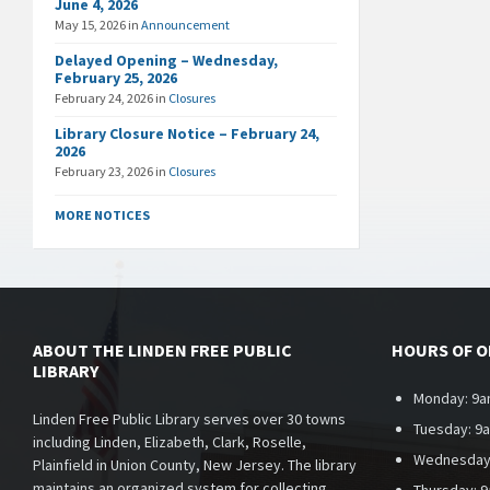
June 4, 2026
May 15, 2026
in
Announcement
Delayed Opening – Wednesday,
February 25, 2026
February 24, 2026
in
Closures
Library Closure Notice – February 24,
2026
February 23, 2026
in
Closures
MORE NOTICES
ABOUT THE LINDEN FREE PUBLIC
HOURS OF 
LIBRARY
Monday: 9a
Linden Free Public Library serves over 30 towns
Tuesday: 9
including Linden, Elizabeth, Clark, Roselle,
Wednesday
Plainfield in Union County, New Jersey. The library
maintains an organized system for collecting,