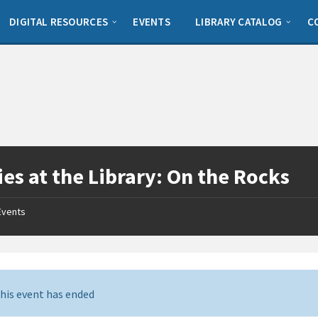
DIGITAL RESOURCES
EVENTS
LIBRARY CATALOG
C
es at the Library: On the Rocks
Events
his event has ended