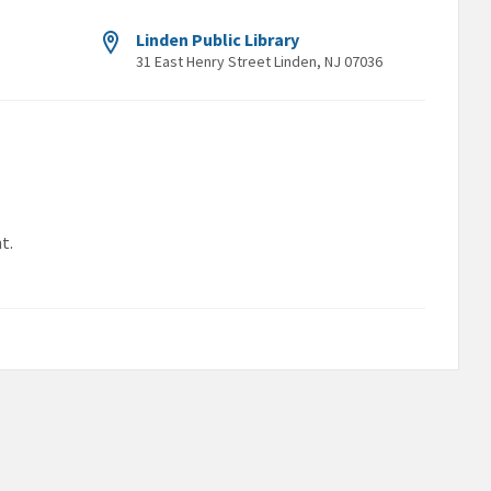
Linden Public Library
31 East Henry Street Linden, NJ 07036
t.