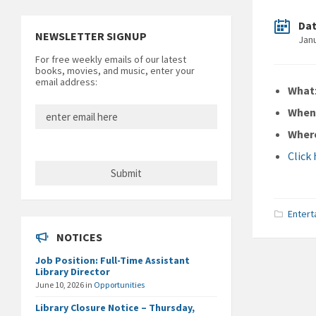
Da
NEWSLETTER SIGNUP
Jan
For free weekly emails of our latest
books, movies, and music, enter your
email address:
What
Whe
Wher
Click
Entert
NOTICES
Job Position: Full-Time Assistant
Library Director
June 10, 2026
in
Opportunities
Library Closure Notice – Thursday,