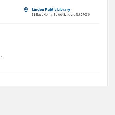
Linden Public Library
31 East Henry Street Linden, NJ 07036
t.