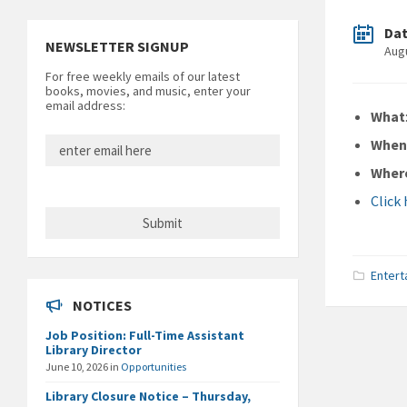
Da
NEWSLETTER SIGNUP
Aug
For free weekly emails of our latest
books, movies, and music, enter your
email address:
What
Whe
Wher
Click
Entert
NOTICES
Job Position: Full-Time Assistant
Library Director
June 10, 2026
in
Opportunities
Library Closure Notice – Thursday,