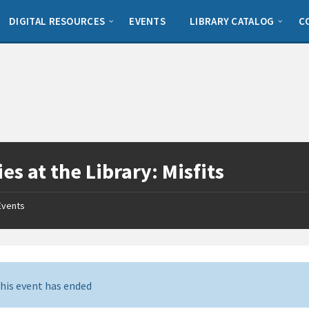
DIGITAL RESOURCES
EVENTS
LIBRARY CATALOG
C
es at the Library: Misfits
Events
his event has ended