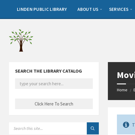
Skip
Skip
Skip
to
to
to
LINDEN PUBLIC LIBRARY
ABOUT US
SERVICES
content
left
footer
sidebar
SEARCH THE LIBRARY CATALOG
Movi
Home
/
T
SEARCH: