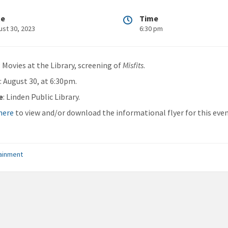
te
Time
ust 30, 2023
6:30 pm
: Movies at the Library, screening of
Misfits
.
n
: August 30, at 6:30pm.
e
: Linden Public Library.
 here
to view and/or download the informational flyer for this even
ainment