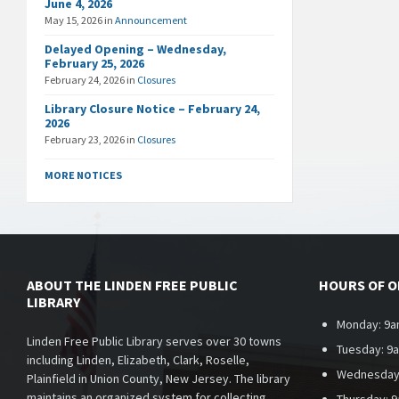
June 4, 2026
May 15, 2026
in
Announcement
Delayed Opening – Wednesday,
February 25, 2026
February 24, 2026
in
Closures
Library Closure Notice – February 24,
2026
February 23, 2026
in
Closures
MORE NOTICES
ABOUT THE LINDEN FREE PUBLIC
HOURS OF 
LIBRARY
Monday: 9a
Linden Free Public Library serves over 30 towns
Tuesday: 9
including Linden, Elizabeth, Clark, Roselle,
Wednesday
Plainfield in Union County, New Jersey. The library
maintains an organized system for collecting,