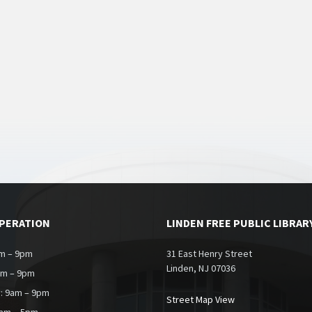
OPERATION
LINDEN FREE PUBLIC LIBRAR
m – 9pm
31 East Henry Street
Linden, NJ 07036
am – 9pm
: 9am – 9pm
Street Map View