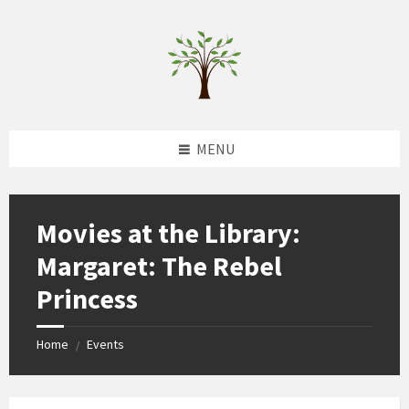
Skip
Skip
Skip
to
to
to
content
left
footer
sidebar
MENU
Movies at the Library:
Margaret: The Rebel
Princess
Home
Events
/