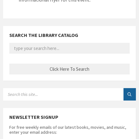
SEARCH THE LIBRARY CATALOG
SEARCH:
NEWSLETTER SIGNUP
For free weekly emails of our latest books, movies, and music,
enter your email address: