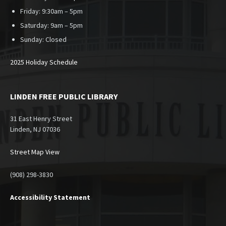
Friday: 9:30am – 5pm
Saturday: 9am – 5pm
Sunday:
Closed
2025 Holiday Schedule
LINDEN FREE PUBLIC LIBRARY
31 East Henry Street
Linden, NJ 07036
Street Map View
(908) 298-3830
Accessibility Statement