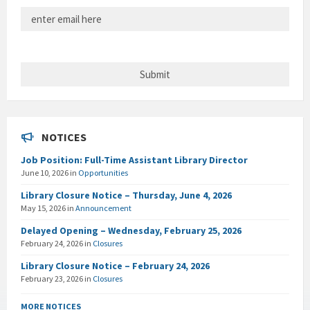
NOTICES
Job Position: Full-Time Assistant Library Director
June 10, 2026
in
Opportunities
Library Closure Notice – Thursday, June 4, 2026
May 15, 2026
in
Announcement
Delayed Opening – Wednesday, February 25, 2026
February 24, 2026
in
Closures
Library Closure Notice – February 24, 2026
February 23, 2026
in
Closures
MORE NOTICES