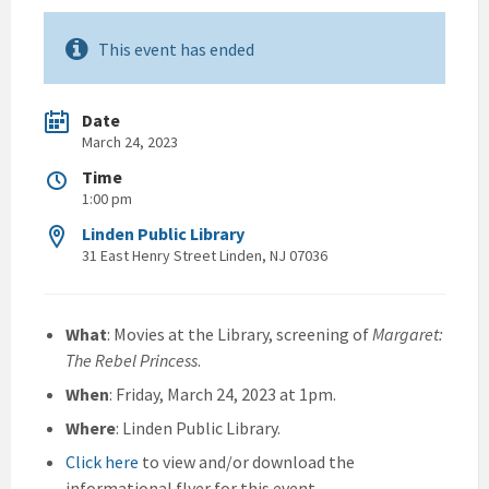
This event has ended
Date
March 24, 2023
Time
1:00 pm
Linden Public Library
31 East Henry Street Linden, NJ 07036
What
: Movies at the Library, screening of
Margaret:
The Rebel Princess
.
When
: Friday, March 24, 2023 at 1pm.
Where
: Linden Public Library.
Click here
to view and/or download the
informational flyer for this event.