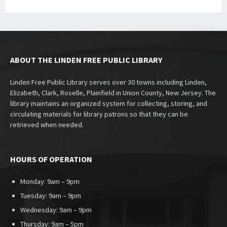
ABOUT THE LINDEN FREE PUBLIC LIBRARY
Linden Free Public Library serves over 30 towns including Linden,
Elizabeth, Clark, Roselle, Plainfield in Union County, New Jersey. The
library maintains an organized system for collecting, storing, and
circulating materials for library patrons so that they can be
retrieved when needed.
HOURS OF OPERATION
Monday: 9am – 9pm
Tuesday: 9am – 9pm
Wednesday: 9am – 9pm
Thursday: 9am – 5pm