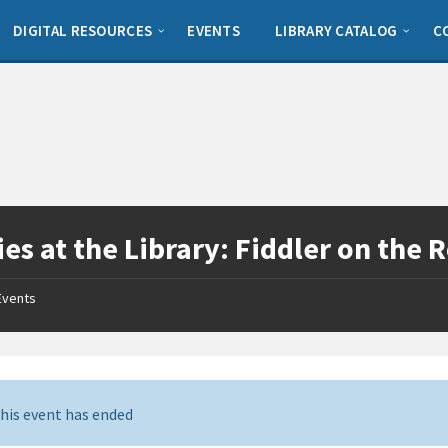
DIGITAL RESOURCES
EVENTS
LIBRARY CATALOG
C
es at the Library: Fiddler on the 
Events
his event has ended