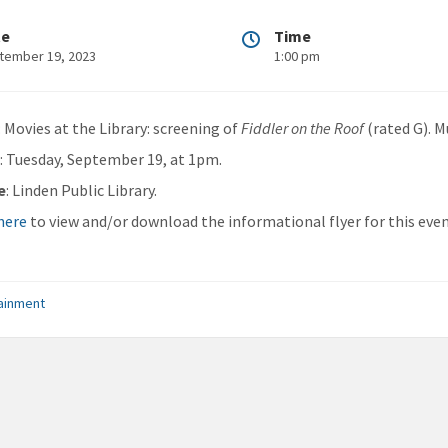
te
Time
tember 19, 2023
1:00 pm
: Movies at the Library: screening of
Fiddler on the Roof
(rated G). M
n
: Tuesday, September 19, at 1pm.
e
: Linden Public Library.
 here
to view and/or download the informational flyer for this even
ainment