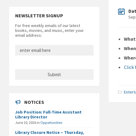
Da
NEWSLETTER SIGNUP
Sep
For free weekly emails of our latest
books, movies, and music, enter your
email address:
What
Whe
Wher
Click
Entert
NOTICES
Job Position: Full-Time Assistant
Library Director
June 10, 2026
in
Opportunities
Library Closure Notice – Thursday,