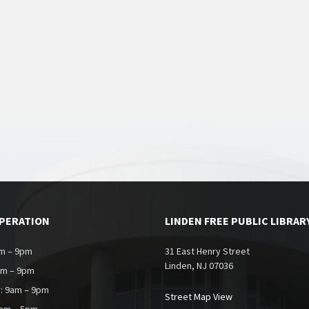
OPERATION
LINDEN FREE PUBLIC LIBRAR
m – 9pm
31 East Henry Street
Linden, NJ 07036
am – 9pm
: 9am – 9pm
Street Map View