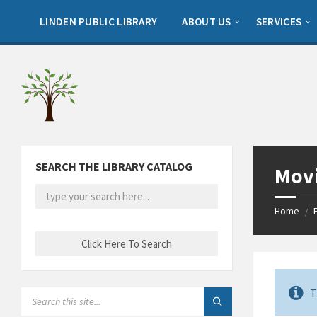
Skip
Skip
Skip
to
to
to
LINDEN PUBLIC LIBRARY
ABOUT US
SERVICES
content
left
footer
sidebar
SEARCH THE LIBRARY CATALOG
Movi
Home
/
T
SEARCH: