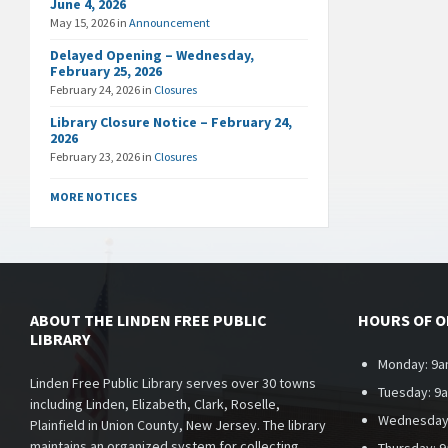
June 4, 2026
May 15, 2026
in
Announcement
Delayed Opening – Wednesday,
February 25, 2026
February 24, 2026
in
Closures
Library Closure Notice – February 24,
2026
February 23, 2026
in
Closures
MORE NOTICES
ABOUT THE LINDEN FREE PUBLIC
HOURS OF 
LIBRARY
Monday: 9a
Linden Free Public Library serves over 30 towns
Tuesday: 9
including Linden, Elizabeth, Clark, Roselle,
Wednesday
Plainfield in Union County, New Jersey. The library
maintains an organized system for collecting,