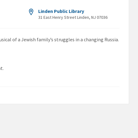
Linden Public Library
31 East Henry Street Linden, NJ 07036
usical of a Jewish family’s struggles in a changing Russia.
t.