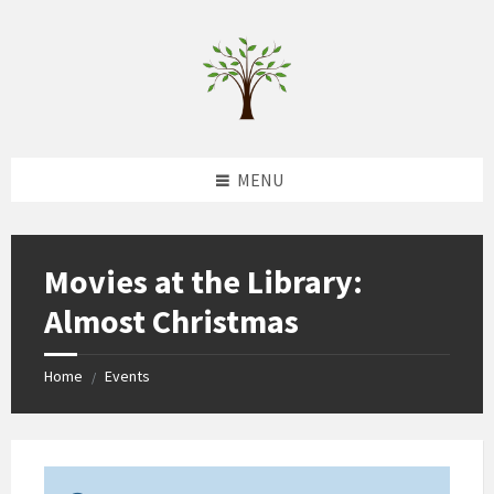
Skip
Skip
Skip
to
to
to
content
left
footer
sidebar
MENU
Movies at the Library:
Almost Christmas
Home
Events
/