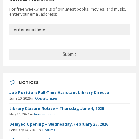
For free weekly emails of our latest books, movies, and music,
enter your email address:
NOTICES
Job Position: Full-Time Assistant Library Director
June 10, 2026
in
Opportunities
Library Closure Notice – Thursday, June 4, 2026
May 15, 2026
in
Announcement
Delayed Opening – Wednesday, February 25, 2026
February 24, 2026
in
Closures