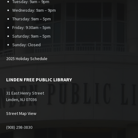
Tuesday: 9am – 9pm
Wednesday: 9am – 9pm
Thursday: 9am – 5pm
Friday: 9:30am – 5pm
Saturday: 9am – 5pm
Sunday:
Closed
2025 Holiday Schedule
LINDEN FREE PUBLIC LIBRARY
31 East Henry Street
Linden, NJ 07036
Street Map View
(908) 298-3830