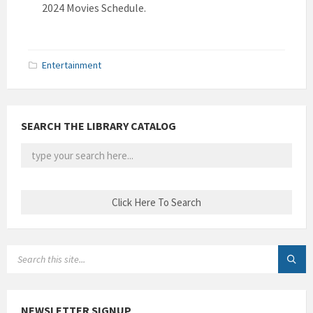
2024 Movies Schedule.
Entertainment
SEARCH THE LIBRARY CATALOG
SEARCH:
NEWSLETTER SIGNUP