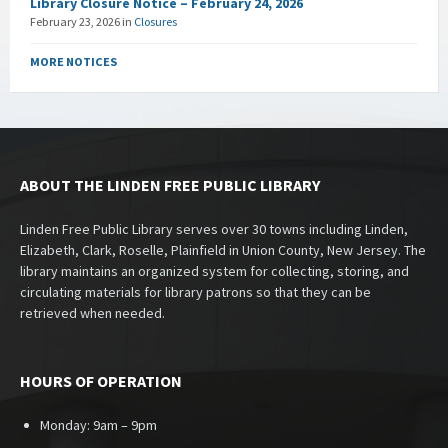
Library Closure Notice – February 24, 2026
February 23, 2026
in
Closures
MORE NOTICES
ABOUT THE LINDEN FREE PUBLIC LIBRARY
Linden Free Public Library serves over 30 towns including Linden,
Elizabeth, Clark, Roselle, Plainfield in Union County, New Jersey. The
library maintains an organized system for collecting, storing, and
circulating materials for library patrons so that they can be
retrieved when needed.
HOURS OF OPERATION
Monday: 9am – 9pm