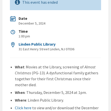
This event has ended
Date
December 5, 2024
Time
1:00 pm
Linden Public Library
31 East Henry Street Linden, NJ 07036
What
: Movies at the Library, screening of
Almost
Christmas
(PG-13). A dysfunctional family gathers
together for their first Christmas since their
mother died.
When
: Thursday, December 5, 2024 at 1pm.
Where
: Linden Public Library.
Click here
to view and/or download the December