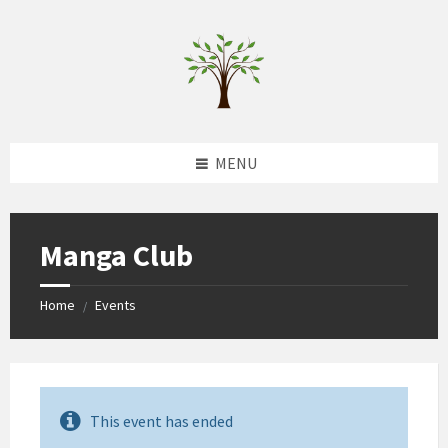
Skip
Skip
Skip
to
to
to
content
left
footer
sidebar
MENU
Manga Club
Home
Events
/
This event has ended