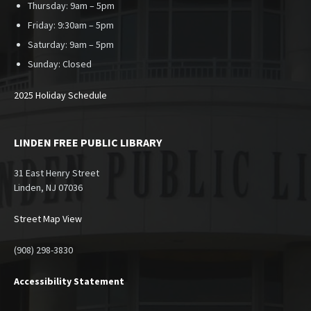
Thursday: 9am – 5pm
Friday: 9:30am – 5pm
Saturday: 9am – 5pm
Sunday:
Closed
2025 Holiday Schedule
LINDEN FREE PUBLIC LIBRARY
31 East Henry Street
Linden, NJ 07036
Street Map View
(908) 298-3830
Accessibility Statement