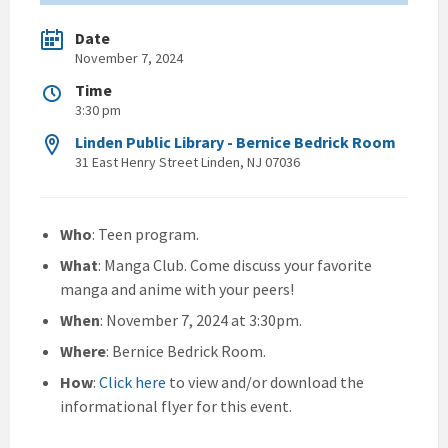
Date
November 7, 2024
Time
3:30 pm
Linden Public Library - Bernice Bedrick Room
31 East Henry Street Linden, NJ 07036
Who
: Teen program.
What
: Manga Club. Come discuss your favorite
manga and anime with your peers!
When
: November 7, 2024 at 3:30pm.
Where
: Bernice Bedrick Room.
How
:
Click here
to view and/or download the
informational flyer for this event.