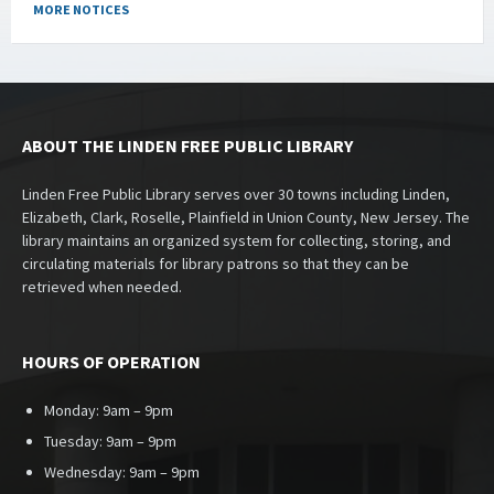
MORE NOTICES
ABOUT THE LINDEN FREE PUBLIC LIBRARY
Linden Free Public Library serves over 30 towns including Linden,
Elizabeth, Clark, Roselle, Plainfield in Union County, New Jersey. The
library maintains an organized system for collecting, storing, and
circulating materials for library patrons so that they can be
retrieved when needed.
HOURS OF OPERATION
Monday: 9am – 9pm
Tuesday: 9am – 9pm
Wednesday: 9am – 9pm