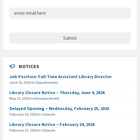
NOTICES
Job Position: Full-Time Assistant Library Director
June 10, 2026
in
Opportunities
Library Closure Notice – Thursday, June 4, 2026
May 15, 2026
in
Announcement
Delayed Opening – Wednesday, February 25, 2026
February 24, 2026
in
Closures
Library Closure Notice – February 24, 2026
February 23, 2026
in
Closures