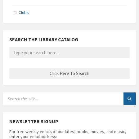
Clubs
SEARCH THE LIBRARY CATALOG
SEARCH:
NEWSLETTER SIGNUP
For free weekly emails of our latest books, movies, and music,
enter your email address: