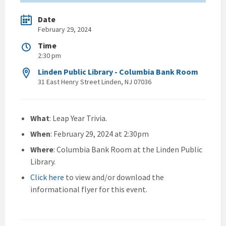
Date
February 29, 2024
Time
2:30 pm
Linden Public Library - Columbia Bank Room
31 East Henry Street Linden, NJ 07036
What
: Leap Year Trivia.
When
: February 29, 2024 at 2:30pm
Where
: Columbia Bank Room at the Linden Public
Library.
Click here
to view and/or download the
informational flyer for this event.