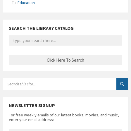
Education
SEARCH THE LIBRARY CATALOG
SEARCH:
NEWSLETTER SIGNUP
For free weekly emails of our latest books, movies, and music,
enter your email address: