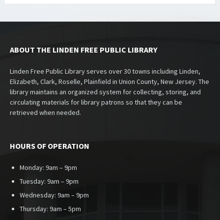
ABOUT THE LINDEN FREE PUBLIC LIBRARY
Linden Free Public Library serves over 30 towns including Linden,
Elizabeth, Clark, Roselle, Plainfield in Union County, New Jersey. The
library maintains an organized system for collecting, storing, and
circulating materials for library patrons so that they can be
retrieved when needed.
HOURS OF OPERATION
Monday: 9am – 9pm
Tuesday: 9am – 9pm
Wednesday: 9am – 9pm
Thursday: 9am – 5pm