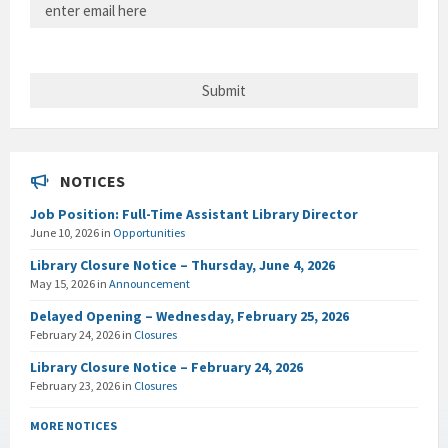
NOTICES
Job Position: Full-Time Assistant Library Director
June 10, 2026
in
Opportunities
Library Closure Notice – Thursday, June 4, 2026
May 15, 2026
in
Announcement
Delayed Opening – Wednesday, February 25, 2026
February 24, 2026
in
Closures
Library Closure Notice – February 24, 2026
February 23, 2026
in
Closures
MORE NOTICES