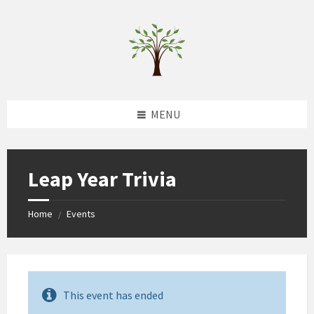
Skip
Skip
Skip
to
to
to
content
left
footer
sidebar
MENU
Leap Year Trivia
Home
Events
/
This event has ended