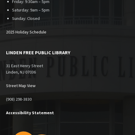
Friday: 9:30am – 5pm
Saturday: 9am – 5pm
Sunday:
Closed
2025 Holiday Schedule
LINDEN FREE PUBLIC LIBRARY
31 East Henry Street
Linden, NJ 07036
Street Map View
(908) 298-3830
Accessibility Statement