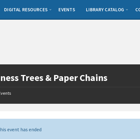
DIGITAL RESOURCES
EVENTS
LIBRARY CATALOG
C
ness Trees & Paper Chains
Events
his event has ended