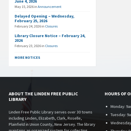
June 4, 2026
May 15, 2026
in
Announcement
Delayed Opening – Wednesday,
February 25, 2026
February 24, 2026
in
Closures
Library Closure Notice – February 24,
2026
February 23, 2026
in
Closures
MORE NOTICES
ABOUT THE LINDEN FREE PUBLIC
HOURS OF 
LIBRARY
Monday: 9a
Linden Free Public Library serves over 30 towns
Tuesday: 9
including Linden, Elizabeth, Clark, Roselle,
Wednesday
Plainfield in Union County, New Jersey. The library
maintains an organized system for collecting,