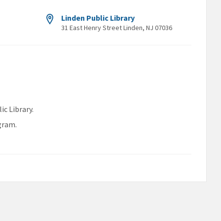
Linden Public Library
31 East Henry Street Linden, NJ 07036
ic Library.
gram.