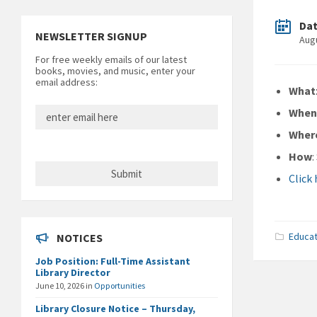
Da
NEWSLETTER SIGNUP
Aug
For free weekly emails of our latest
books, movies, and music, enter your
email address:
What
Whe
Wher
How
Click
Educat
NOTICES
Job Position: Full-Time Assistant
Library Director
June 10, 2026
in
Opportunities
Library Closure Notice – Thursday,