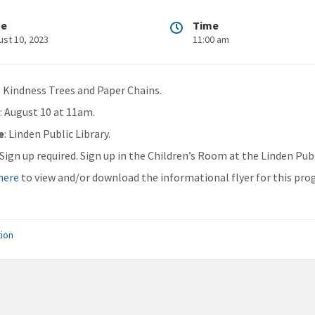
te
Time
ust 10, 2023
11:00 am
: Kindness Trees and Paper Chains.
n
: August 10 at 11am.
e
: Linden Public Library.
: Sign up required. Sign up in the Children’s Room at the Linden Publ
 here
to view and/or download the informational flyer for this pro
ion