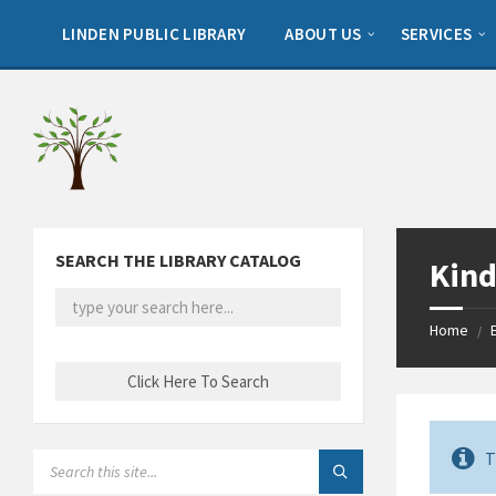
Skip
Skip
Skip
to
to
to
LINDEN PUBLIC LIBRARY
ABOUT US
SERVICES
content
left
footer
sidebar
SEARCH THE LIBRARY CATALOG
Kind
Home
/
T
SEARCH: