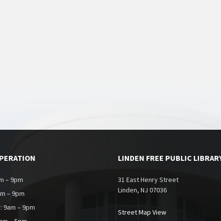
OPERATION
LINDEN FREE PUBLIC LIBRAR
m – 9pm
31 East Henry Street
Linden, NJ 07036
am – 9pm
: 9am – 9pm
Street Map View