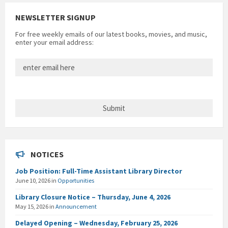
NEWSLETTER SIGNUP
For free weekly emails of our latest books, movies, and music,
enter your email address:
NOTICES
Job Position: Full-Time Assistant Library Director
June 10, 2026
in
Opportunities
Library Closure Notice – Thursday, June 4, 2026
May 15, 2026
in
Announcement
Delayed Opening – Wednesday, February 25, 2026