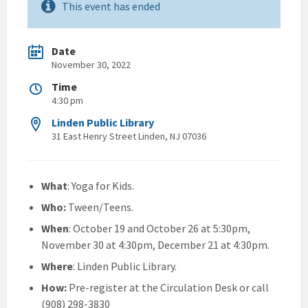
This event has ended
Date
November 30, 2022
Time
4:30 pm
Linden Public Library
31 East Henry Street Linden, NJ 07036
What
: Yoga for Kids.
Who:
Tween/Teens.
When
: October 19 and October 26 at 5:30pm,
November 30 at 4:30pm, December 21 at 4:30pm.
Where
: Linden Public Library.
How:
Pre-register at the Circulation Desk or call
(908) 298-3830