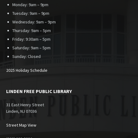
Monday: 9am – 9pm
Tuesday: 9am – 9pm
Wednesday: 9am – 9pm
Thursday: 9am – 5pm
Friday: 9:30am – 5pm
Saturday: 9am – 5pm
Sunday:
Closed
2025 Holiday Schedule
LINDEN FREE PUBLIC LIBRARY
31 East Henry Street
Linden, NJ 07036
Street Map View