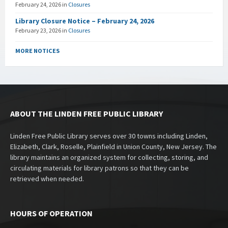
February 24, 2026
in
Closures
Library Closure Notice – February 24, 2026
February 23, 2026
in
Closures
MORE NOTICES
ABOUT THE LINDEN FREE PUBLIC LIBRARY
Linden Free Public Library serves over 30 towns including Linden,
Elizabeth, Clark, Roselle, Plainfield in Union County, New Jersey. The
library maintains an organized system for collecting, storing, and
circulating materials for library patrons so that they can be
retrieved when needed.
HOURS OF OPERATION