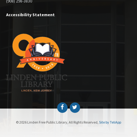
(908) 298-3830
Accessibility Statement
Facebook
Twitter
© 2026 Linden Free Public Library, All Rights Reserved,
Site by TeliApp