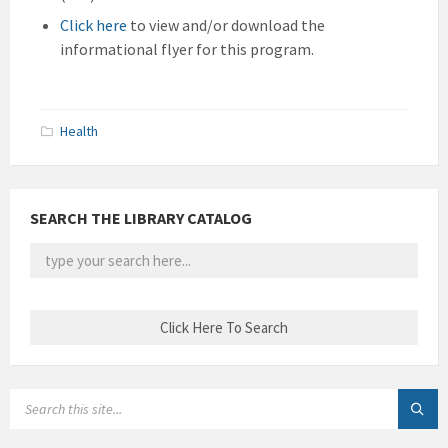
Click here
to view and/or download the
informational flyer for this program.
Health
SEARCH THE LIBRARY CATALOG
SEARCH: