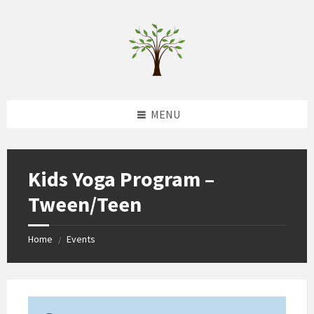
Skip
Skip
Skip
to
to
to
content
left
footer
sidebar
MENU
Kids Yoga Program –
Tween/Teen
Home
Events
/