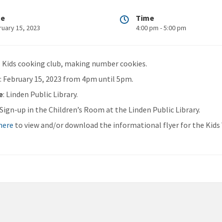
te
Time
ruary 15, 2023
4:00 pm - 5:00 pm
: Kids cooking club, making number cookies.
n
: February 15, 2023 from 4pm until 5pm.
e
: Linden Public Library.
: Sign-up in the Children’s Room at the Linden Public Library.
 here
to view and/or download the informational flyer for the Kid