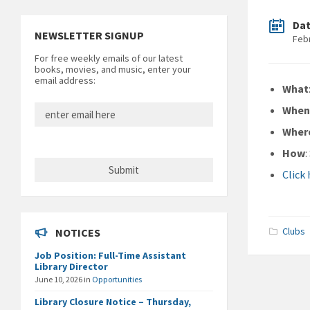
Da
NEWSLETTER SIGNUP
Feb
For free weekly emails of our latest
books, movies, and music, enter your
email address:
What
Whe
Wher
How
Click
Clubs
NOTICES
Job Position: Full-Time Assistant
Library Director
June 10, 2026
in
Opportunities
Library Closure Notice – Thursday,