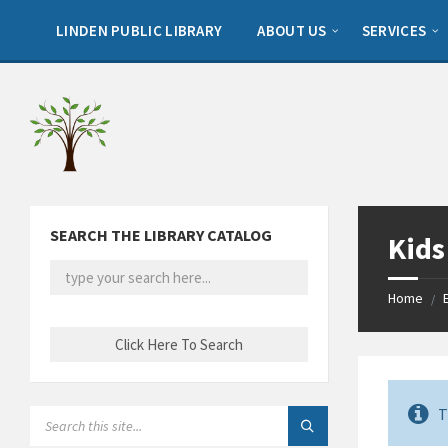
Skip
Skip
Skip
to
to
to
LINDEN PUBLIC LIBRARY
ABOUT US
SERVICES
content
left
footer
sidebar
SEARCH THE LIBRARY CATALOG
Kids
Home
/
T
SEARCH: