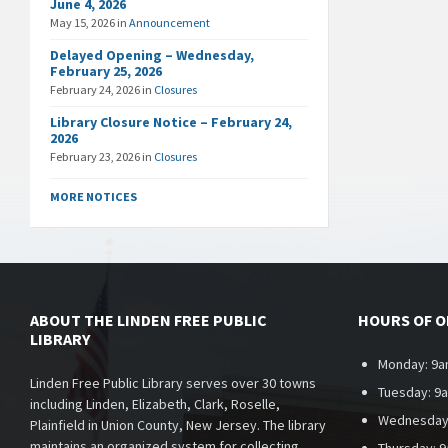
June 4, 2026
May 15, 2026
in
Announcement
Delayed Opening – Wednesday,
February 25, 2026
February 24, 2026
in
Closures
Library Closure Notice – February 24,
2026
February 23, 2026
in
Closures
MORE NOTICES
ABOUT THE LINDEN FREE PUBLIC
HOURS OF 
LIBRARY
Monday: 9a
Linden Free Public Library serves over 30 towns
Tuesday: 9
including Linden, Elizabeth, Clark, Roselle,
Wednesday
Plainfield in Union County, New Jersey. The library
maintains an organized system for collecting,