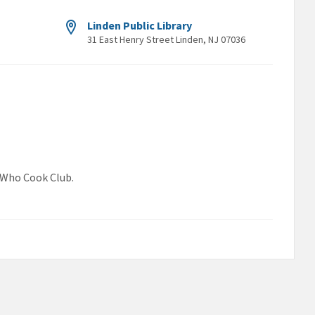
Linden Public Library
31 East Henry Street Linden, NJ 07036
s Who Cook Club.