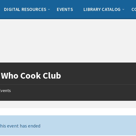
DIGITAL RESOURCES
EVENTS
LIBRARY CATALOG
C
 Who Cook Club
Events
his event has ended