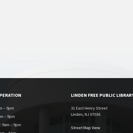
OPERATION
LINDEN FREE PUBLIC LIBRAR
m – 9pm
31 East Henry Street
Linden, NJ 07036
am – 9pm
: 9am – 9pm
Street Map View